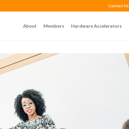
Contact Us
About
Members
Hardware Accelerators