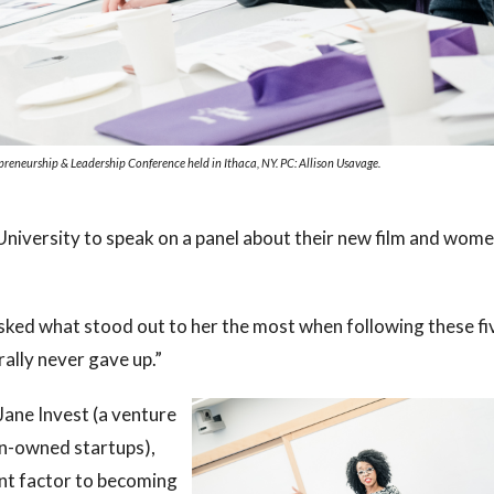
eneurship & Leadership Conference held in Ithaca, NY. PC: Allison Usavage.
University to speak on a panel about their new film and wom
sked what stood out to her the most when following these fi
ally never gave up.”
ane Invest (a venture
men-owned startups),
nt factor to becoming