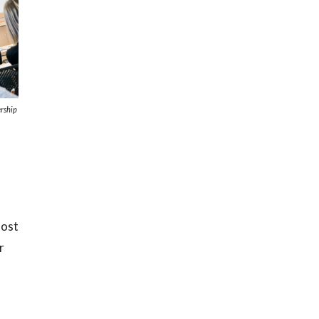
rship
most
r