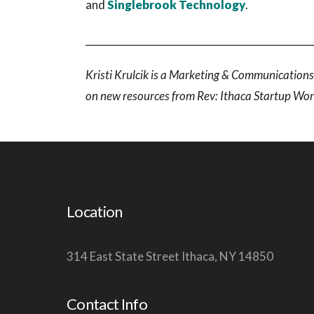
and
Singlebrook Technology
.
______________________________________________
Kristi Krulcik is a Marketing & Communications 
on new resources from Rev: Ithaca Startup Wo
Location
314 East State Street Ithaca, NY 14850
Contact Info