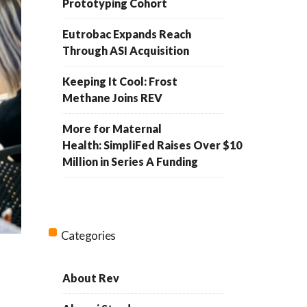
Prototyping Cohort
Eutrobac Expands Reach
Through ASI Acquisition
Keeping It Cool: Frost
Methane Joins REV
More for Maternal
Health: SimpliFed Raises Over $10
Million in Series A Funding
Categories
About Rev