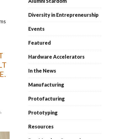
Alumni Stardom
Diversity in Entrepreneurship
ms
Events
Featured
T
Hardware Accelerators
LT
In the News
E.
Manufacturing
Protofacturing
.
Prototyping
Resources