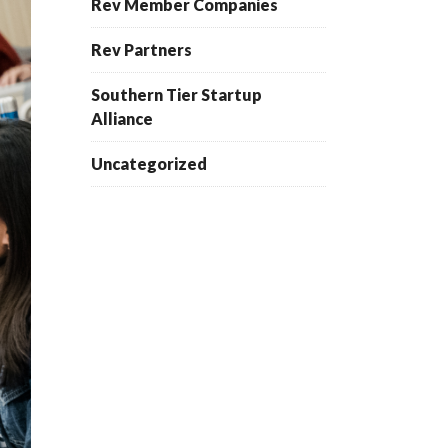
Rev Member Companies
Rev Partners
Southern Tier Startup
Alliance
Uncategorized