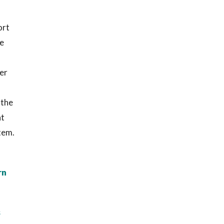
ort
ge
er
 the
at
tem.
rn
s