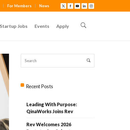
For Members
News
Startup Jobs
Events
Apply
Recent Posts
Leading With Purpose:
QinaWorks Joins Rev
Rev Welcomes 2026