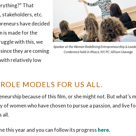
erything?” That
, stakeholders, etc.
preneurs have decided
n is made for the
uggle with this, we
Speaker at the Women Redefining Entrepreneurship & Leade
 since they are coming
Conference held in Ithaca, NY. PC: Allison Usavage.
with relatively low
 ROLE MODELS FOR US ALL.
eurship because of this film, or she might not. But what’s 
ay of women who have chosen to pursue a passion, and live fo
 all.
me this year and you can follow its progress
here
.