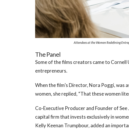
Attendees at the Women Redefining Entrepr
The Panel
Some of the films creators came to Cornell 
entrepreneurs.
When the film’s Director, Nora Poggi, was a
women, she replied, “That these women liter
Co-Executive Producer and Founder of See J
capital firm that invests exclusively in wo
Kelly Keenan Trumpbour, added an importa