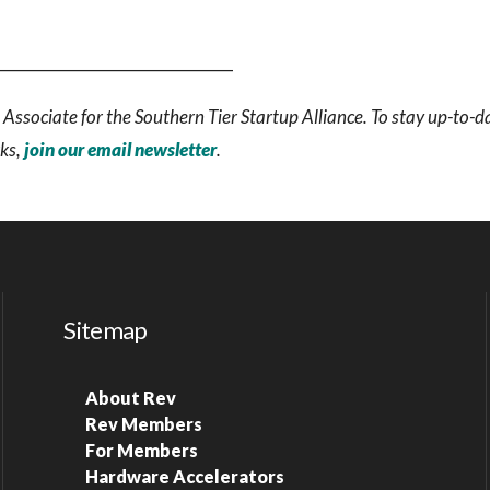
_______________________________
Associate for the Southern Tier Startup Alliance. To stay up-to-d
rks,
join our email newsletter
.
Sitemap
About Rev
Rev Members
For Members
Hardware Accelerators