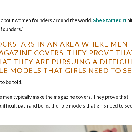
ry about women founders around the world.
She Started It
ai
 founders.”
CKSTARS IN AN AREA WHERE MEN
AGAZINE COVERS. THEY PROVE THA
AT THEY ARE PURSUING A DIFFICU
LE MODELS THAT GIRLS NEED TO SE
to be told.
e men typically make the magazine covers. They prove that
ifficult path and being the role models that girls need to see
.