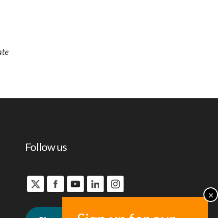
ate
Follow us