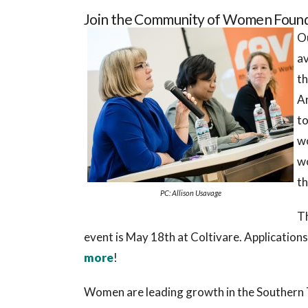
Join the Community of Women Founde
Ou
av
th
A
to
w
wo
th
PC: Allison Usavage
T
event is May 18th at Coltivare. Application
more
!
Women are leading growth in the Southern T