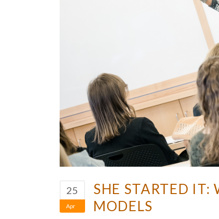
SHE STARTED IT
25
MODELS
Apr