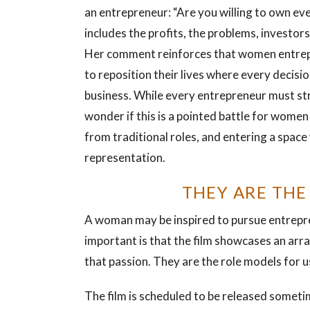
an entrepreneur: “Are you willing to own ev
includes the profits, the problems, investors
Her comment reinforces that women entre
to reposition their lives where every decisio
business. While every entrepreneur must str
wonder if this is a pointed battle for women
from traditional roles, and entering a space 
representation.
THEY ARE THE
A woman may be inspired to pursue entrepren
important is that the film showcases an arr
that passion. They are the role models for us
The film is scheduled to be released someti