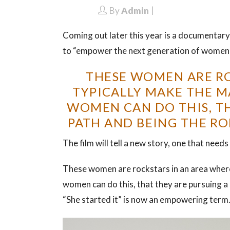
By
Admin
Coming out later this year is a documenta
to “empower the next generation of women
THESE WOMEN ARE RO
TYPICALLY MAKE THE M
WOMEN CAN DO THIS, TH
PATH AND BEING THE RO
The film will tell a new story, one that needs 
These women are rockstars in an area wher
women can do this, that they are pursuing a d
“She started it” is now an empowering term