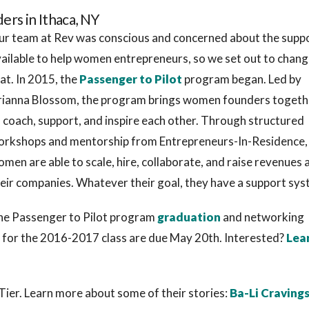
rs in Ithaca, NY
r team at Rev was conscious and concerned about the supp
ailable to help women entrepreneurs, so we set out to chan
at. In 2015, the
Passenger to Pilot
program began. Led by
rianna Blossom, the program brings women founders togeth
 coach, support, and inspire each other. Through structured
orkshops and mentorship from Entrepreneurs-In-Residence,
men are able to scale, hire, collaborate, and raise revenues 
eir companies. Whatever their goal, they have a support sys
he Passenger to Pilot program
graduation
and networking
s for the 2016-2017 class are due May 20th. Interested?
Lea
ier. Learn more about some of their stories:
Ba-Li Craving