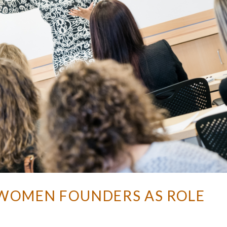
: WOMEN FOUNDERS AS ROLE