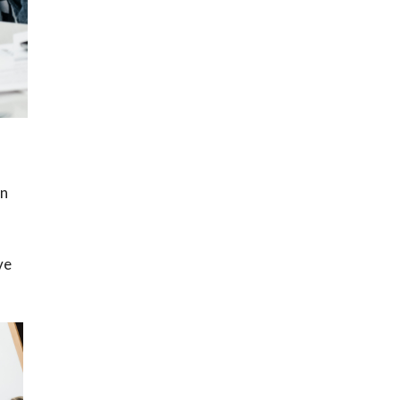
en
ve