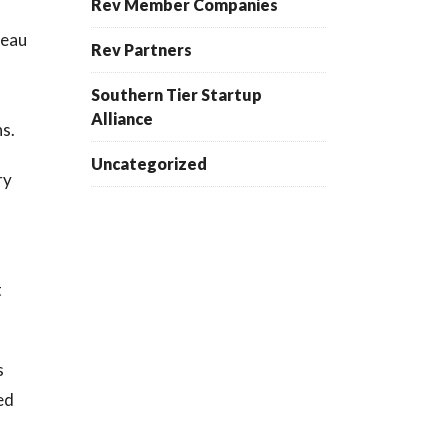
Rev Member Companies
reau
Rev Partners
Southern Tier Startup
Alliance
ns.
Uncategorized
ry
t
s
ed