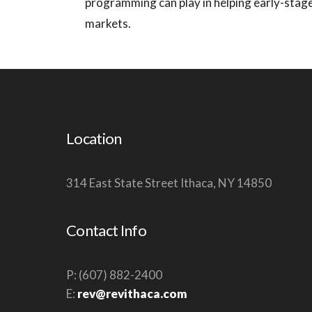
programming can play in helping early-stag
markets.
Location
314 East State Street Ithaca, NY 14850
Contact Info
P: (607) 882-2400
E:
rev@revithaca.com