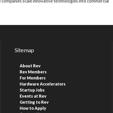
e companies scale innovative technologies into commercial
Sitemap
About Rev
Rev Members
For Members
Hardware Accelerators
Startup Jobs
Events at Rev
Getting to Rev
How to Apply