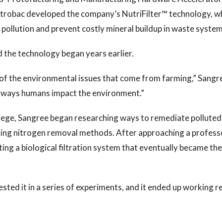
utrobac developed the company’s NutriFilter™ technology, w
pollution and prevent costly mineral buildup in waste syste
d the technology began years earlier.
 of the environmental issues that come from farming,” Sangr
nt ways humans impact the environment.”
llege, Sangree began researching ways to remediate polluted
ting nitrogen removal methods. After approaching a profess
ing a biological filtration system that eventually became the
ested it in a series of experiments, and it ended up working re