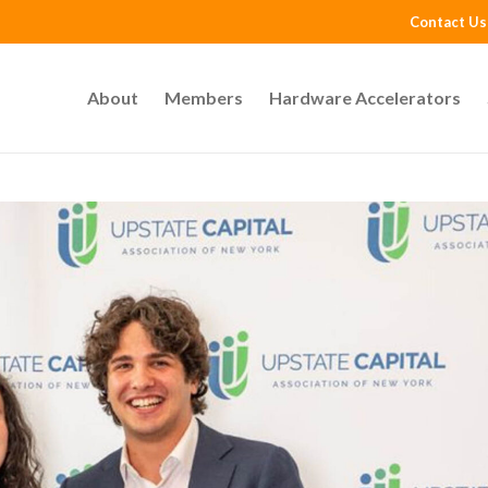
Contact Us
About
Members
Hardware Accelerators