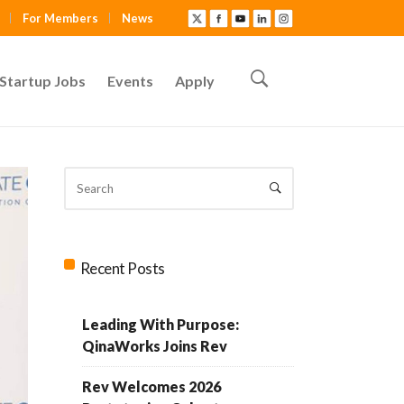
For Members
News
Startup Jobs
Events
Apply
Recent Posts
Leading With Purpose:
QinaWorks Joins Rev
Rev Welcomes 2026