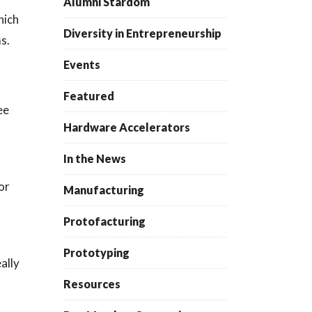
Alumni Stardom
hich
Diversity in Entrepreneurship
ms.
Events
Featured
ee
Hardware Accelerators
In the News
or
Manufacturing
Protofacturing
Prototyping
ally
Resources