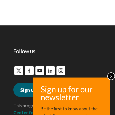
Follow us
Sign up for news
This program is administered by the
Be the first to know about the
Center for Regional Economic