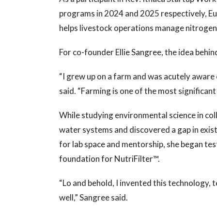
programs in 2024 and 2025 respectively, E
helps livestock operations manage nitrogen 
For co-founder Ellie Sangree, the idea behin
“I grew up on a farm and was acutely aware
said. “Farming is one of the most significa
While studying environmental science in co
water systems and discovered a gap in exis
for lab space and mentorship, she began test
foundation for NutriFilter™.
“Lo and behold, I invented this technology, t
well,” Sangree said.