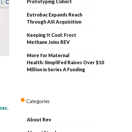
Prototyping Cohort
Eutrobac Expands Reach
Through ASI Acquisition
Keeping It Cool: Frost
Methane Joins REV
More for Maternal
Health: SimpliFed Raises Over $10
Million in Series A Funding
Categories
bac
,
About Rev