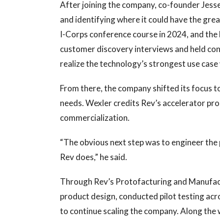
After joining the company, co-founder Jess
and identifying where it could have the gre
I-Corps conference course in 2024, and the
customer discovery interviews and held con
realize the technology’s strongest use case 
From there, the company shifted its focus t
needs. Wexler credits Rev’s accelerator pr
commercialization.
“The obvious next step was to engineer the
Rev does,” he said.
Through Rev’s Protofacturing and Manufact
product design, conducted pilot testing ac
to continue scaling the company. Along the