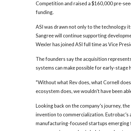
Competition and raised a $160,000 pre-see
funding.
ASI was drawn not only to the technology itse
Sangree will continue supporting developmen
Wexler has joined ASI full time as Vice Pres
The founders say the acquisition represent
systems can make possible for early-stage 
“Without what Rev does, what Cornell does
ecosystem does, we wouldn’t have been able 
Looking back on the company’s journey, the
invention to commercialization. Eutrobac’s 
manufacturing-focused startups emerging f