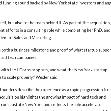
d funding round backed by New York state investors and ang
lf, but also to the team behind it. As part of the acquisition,
t efforts in a consulting role while completing her PhD, and
ident of Sales and Marketing.
s both a business milestone and proof of what startup suppo
hard tech companies.
 with the I-Corps program, and what the New York startup
to scale properly,” Wexler said.
 founders describe the experience as a rapid progression fr
acquisition highlights the growing impact of hard tech and
rom upstate New York and reflects the role accelerator