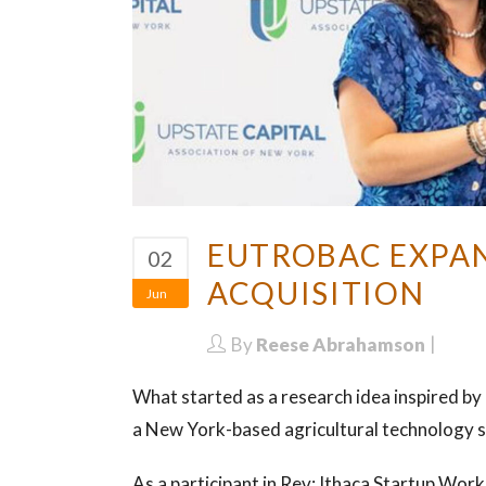
EUTROBAC EXPAN
02
ACQUISITION
Jun
By
Reese Abrahamson
What started as a research idea inspired by
a New York-based agricultural technology st
As a participant in Rev: Ithaca Startup Wo