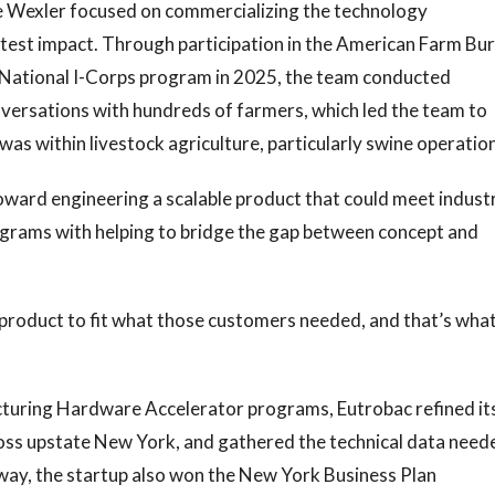
e Wexler focused on commercializing the technology
atest impact. Through participation in the American Farm Bu
 National I-Corps program in 2025, the team conducted
versations with hundreds of farmers, which led the team to
was within livestock agriculture, particularly swine operatio
oward engineering a scalable product that could meet indust
ograms with helping to bridge the gap between concept and
 product to fit what those customers needed, and that’s wha
uring Hardware Accelerator programs, Eutrobac refined it
ross upstate New York, and gathered the technical data need
 way, the startup also won the New York Business Plan