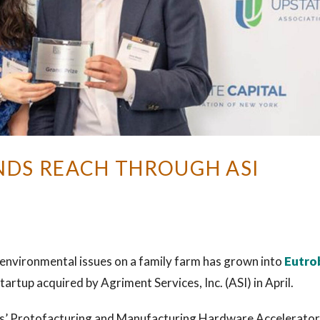
DS REACH THROUGH ASI
 environmental issues on a family farm has grown into
Eutro
artup acquired by Agriment Services, Inc. (ASI) in April.
rks’ Protofacturing and Manufacturing Hardware Accelerator