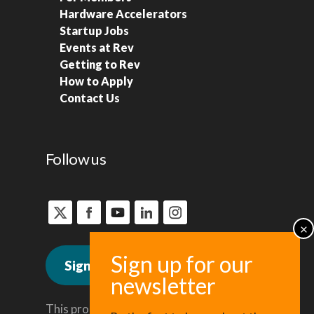
Hardware Accelerators
Startup Jobs
Events at Rev
Getting to Rev
How to Apply
Contact Us
Follow us
Sign up for news
This program is administered by the