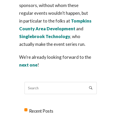
sponsors, without whom these
regular events wouldn’t happen, but
in particular to the folks at
Tompkins
County Area Development
and
Singlebrook Technology
, who
actually make the event series run.
We’re already looking forward to the
next one
!
Recent Posts