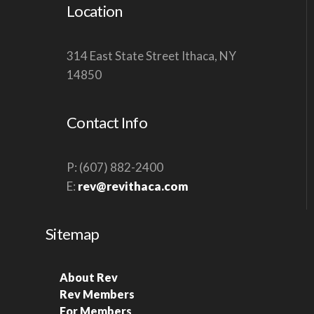
Location
314 East State Street Ithaca, NY
14850
Contact Info
P: (607) 882-2400
E:
rev@revithaca.com
Sitemap
About Rev
Rev Members
For Members