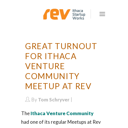
GREAT TURNOUT
FOR ITHACA
VENTURE
COMMUNITY
MEETUP AT REV
By
Tom Schryver
The
Ithaca Venture Community
had one of its regular Meetups at Rev