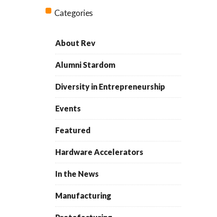
Categories
About Rev
Alumni Stardom
Diversity in Entrepreneurship
Events
Featured
Hardware Accelerators
In the News
Manufacturing