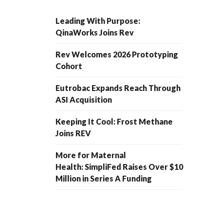
Leading With Purpose:
QinaWorks Joins Rev
Rev Welcomes 2026 Prototyping
Cohort
Eutrobac Expands Reach Through
ASI Acquisition
Keeping It Cool: Frost Methane
Joins REV
More for Maternal
Health: SimpliFed Raises Over $10
Million in Series A Funding