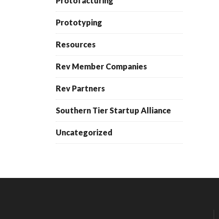
Protofacturing
Prototyping
Resources
Rev Member Companies
Rev Partners
Southern Tier Startup Alliance
Uncategorized