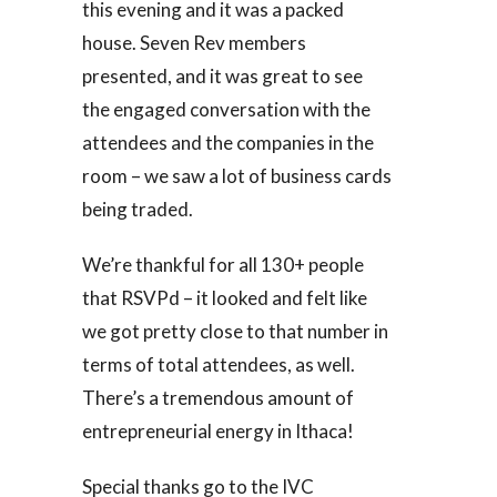
this evening and it was a packed
house. Seven Rev members
presented, and it was great to see
the engaged conversation with the
attendees and the companies in the
room – we saw a lot of business cards
being traded.
We’re thankful for all 130+ people
that RSVPd – it looked and felt like
we got pretty close to that number in
terms of total attendees, as well.
There’s a tremendous amount of
entrepreneurial energy in Ithaca!
Special thanks go to the IVC