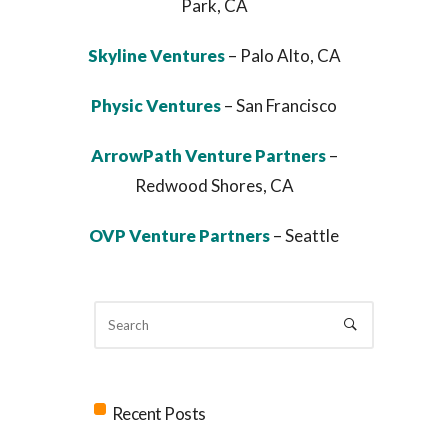
Park, CA
Skyline Ventures
– Palo Alto, CA
Physic Ventures
– San Francisco
ArrowPath Venture Partners
–
Redwood Shores, CA
OVP Venture Partners
– Seattle
Recent Posts