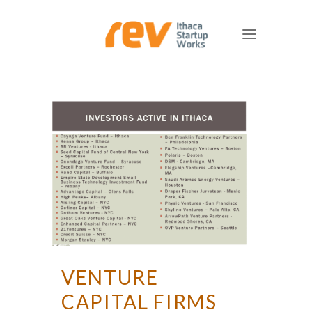
VENTURE
CAPITAL FIRMS