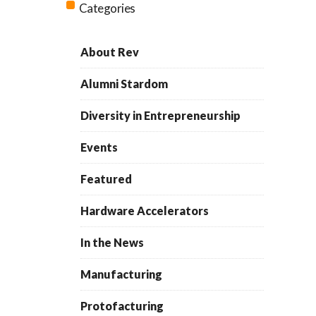
Categories
About Rev
Alumni Stardom
Diversity in Entrepreneurship
Events
Featured
Hardware Accelerators
In the News
Manufacturing
Protofacturing