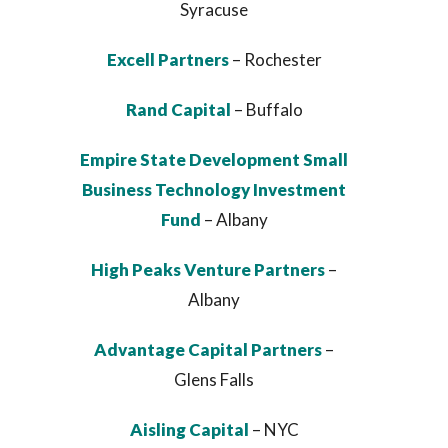
Syracuse
Excell Partners
– Rochester
Rand Capital
– Buffalo
Empire State Development Small
Business Technology Investment
Fund
– Albany
High Peaks Venture Partners
–
Albany
Advantage Capital Partners
–
Glens Falls
Aisling Capital
– NYC