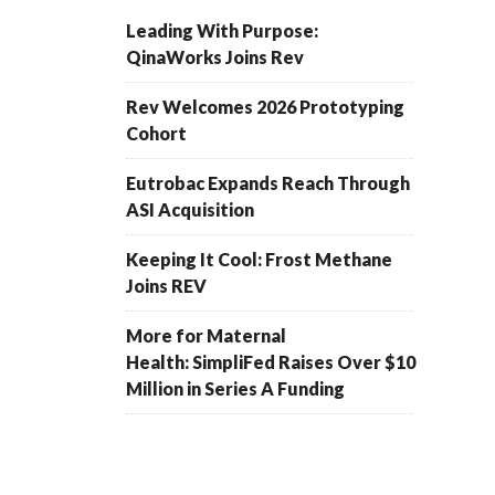
Leading With Purpose:
QinaWorks Joins Rev
Rev Welcomes 2026 Prototyping
Cohort
Eutrobac Expands Reach Through
ASI Acquisition
Keeping It Cool: Frost Methane
Joins REV
More for Maternal
Health: SimpliFed Raises Over $10
Million in Series A Funding