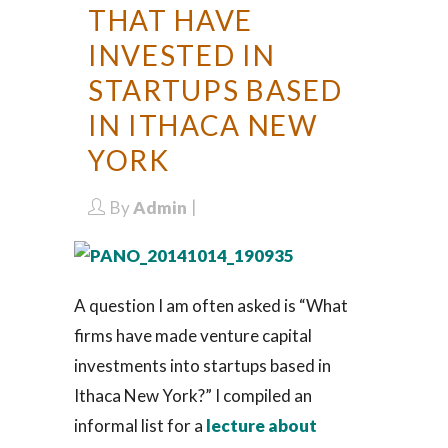
THAT HAVE
INVESTED IN
STARTUPS BASED
IN ITHACA NEW
YORK
By
Admin
A question I am often asked is “What
firms have made venture capital
investments into startups based in
Ithaca New York?” I compiled an
informal list for a
lecture about