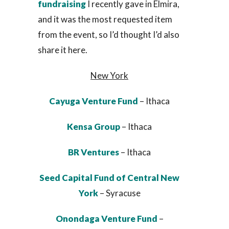
fundraising
I recently gave in Elmira,
and it was the most requested item
from the event, so I’d thought I’d also
share it here.
New York
Cayuga Venture Fund
– Ithaca
Kensa Group
– Ithaca
BR Ventures
– Ithaca
Seed Capital Fund of Central New
York
– Syracuse
Onondaga Venture Fund
–