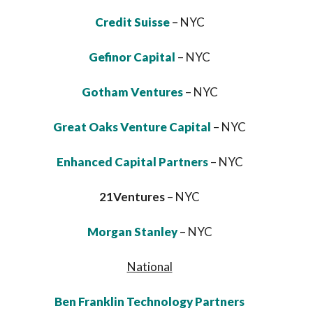
Credit Suisse
– NYC
Gefinor Capital
– NYC
Gotham Ventures
– NYC
Great Oaks Venture Capital
– NYC
Enhanced Capital Partners
– NYC
21Ventures
– NYC
Morgan Stanley
– NYC
National
Ben Franklin Technology Partners