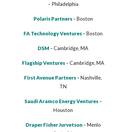
– Philadelphia
Polaris Partners
– Boston
FA Technology Ventures
– Boston
DSM
– Cambridge, MA
Flagship Ventures
– Cambridge, MA
First Avenue Partners
– Nashville,
TN
Saudi Aramco Energy Ventures
–
Houston
Draper Fisher Jurvetson
– Menlo