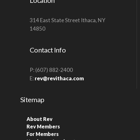
Location
314 East State Street Ithaca, NY
14850
Contact Info
P: (607) 882-2400
E:
rev@revithaca.com
Sitemap
About Rev
Rev Members
For Members