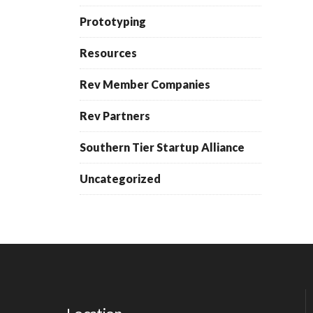
Prototyping
Resources
Rev Member Companies
Rev Partners
Southern Tier Startup Alliance
Uncategorized