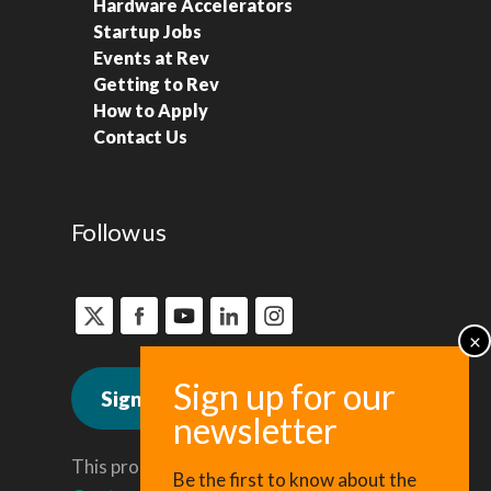
Hardware Accelerators
Startup Jobs
Events at Rev
Getting to Rev
How to Apply
Contact Us
Follow us
Sign up for news
This program is administered by the
Be the first to know about the