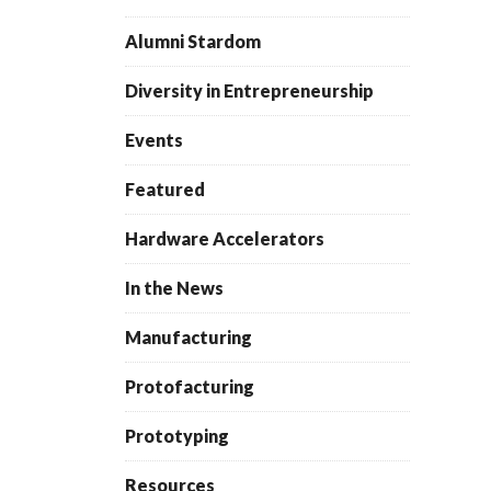
Alumni Stardom
Diversity in Entrepreneurship
Events
Featured
Hardware Accelerators
In the News
Manufacturing
Protofacturing
Prototyping
Resources