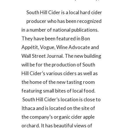
South Hill Cider is a local hard cider
producer who has been recognized
in a number of national publications.
They have been featured in Bon
Appétit, Vogue, Wine Advocate and
Wall Street Journal. The new building
will be for the production of South
Hill Cider’s various ciders as well as
the home of the new tasting room
featuring small bites of local food.
South Hill Cider’s location is close to
Ithaca and is located on the site of
the company’s organic cider apple
orchard. It has beautiful views of