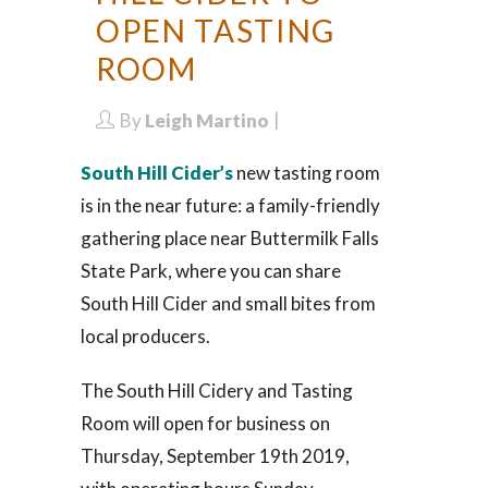
OPEN TASTING
ROOM
By
Leigh Martino
South Hill Cider’s
new tasting room
is in the near future: a family-friendly
gathering place near Buttermilk Falls
State Park, where you can share
South Hill Cider and small bites from
local producers.
The South Hill Cidery and Tasting
Room will open for business on
Thursday, September 19th 2019,