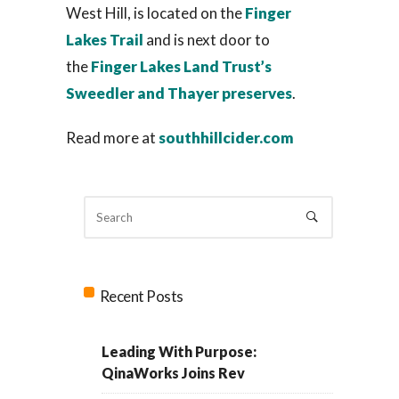
West Hill, is located on the
Finger
Lakes Trail
and is next door to
the
Finger Lakes Land Trust’s
Sweedler and Thayer preserves
.
Read more at
southhillcider.com
Recent Posts
Leading With Purpose:
QinaWorks Joins Rev