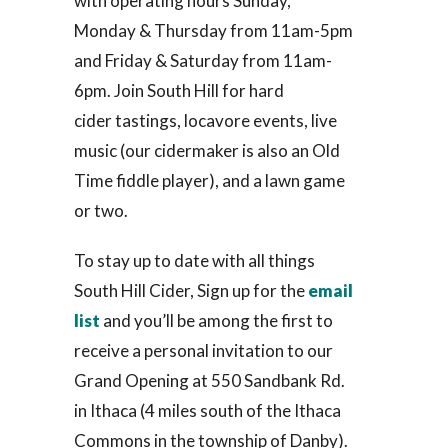
with operating hours Sunday,
Monday & Thursday from 11am-5pm
and Friday & Saturday from 11am-
6pm. Join South Hill for hard
cider tastings, locavore events, live
music (our cidermaker is also an Old
Time fiddle player), and a lawn game
or two.
To stay up to date with all things
South Hill Cider, Sign up for the
email
list
and you’ll be among the first to
receive a personal invitation to our
Grand Opening at 550 Sandbank Rd.
in Ithaca (4 miles south of the Ithaca
Commons in the township of Danby).