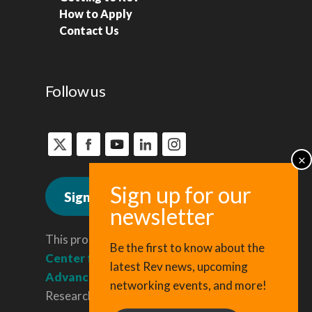
How to Apply
Contact Us
Follow us
Sign up for news
This program is administered by the
Be the first to know about the
Center for Regional Economic
latest Rev news, upcoming
Advancement
, a division of Cornell
networking events, and more!
Research & Innovation.