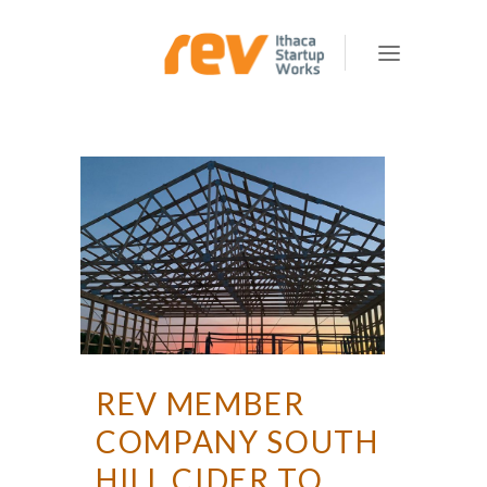
REV MEMBER
COMPANY SOUTH
HILL CIDER TO