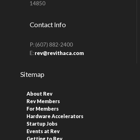
14850
Contact Info
P: (607) 882-2400
E:
rev@revithaca.com
Sitemap
About Rev
Rev Members
For Members
Hardware Accelerators
Startup Jobs
Events at Rev
Getting to Rev