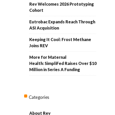
Rev Welcomes 2026 Prototyping
Cohort
Eutrobac Expands Reach Through
ASI Acquisition
Keeping It Cool: Frost Methane
Joins REV
More for Maternal
Health: SimpliFed Raises Over $10
Million in Series A Funding
Categories
About Rev