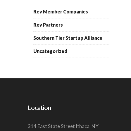
Rev Member Companies
Rev Partners
Southern Tier Startup Alliance
Uncategorized
Location
314 East State Street Ithaca, NY