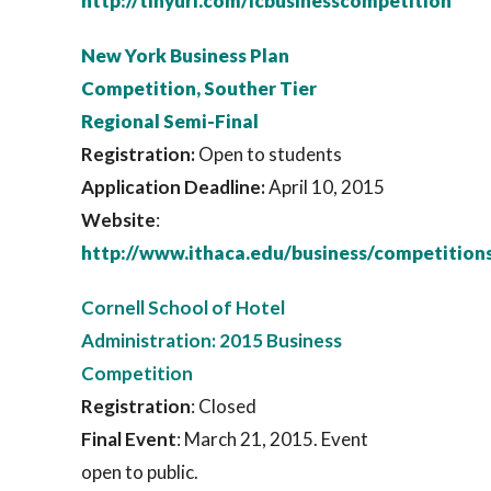
http://tinyurl.com/icbusinesscompetition
New York Business Plan
Competition, Souther Tier
Regional Semi-Final
Registration:
Open to students
Application Deadline:
April 10, 2015
Website
:
http://www.ithaca.edu/business/competition
Cornell School of Hotel
Administration: 2015 Business
Competition
Registration
: Closed
Final Event
: March 21, 2015. Event
open to public.