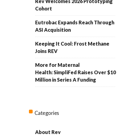
Rev Welcomes 2026 Prototyping
Cohort
Eutrobac Expands Reach Through
ASI Acquisition
Keeping It Cool: Frost Methane
Joins REV
More for Maternal
Health: SimpliFed Raises Over $10
Million in Series A Funding
Categories
About Rev