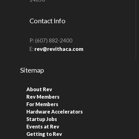
Contact Info
P: (607) 882-2400
E:
rev@revithaca.com
Sitemap
About Rev
Rev Members
For Members
Hardware Accelerators
Startup Jobs
Events at Rev
Getting to Rev