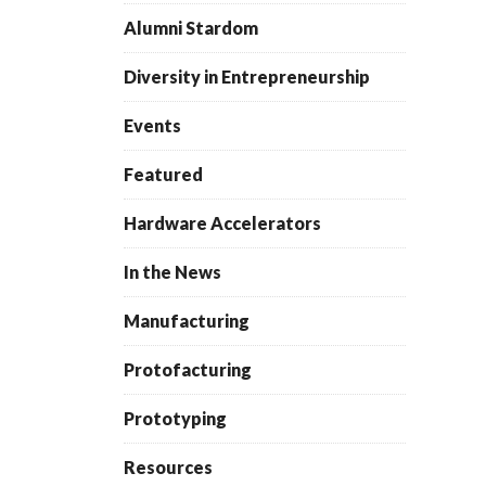
Alumni Stardom
Diversity in Entrepreneurship
Events
Featured
Hardware Accelerators
In the News
Manufacturing
Protofacturing
Prototyping
Resources