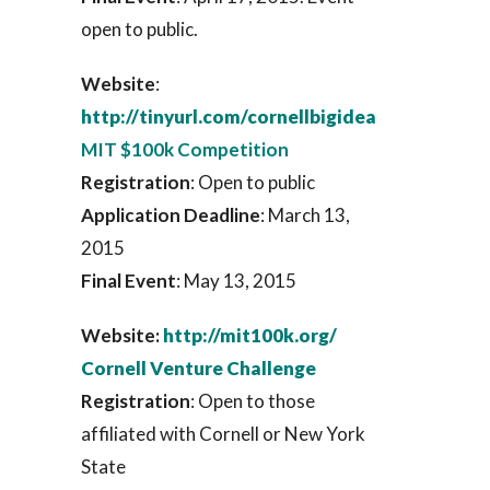
open to public.
Website
:
http://tinyurl.com/cornellbigidea
MIT $100k Competition
Registration
: Open to public
Application Deadline
: March 13,
2015
Final Event
: May 13, 2015
Website:
http://mit100k.org/
Cornell Venture Challenge
Registration
: Open to those
affiliated with Cornell or New York
State