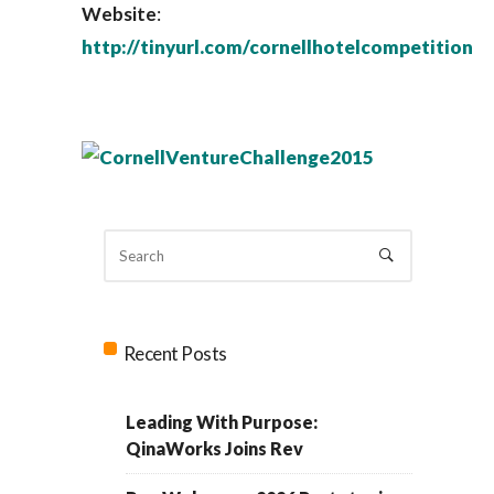
Website
:
http://tinyurl.com/cornellhotelcompetition
Recent Posts
Leading With Purpose:
QinaWorks Joins Rev