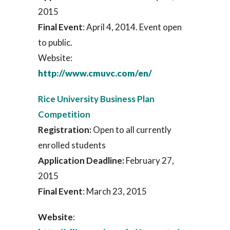
2015
Final Event
: April 4, 2014. Event open
to public.
Website:
http://www.cmuvc.com/en/
Rice University Business Plan
Competition
Registration:
Open to all currently
enrolled students
Application Deadline:
February 27,
2015
Final Event
: March 23, 2015
Website
: