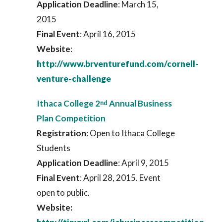
Application Deadline
: March 15,
2015
Final Event
: April 16, 2015
Website
:
http://www.brventurefund.com/cornell-
venture-challenge
Ithaca College 2
Annual Business
nd
Plan Competition
Registration
: Open to Ithaca College
Students
Application Deadline
: April 9, 2015
Final
Event
: April 28, 2015. Event
open to public.
Website: