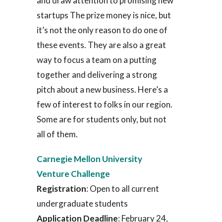
and draw attention to promising new
startups The prize money is nice, but
it’s not the only reason to do one of
these events. They are also a great
way to focus a team on a putting
together and delivering a strong
pitch about a new business. Here’s a
few of interest to folks in our region.
Some are for students only, but not
all of them.
Carnegie Mellon University
Venture Challenge
Registration
: Open to all current
undergraduate students
Application Deadline
: February 24,