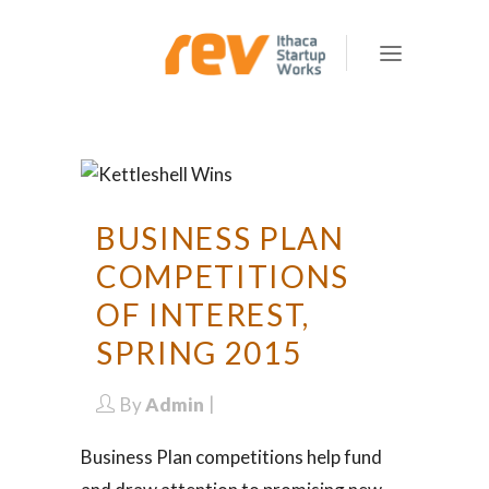
BUSINESS PLAN
COMPETITIONS
OF INTEREST,
SPRING 2015
By
Admin
Business Plan competitions help fund