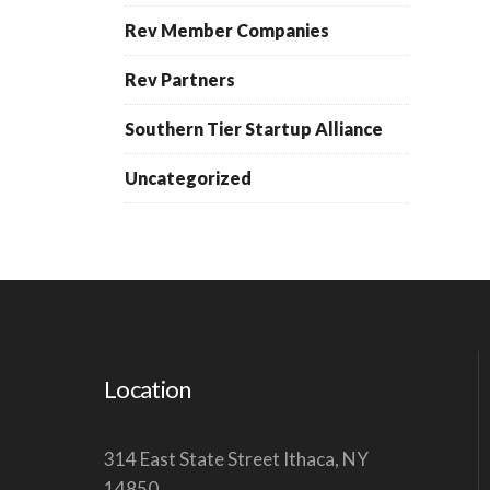
Rev Member Companies
Rev Partners
Southern Tier Startup Alliance
Uncategorized
Location
314 East State Street Ithaca, NY
14850