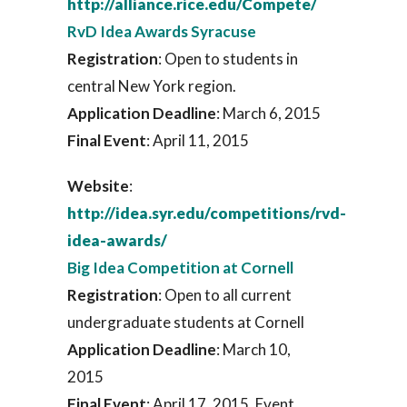
http://alliance.rice.edu/Compete/
RvD Idea Awards Syracuse
Registration
: Open to students in
central New York region.
Application Deadline
: March 6, 2015
Final Event
: April 11, 2015
Website
:
http://idea.syr.edu/competitions/rvd-
idea-awards/
Big Idea Competition at Cornell
Registration
: Open to all current
undergraduate students at Cornell
Application Deadline
: March 10,
2015
Final Event
: April 17, 2015. Event