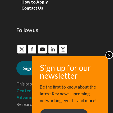
How to Apply
Contact Us
Follow us
Sign up for news
This program is administered by the
Be the first to know about the
Center for Regional Economic
latest Rev news, upcoming
Advancement
, a division of Cornell
networking events, and more!
Research & Innovation.