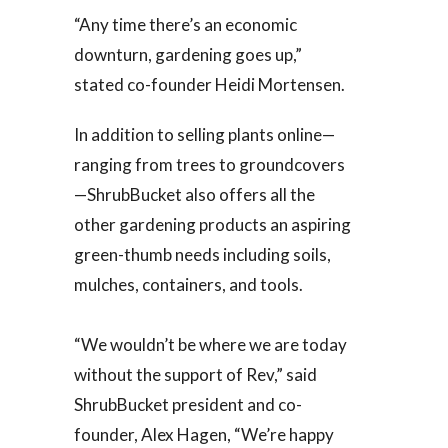
“Any time there’s an economic
downturn, gardening goes up,”
stated co-founder Heidi Mortensen.
In addition to selling plants online—
ranging from trees to groundcovers
—ShrubBucket also offers all the
other gardening products an aspiring
green-thumb needs including soils,
mulches, containers, and tools.
“We wouldn’t be where we are today
without the support of Rev,” said
ShrubBucket president and co-
founder, Alex Hagen, “We’re happy