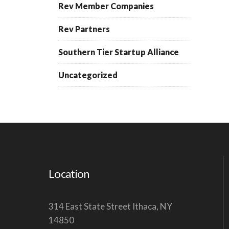
Rev Member Companies
Rev Partners
Southern Tier Startup Alliance
Uncategorized
Location
314 East State Street Ithaca, NY
14850