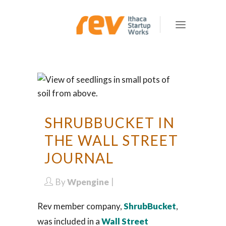
SHRUBBUCKET IN
THE WALL STREET
JOURNAL
By
Wpengine
Rev member company,
ShrubBucket
,
was included in a
Wall Street