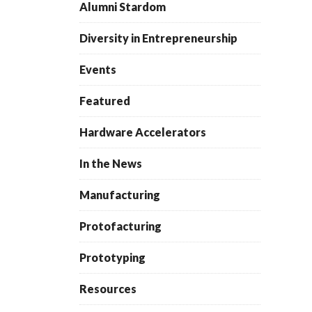
Alumni Stardom
Diversity in Entrepreneurship
Events
Featured
Hardware Accelerators
In the News
Manufacturing
Protofacturing
Prototyping
Resources