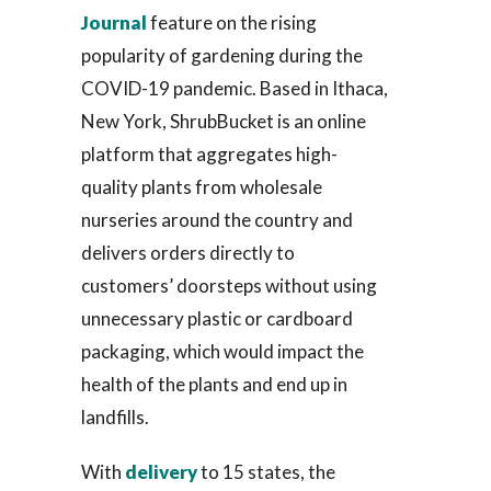
Journal
feature on the rising
popularity of gardening during the
COVID-19 pandemic. Based in Ithaca,
New York, ShrubBucket is an online
platform that aggregates high-
quality plants from wholesale
nurseries around the country and
delivers orders directly to
customers’ doorsteps without using
unnecessary plastic or cardboard
packaging, which would impact the
health of the plants and end up in
landfills.
With
delivery
to 15 states, the