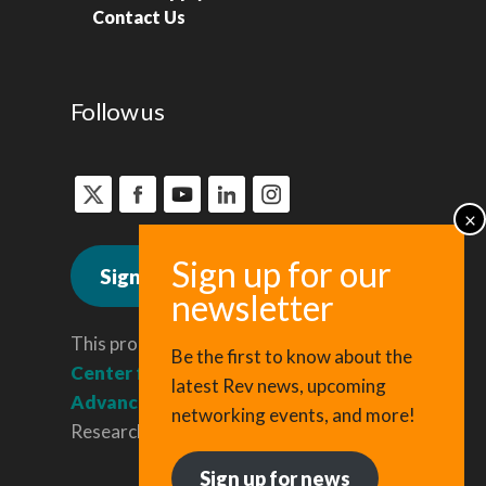
Contact Us
Follow us
Sign up for news
This program is administered by the
Be the first to know about the
Center for Regional Economic
latest Rev news, upcoming
Advancement
, a division of Cornell
networking events, and more!
Research & Innovation.
Sign up for news