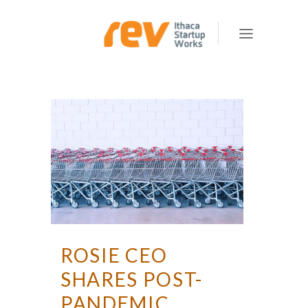
ROSIE CEO
SHARES POST-
PANDEMIC