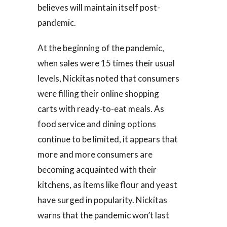
believes will maintain itself post-
pandemic.
At the beginning of the pandemic,
when sales were 15 times their usual
levels, Nickitas noted that consumers
were filling their online shopping
carts with ready-to-eat meals. As
food service and dining options
continue to be limited, it appears that
more and more consumers are
becoming acquainted with their
kitchens, as items like flour and yeast
have surged in popularity. Nickitas
warns that the pandemic won’t last