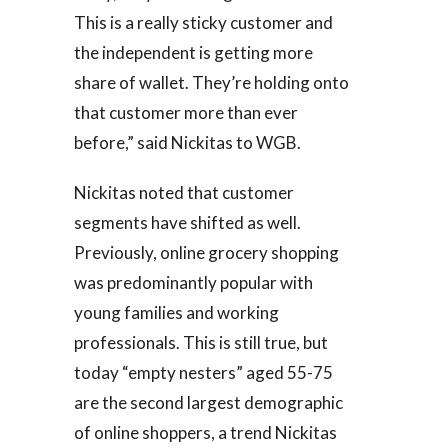
This is a really sticky customer and
the independent is getting more
share of wallet. They’re holding onto
that customer more than ever
before,” said Nickitas to WGB.
Nickitas noted that customer
segments have shifted as well.
Previously, online grocery shopping
was predominantly popular with
young families and working
professionals. This is still true, but
today “empty nesters” aged 55-75
are the second largest demographic
of online shoppers, a trend Nickitas