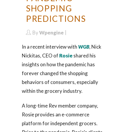
SHOPPING
PREDICTIONS
By
Wpengine
In a recent interview with
WGB
, Nick
Nickitas, CEO of
Rosie
shared his
insights on how the pandemic has
forever changed the shopping
behaviors of consumers, especially
within the grocery industry.
A long-time Rev member company,
Rosie provides an e-commerce
platform for independent grocers.