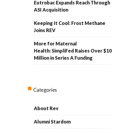
Eutrobac Expands Reach Through
ASI Acquisition
Keeping It Cool: Frost Methane
Joins REV
More for Maternal
Health: SimpliFed Raises Over $10
Million in Series A Funding
Categories
About Rev
Alumni Stardom