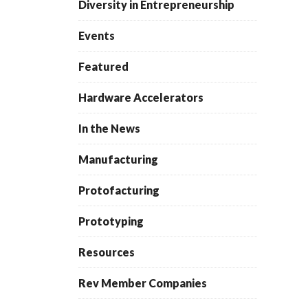
Diversity in Entrepreneurship
Events
Featured
Hardware Accelerators
In the News
Manufacturing
Protofacturing
Prototyping
Resources
Rev Member Companies