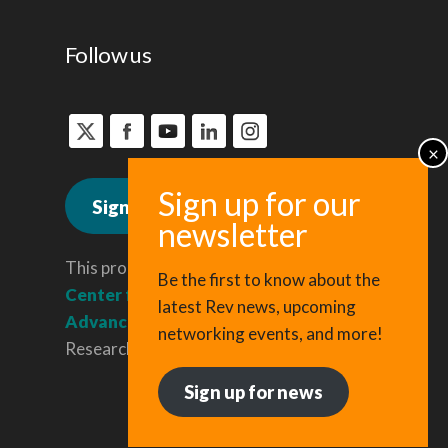
Follow us
Sign up for news
This program is administered by the
Be the first to know about the
Center for Regional Economic
latest Rev news, upcoming
Advancement
, a division of Cornell
networking events, and more!
Research & Innovation.
Sign up for news