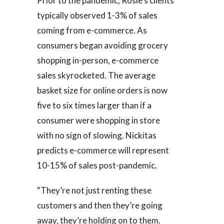
Prior to the pandemic, Rosie’s clients
typically observed 1-3% of sales
coming from e-commerce. As
consumers began avoiding grocery
shopping in-person, e-commerce
sales skyrocketed. The average
basket size for online orders is now
five to six times larger than if a
consumer were shopping in store
with no sign of slowing. Nickitas
predicts e-commerce will represent
10-15% of sales post-pandemic.
“They’re not just renting these
customers and then they’re going
away, they’re holding on to them.