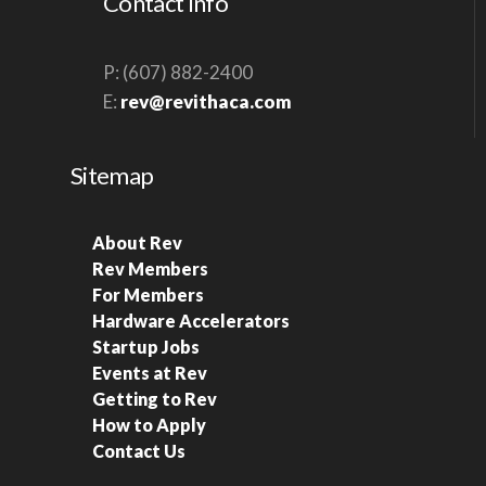
Contact Info
P: (607) 882-2400
E:
rev@revithaca.com
Sitemap
About Rev
Rev Members
For Members
Hardware Accelerators
Startup Jobs
Events at Rev
Getting to Rev
How to Apply
Contact Us