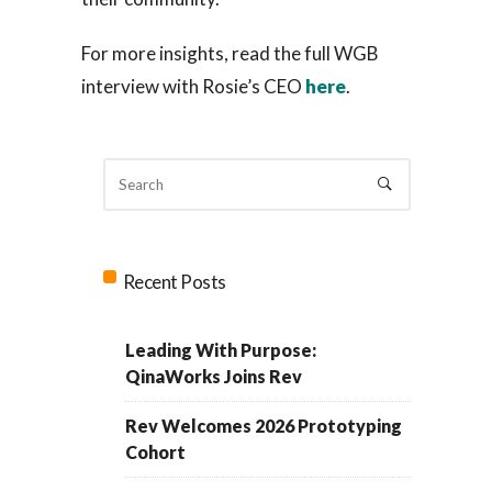
For more insights, read the full WGB
interview with Rosie’s CEO
here
.
Recent Posts
Leading With Purpose:
QinaWorks Joins Rev
Rev Welcomes 2026 Prototyping
Cohort