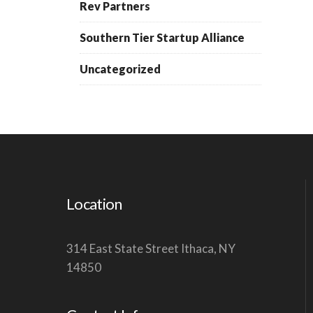
Rev Partners
Southern Tier Startup Alliance
Uncategorized
Location
314 East State Street Ithaca, NY
14850