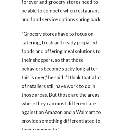
forever and grocery stores need to
be able to compete when restaurant
and food service options spring back.
“Grocery stores have to focus on
catering, fresh and ready prepared
foods and offering meal solutions to
their shoppers, so that those
behaviors become sticky long after
this is over,” he said. “I think that a lot
of retailers still have work to do in
those areas. But those are the areas
where they can most differentiate
against an Amazon and a Walmart to
provide something differentiated to
their community.”