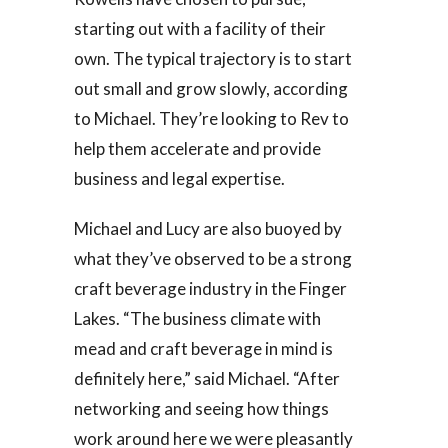
starting out with a facility of their
own. The typical trajectory is to start
out small and grow slowly, according
to Michael. They’re looking to Rev to
help them accelerate and provide
business and legal expertise.
Michael and Lucy are also buoyed by
what they’ve observed to be a strong
craft beverage industry in the Finger
Lakes. “The business climate with
mead and craft beverage in mind is
definitely here,” said Michael. “After
networking and seeing how things
work around here we were pleasantly