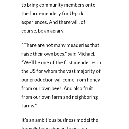
to bring community members onto
the farm-meadery for U-pick
experiences. And there will, of
course, be an apiary.
“There are not many meaderies that
raise their own bees,” said Michael.
“We’ll be one of the first meaderies in
the US for whom the vast majority of
our production will come from honey
from our own bees. And also fruit
from our own farm and neighboring
farms.”
It’s an ambitious business model the
Rowells have chosen to pursue,