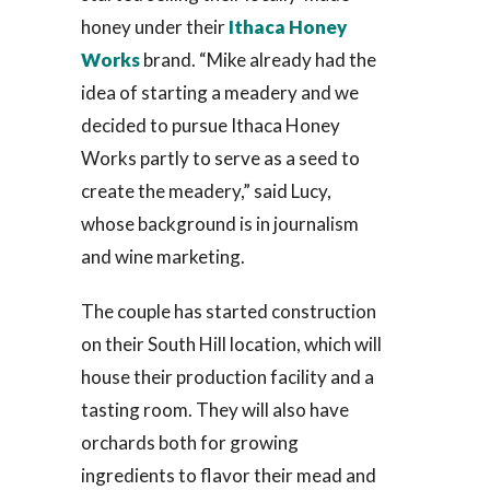
honey under their
Ithaca Honey
Works
brand. “Mike already had the
idea of starting a meadery and we
decided to pursue Ithaca Honey
Works partly to serve as a seed to
create the meadery,” said Lucy,
whose background is in journalism
and wine marketing.
The couple has started construction
on their South Hill location, which will
house their production facility and a
tasting room. They will also have
orchards both for growing
ingredients to flavor their mead and