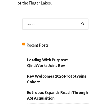
of the Finger Lakes.
Recent Posts
Leading With Purpose:
QinaWorks Joins Rev
Rev Welcomes 2026 Prototyping
Cohort
Eutrobac Expands Reach Through
ASI Acquisition