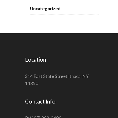
Uncategorized
Location
314 East State Street Ithaca, NY
14850
Contact Info