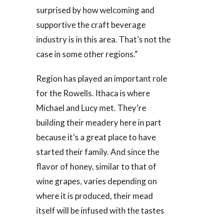
surprised by how welcoming and
supportive the craft beverage
industry is in this area. That’s not the
case in some other regions.”
Region has played an important role
for the Rowells. Ithaca is where
Michael and Lucy met. They’re
building their meadery here in part
because it’s a great place to have
started their family. And since the
flavor of honey, similar to that of
wine grapes, varies depending on
where it is produced, their mead
itself will be infused with the tastes