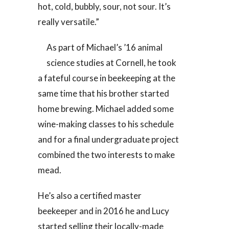
hot, cold, bubbly, sour, not sour. It’s
really versatile.”
As part of Michael’s ’16 animal
science studies at Cornell, he took
a fateful course in beekeeping at the
same time that his brother started
home brewing. Michael added some
wine-making classes to his schedule
and for a final undergraduate project
combined the two interests to make
mead.
He’s also a certified master
beekeeper and in 2016 he and Lucy
started selling their locally-made