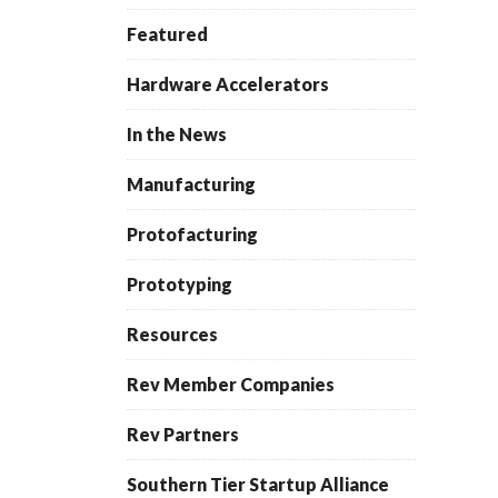
Featured
Hardware Accelerators
In the News
Manufacturing
Protofacturing
Prototyping
Resources
Rev Member Companies
Rev Partners
Southern Tier Startup Alliance