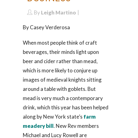
By
Leigh Martino
By Casey Verderosa
When most people think of craft
beverages, their minds light upon
beer and cider rather than mead,
which is more likely to conjure up
images of medieval knights sitting
around a table with goblets. But
mead is very much a contemporary
drink, which this year has been helped
along by New York state’s
farm
meadery bill
. New Rev members
Michael and Lucy Rowell are