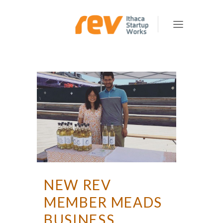
NEW REV
MEMBER MEADS
BUSINESS