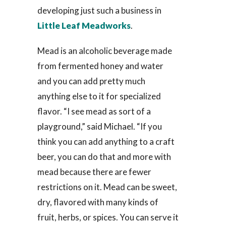
developing just such a business in
Little Leaf Meadworks
.
Mead is an alcoholic beverage made
from fermented honey and water
and you can add pretty much
anything else to it for specialized
flavor. “I see mead as sort of a
playground,” said Michael. “If you
think you can add anything to a craft
beer, you can do that and more with
mead because there are fewer
restrictions on it. Mead can be sweet,
dry, flavored with many kinds of
fruit, herbs, or spices. You can serve it