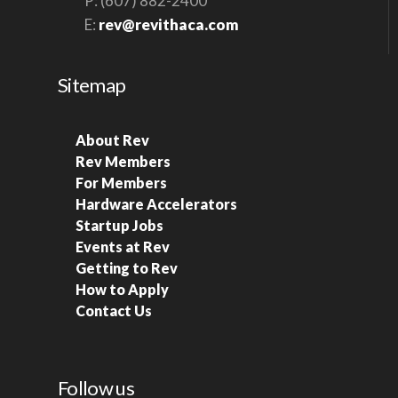
P: (607) 882-2400
E:
rev@revithaca.com
Sitemap
About Rev
Rev Members
For Members
Hardware Accelerators
Startup Jobs
Events at Rev
Getting to Rev
How to Apply
Contact Us
Follow us