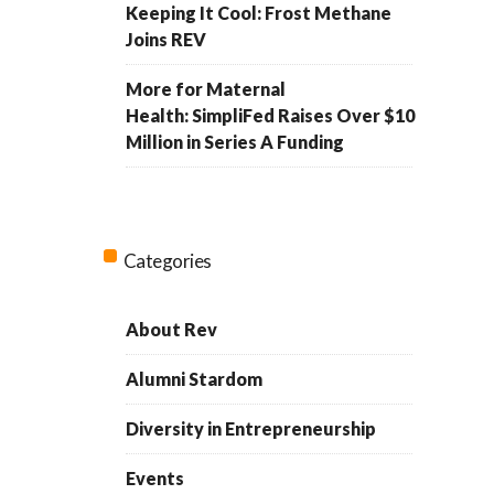
Keeping It Cool: Frost Methane
Joins REV
More for Maternal
Health: SimpliFed Raises Over $10
Million in Series A Funding
Categories
About Rev
Alumni Stardom
Diversity in Entrepreneurship
Events