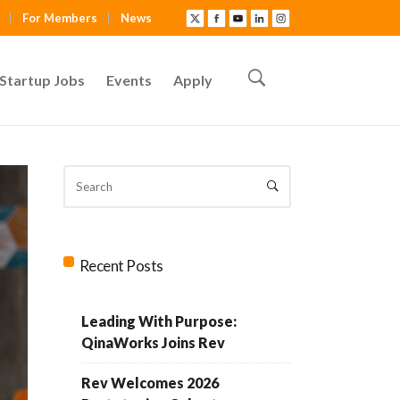
For Members
News
Startup Jobs
Events
Apply
Recent Posts
Leading With Purpose:
QinaWorks Joins Rev
Rev Welcomes 2026