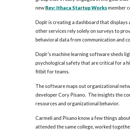
new
Rev: Ithaca Startup Works
member 
Doplr is creating a dashboard that displays
other services rely solely on surveys to pro
behavioral data from communication and col
Doplr’s machine learning software sheds lig
psychological safety that are critical for a 
fitbit for teams.
The software maps out organizational netw
developer Cory Pisano. The insights the c
resources and organizational behavior.
Carmeli and Pisano know a few things about
attended the same college, worked togethe