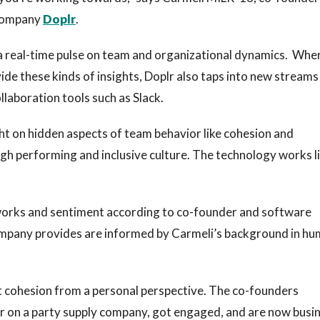
company
Doplr
.
 a real-time pulse on team and organizational dynamics. Whe
vide these kinds of insights, Doplr also taps into new streams
laboration tools such as Slack.
ht on hidden aspects of team behavior like cohesion and
high performing and inclusive culture. The technology works l
orks and sentiment according to co-founder and software
ompany provides are informed by Carmeli’s background in h
 cohesion from a personal perspective. The co-founders
r on a party supply company, got engaged, and are now busi