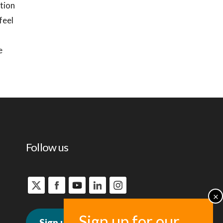
ation
feel
e
Follow us
Sign up for news