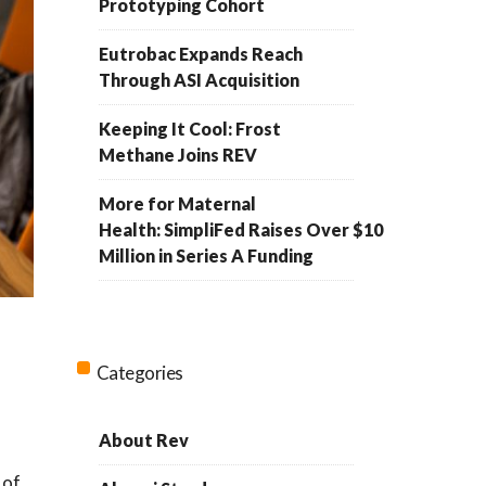
Prototyping Cohort
Eutrobac Expands Reach
Through ASI Acquisition
Keeping It Cool: Frost
Methane Joins REV
More for Maternal
Health: SimpliFed Raises Over $10
Million in Series A Funding
Categories
About Rev
a
 of