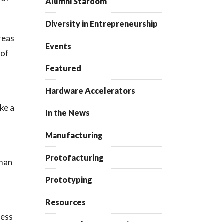
Alumni Stardom
Diversity in Entrepreneurship
reas
Events
 of
Featured
Hardware Accelerators
ike a
In the News
Manufacturing
Protofacturing
uman
Prototyping
Resources
ness