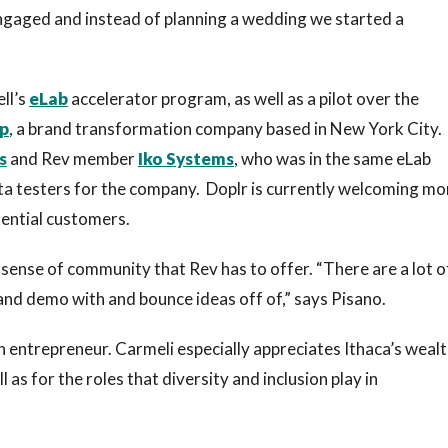
engaged and instead of planning a wedding we started a
ll’s
eLab
accelerator program, as well as a pilot over the
p
, a brand transformation company based in New York City.
s
and Rev member
Iko Systems
, who was in the same eLab
beta testers for the company. Doplr is currently welcoming mo
tential customers.
sense of community that Rev has to offer. “There are a lot o
nd demo with and bounce ideas off of,” says Pisano.
an entrepreneur. Carmeli especially appreciates Ithaca’s wealt
as for the roles that diversity and inclusion play in