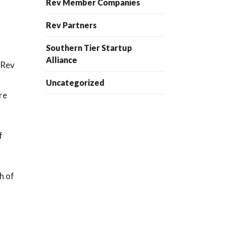
Rev Member Companies
Rev Partners
Southern Tier Startup
Alliance
 Rev
Uncategorized
re
f
h of