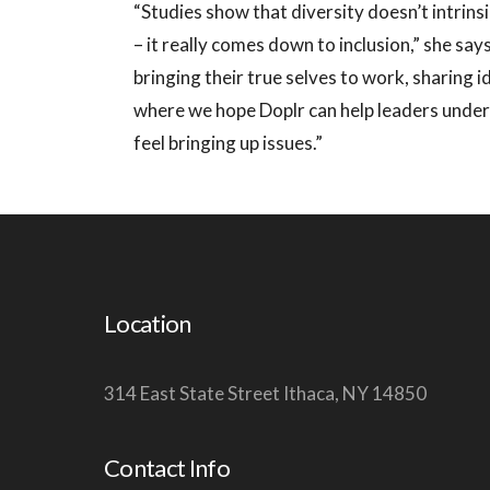
“Studies show that diversity doesn’t intrins
– it really comes down to inclusion,” she sa
bringing their true selves to work, sharing i
where we hope Doplr can help leaders unders
feel bringing up issues.”
Location
314 East State Street Ithaca, NY 14850
Contact Info