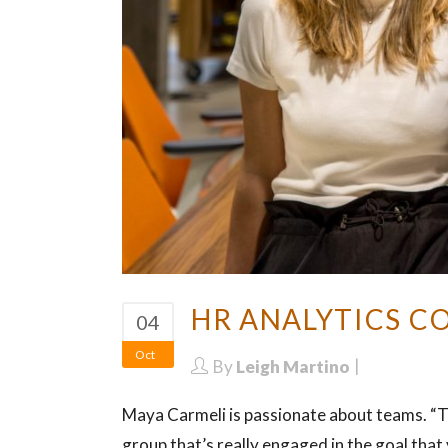
HR ANALYTICS C
04
Oct
By
Leigh Martino
Maya Carmeli is passionate about teams. “T
group that’s really engaged in the goal tha