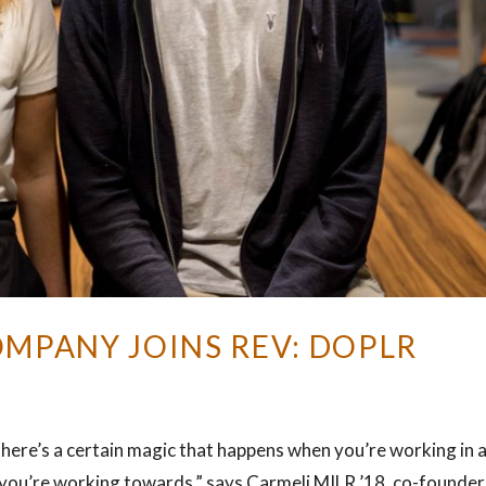
OMPANY JOINS REV: DOPLR
here’s a certain magic that happens when you’re working in 
t you’re working towards,” says Carmeli MILR ’18, co-founder