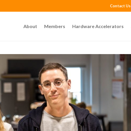
Contact Us
About
Members
Hardware Accelerators