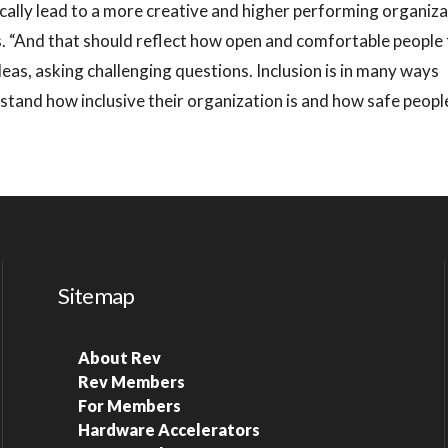
ically lead to a more creative and higher performing organiz
ys. “And that should reflect how open and comfortable people 
deas, asking challenging questions. Inclusion is in many ways
tand how inclusive their organization is and how safe peopl
Sitemap
About Rev
Rev Members
For Members
Hardware Accelerators