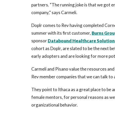
partners. “The running joke is that we got 
company,” says Carmeli.
Doplr comes to Rev having completed Corne
summer with its first customer,
Burns Grou
sponsor
Databound Healthcare Solution
cohort as Doplr, are slated to be the next 
early adopters and are looking for more po
Carmeli and Pisano value the resources and 
Rev member companies that we can talk to a
They point to Ithaca as a great place to be 
female mentors, for personal reasons as well 
organizational behavior.