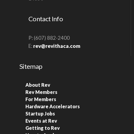
S
N
Contact Info
A
V
P: (607) 882-2400
I
E:
rev@revithaca.com
G
A
Sitemap
T
I
About Rev
O
Rev Members
N
For Members
Hardware Accelerators
Startup Jobs
Events at Rev
Getting to Rev