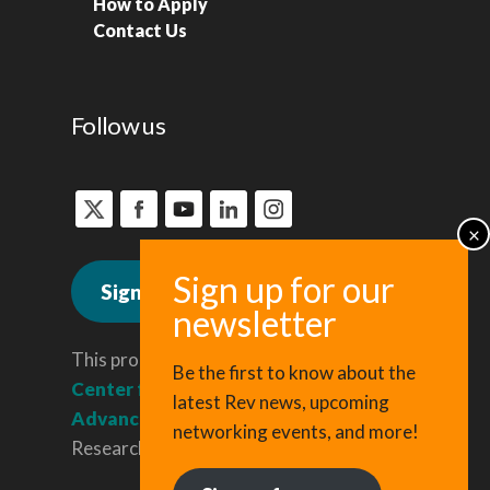
How to Apply
Contact Us
Follow us
Sign up for news
This program is administered by the
Be the first to know about the
Center for Regional Economic
latest Rev news, upcoming
Advancement
, a division of Cornell
networking events, and more!
Research & Innovation.