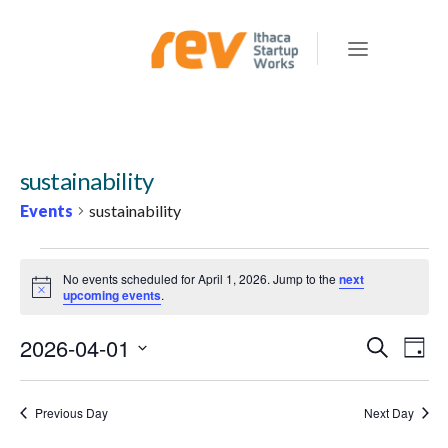
sustainability
Events
sustainability
EVENTS
No events scheduled for April 1, 2026. Jump to the
next
FOR
Notice
upcoming events
.
APRIL
2026-04-01
E
E
Search
1,
Day
v
V
Select
2026
e
E
date.
Previous Day
Next Day
n
N
t