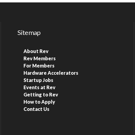
Sitemap
About Rev
Rev Members
For Members
Hardware Accelerators
Startup Jobs
Events at Rev
Getting to Rev
How to Apply
Contact Us