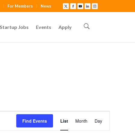
For Members
News
Startup Jobs
Events
Apply
E
Find Events
List
Month
Day
v
e