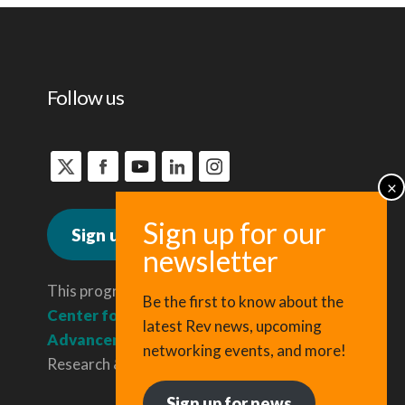
Follow us
Sign up for news
This program is administered by the
Be the first to know about the
Center for Regional Economic
latest Rev news, upcoming
Advancement
, a division of Cornell
networking events, and more!
Research & Innovation.
Sign up for news