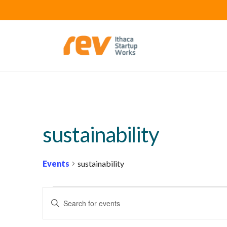
sustainability
Events
sustainability
EVENTS
E
Enter
V
Keyword.
E