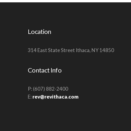
W
S
N
Location
A
V
314 East State Street Ithaca, NY 14850
I
G
A
Contact Info
T
I
P: (607) 882-2400
O
E:
rev@revithaca.com
N