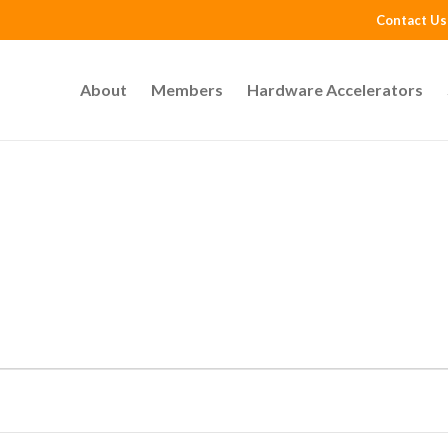
Contact Us
About
Members
Hardware Accelerators