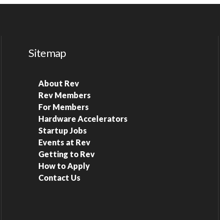
Sitemap
About Rev
Rev Members
For Members
Hardware Accelerators
Startup Jobs
Events at Rev
Getting to Rev
How to Apply
Contact Us