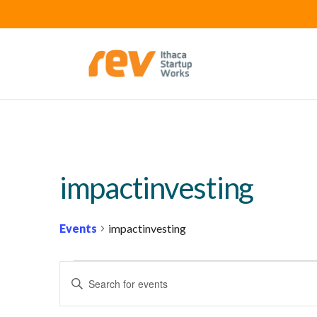
impactinvesting
Events
impactinvesting
EVENTS
E
Enter
FOR
V
Keyword.
MARCH
E