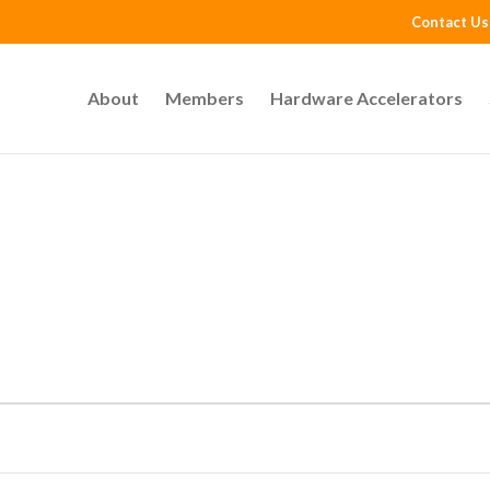
Contact Us
About
Members
Hardware Accelerators