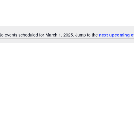
No events scheduled for March 1, 2025. Jump to the
next upcoming e
Notice