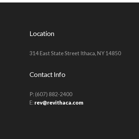
W
S
N
Location
A
V
314 East State Street Ithaca, NY 14850
I
G
A
Contact Info
T
I
P: (607) 882-2400
O
E:
rev@revithaca.com
N