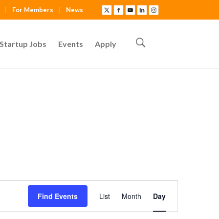
For Members
News
Startup Jobs
Events
Apply
E
Find Events
List
Month
Day
v
e