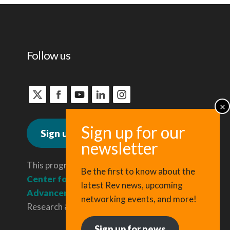
Follow us
Sign up for news
This program is administered by the
Be the first to know about the
Center for Regional Economic
latest Rev news, upcoming
Advancement
, a division of Cornell
networking events, and more!
Research & Innovation.
Sign up for news