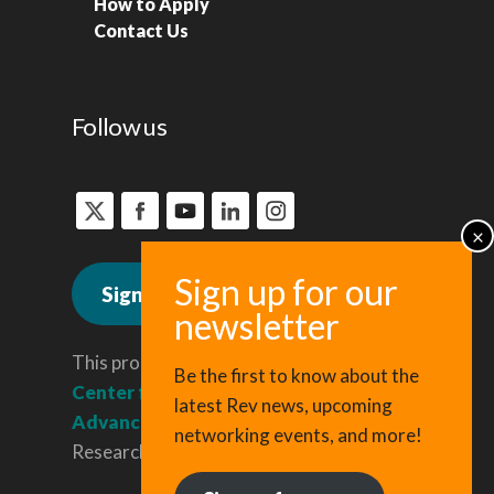
How to Apply
Contact Us
Follow us
Sign up for news
This program is administered by the
Be the first to know about the
Center for Regional Economic
latest Rev news, upcoming
Advancement
, a division of Cornell
networking events, and more!
Research & Innovation.