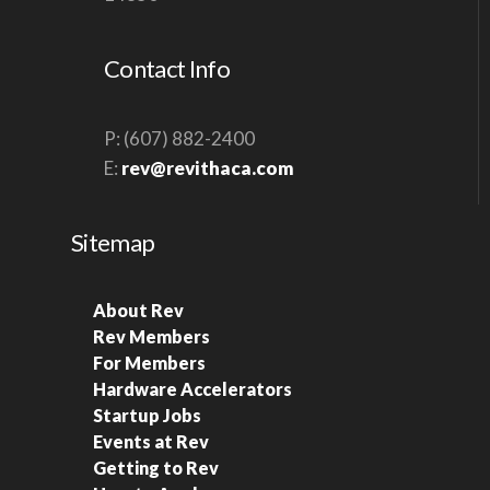
S
N
Contact Info
A
V
P: (607) 882-2400
I
E:
rev@revithaca.com
G
A
Sitemap
T
I
About Rev
O
Rev Members
N
For Members
Hardware Accelerators
Startup Jobs
Events at Rev
Getting to Rev