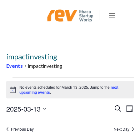
impactinvesting
Events
impactinvesting
EVENTS
No events scheduled for March 13, 2025. Jump to the
next
FOR
Notice
upcoming events
.
MARCH
2025-03-13
E
E
Search
13,
Day
v
V
Select
2025
e
E
date.
Previous Day
Next Day
n
N
t