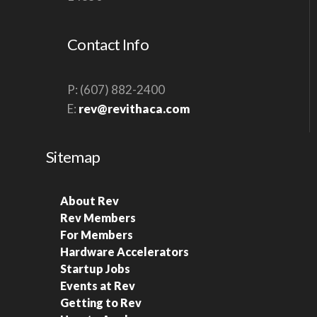
S
N
Contact Info
A
V
P: (607) 882-2400
I
E:
rev@revithaca.com
G
A
Sitemap
T
I
About Rev
O
Rev Members
N
For Members
Hardware Accelerators
Startup Jobs
Events at Rev
Getting to Rev