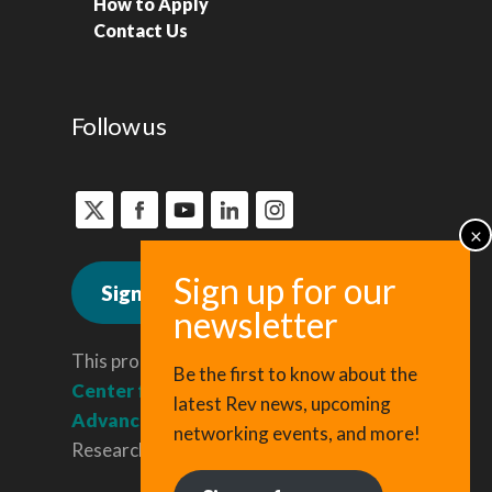
How to Apply
Contact Us
Follow us
Sign up for news
This program is administered by the
Be the first to know about the
Center for Regional Economic
latest Rev news, upcoming
Advancement
, a division of Cornell
networking events, and more!
Research & Innovation.