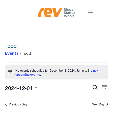
food
Events
food
EVENTS
No events scheduled for December 1, 2024. Jump to the
next
FOR
Notice
upcoming events
.
DECEMBER
2024-12-01
E
E
Search
1,
Day
v
V
Select
2024
e
E
date.
Previous Day
Next Day
n
N
t