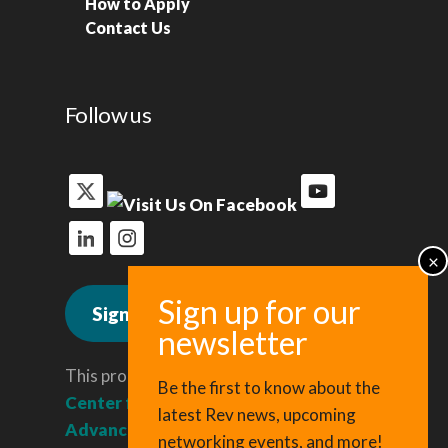
How to Apply
Contact Us
Follow us
Sign up for news
This program is administered by the
Be the first to know about the
Center for Regional Economic
latest Rev news, upcoming
Advancement
, a division of Cornell
networking events, and more!