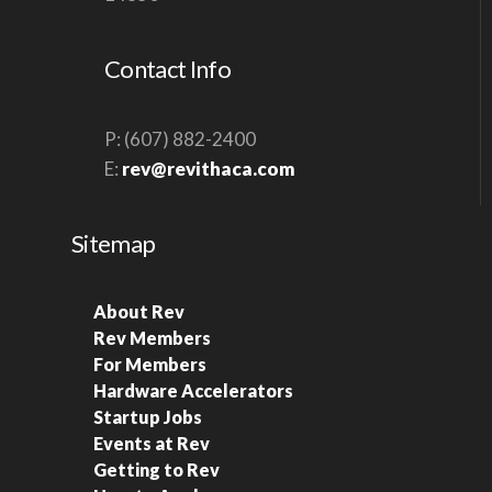
S
N
Contact Info
A
V
P: (607) 882-2400
I
E:
rev@revithaca.com
G
A
Sitemap
T
I
O
About Rev
Rev Members
N
For Members
Hardware Accelerators
Startup Jobs
Events at Rev
Getting to Rev