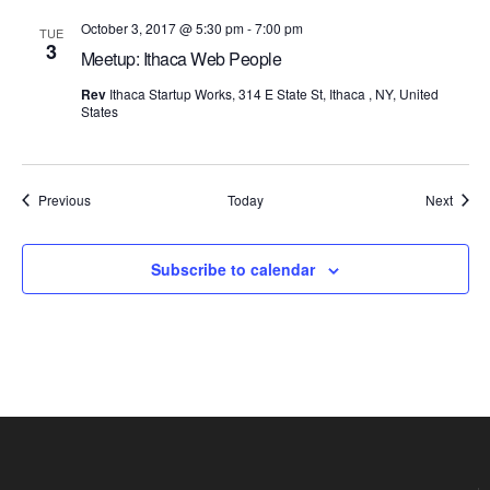
October 3, 2017 @ 5:30 pm
-
7:00 pm
TUE
3
Meetup: Ithaca Web People
Rev
Ithaca Startup Works, 314 E State St, Ithaca , NY, United
States
Events
Event
Previous
Today
Next
Subscribe to calendar