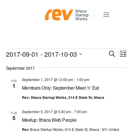
Events
2017-09-01
 - 
2017-10-03
E
E
Search
List
v
V
Select
e
September 2017
E
date.
n
N
September 1, 2017 @ 12:00 pm
-
1:00 pm
FRI
t
1
Members Only: September Meet ‘n’ Eat
T
V
S
i
Rev: Ithaca Startup Works, 314 E State St, Ithaca
e
S
w
September 5, 2017 @ 5:30 pm
-
7:00 pm
TUE
E
5
s
Meetup: Ithaca Web People
A
N
Rev
Ithaca Startup Works, 314 E State St, Ithaca , NY, United