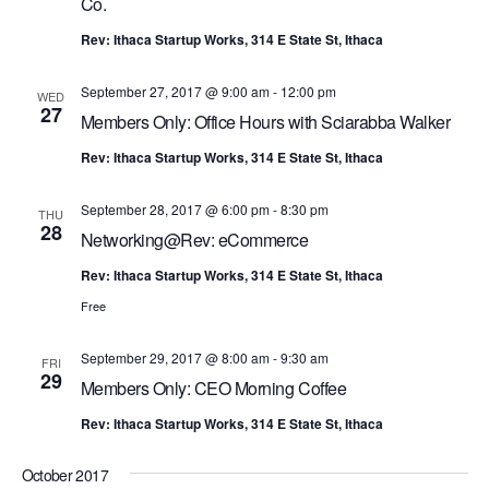
G
Co.
A
Rev: Ithaca Startup Works, 314 E State St, Ithaca
T
September 27, 2017 @ 9:00 am
-
12:00 pm
WED
I
27
Members Only: Office Hours with Sciarabba Walker
O
Rev: Ithaca Startup Works, 314 E State St, Ithaca
N
September 28, 2017 @ 6:00 pm
-
8:30 pm
THU
28
Networking@Rev: eCommerce
Rev: Ithaca Startup Works, 314 E State St, Ithaca
Free
September 29, 2017 @ 8:00 am
-
9:30 am
FRI
29
Members Only: CEO Morning Coffee
Rev: Ithaca Startup Works, 314 E State St, Ithaca
October 2017