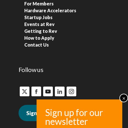
For Members
Hardware Accelerators
Startup Jobs
Events at Rev
Getting to Rev
How to Apply
Contact Us
Follow us
Sign up for news