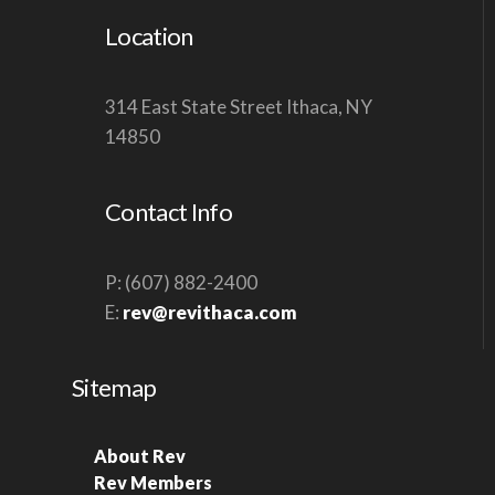
Location
314 East State Street Ithaca, NY
14850
Contact Info
P: (607) 882-2400
E:
rev@revithaca.com
Sitemap
About Rev
Rev Members