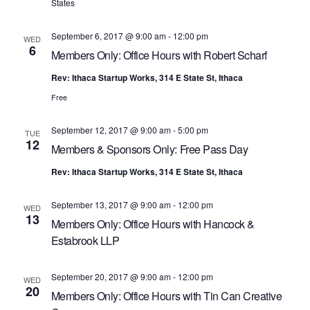
R
a
States
C
v
September 6, 2017 @ 9:00 am
-
12:00 pm
i
WED
H
6
Members Only: Office Hours with Robert Scharf
g
A
a
Rev: Ithaca Startup Works, 314 E State St, Ithaca
N
t
Free
D
i
V
o
September 12, 2017 @ 9:00 am
-
5:00 pm
TUE
n
12
I
Members & Sponsors Only: Free Pass Day
E
Rev: Ithaca Startup Works, 314 E State St, Ithaca
W
September 13, 2017 @ 9:00 am
-
12:00 pm
S
WED
13
Members Only: Office Hours with Hancock &
N
Estabrook LLP
A
V
September 20, 2017 @ 9:00 am
-
12:00 pm
WED
20
I
Members Only: Office Hours with Tin Can Creative