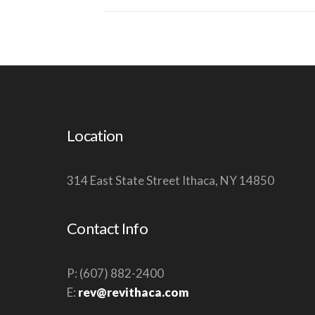
Location
314 East State Street Ithaca, NY 14850
Contact Info
P: (607) 882-2400
E:
rev@revithaca.com