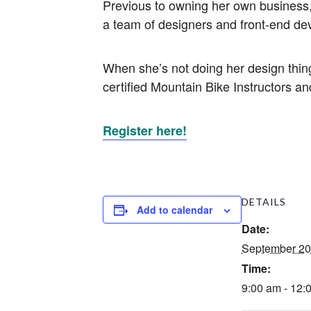
Previous to owning her own business,
a team of designers and front-end dev
When she’s not doing her design thing
certified Mountain Bike Instructors and
Register here!
DETAILS
Add to calendar
Date:
September 20
Time:
9:00 am - 12: