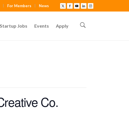
For Members
News
Startup Jobs
Events
Apply
Creative Co.