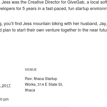
 Jess was the Creative Director for GiveGab, a local s
elopers for 5 years in a fast-paced, fun startup environ
, you’ll find Jess mountain biking with her husband, Jay,
 plan to start their own venture together in the near futu
VENUE
Rev: Ithaca Startup
Works, 314 E State St,
, 2017
Ithaca
00 pm