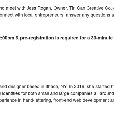
and meet with Jess Rogan, Owner, Tin Can Creative Co
 connect with local entrepreneurs, answer any questions
:00pm & pre-registration is required for a 30-minute
and designer based in Ithaca, NY. In 2016, she started 
identities for both small and large companies all around 
perience in hand-lettering, front-end web development 