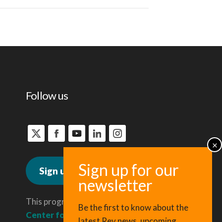
Follow us
Sign up for news
This program is administered by the
Be the first to know about the
Center for Regional Economic
latest Rev news, upcoming