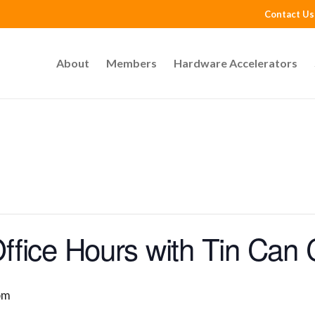
Contact Us
About
Members
Hardware Accelerators
fice Hours with Tin Can 
pm