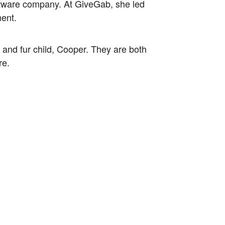
oftware company. At GiveGab, she led
ment.
 and fur child, Cooper. They are both
re.