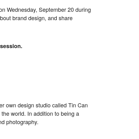
. on Wednesday, September 20 during
 about brand design, and share
 session.
her own design studio called Tin Can
the world. In addition to being a
and photography.