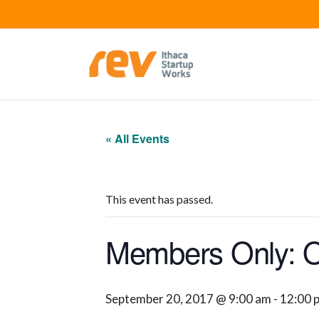
« All Events
This event has passed.
Members Only: Of
September 20, 2017 @ 9:00 am
-
12:00 