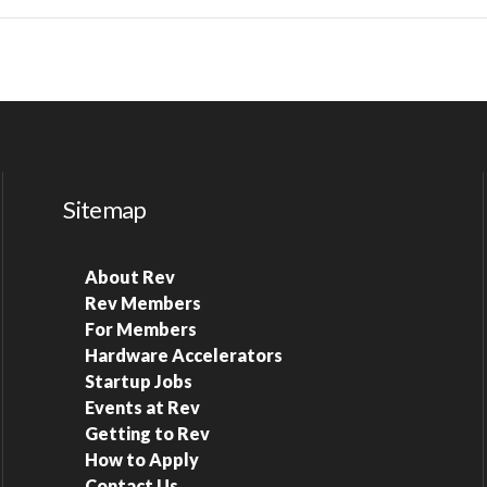
Sitemap
About Rev
Rev Members
For Members
Hardware Accelerators
Startup Jobs
Events at Rev
Getting to Rev
How to Apply
Contact Us