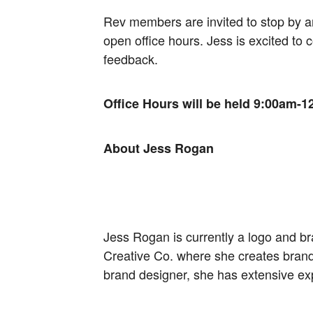
Rev members are invited to stop by 
open office hours. Jess is excited to
feedback.
Office Hours will be held 9:00am-12
About Jess Rogan
Jess Rogan is currently a logo and br
Creative Co. where she creates brand 
brand designer, she has extensive ex