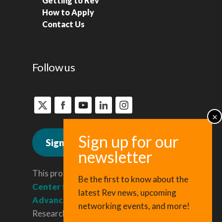
Getting to Rev
How to Apply
Contact Us
Follow us
Sign up for news
This program is administered by the
Be the first to know about the
Center for Regional Economic
latest Rev news, upcoming
Advancement
, a division of Cornell
networking events, and more!
Research & Innovation.