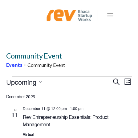
Community Event
Events
Community Event
EVENTS
Upcoming
E
E
Search
List
v
V
Select
e
December 2026
E
date.
n
N
December 11 @ 12:00 pm
-
1:00 pm
FRI
t
11
Rev Entrepreneurship Essentials: Product
T
V
Management
S
i
e
Virtual
S