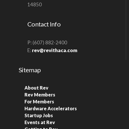
14850
V
I
Contact Info
G
A
T
P: (607) 882-2400
E:
rev@revithaca.com
I
O
N
Sitemap
About Rev
Rev Members
For Members
Hardware Accelerators
Startup Jobs
Events at Rev