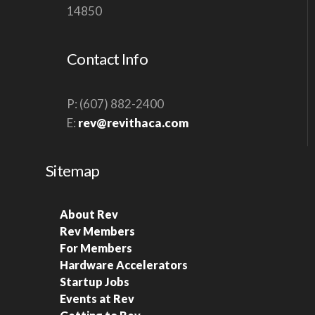
14850
Contact Info
P: (607) 882-2400
E:
rev@revithaca.com
Sitemap
About Rev
Rev Members
For Members
Hardware Accelerators
Startup Jobs
Events at Rev