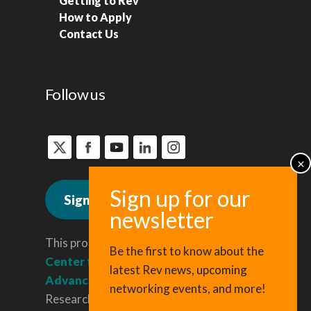
Getting to Rev
How to Apply
Contact Us
Follow us
Sign up for news
This program is administered by the
Be the first to know about the
Center for Regional Economic
latest Rev news, upcoming
Advancement
, a division of Cornell
networking events, and more!
Research & Innovation.