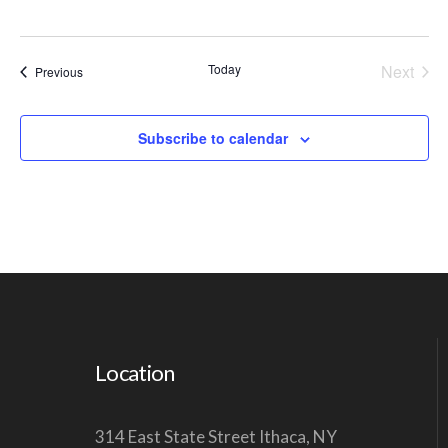
V
I
Today
Next
Events
Previous
G
Events
A
Subscribe to calendar
T
I
O
N
Location
314 East State Street Ithaca, NY