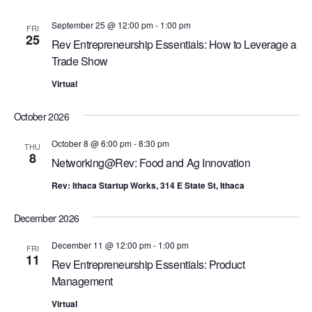
w
E
September 25 @ 12:00 pm
-
1:00 pm
s
FRI
A
25
Rev Entrepreneurship Essentials: How to Leverage a
N
R
Trade Show
a
C
v
Virtual
i
H
g
October 2026
A
a
N
October 8 @ 6:00 pm
-
8:30 pm
THU
t
8
Networking@Rev: Food and Ag Innovation
D
i
V
o
Rev: Ithaca Startup Works, 314 E State St, Ithaca
n
I
December 2026
E
W
December 11 @ 12:00 pm
-
1:00 pm
FRI
11
Rev Entrepreneurship Essentials: Product
S
Management
N
Virtual
A