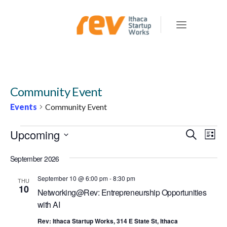
Community Event
Events
Community Event
EVENTS
Upcoming
E
E
Search
List
v
V
Select
e
September 2026
E
date.
n
N
September 10 @ 6:00 pm
-
8:30 pm
THU
t
10
Networking@Rev: Entrepreneurship Opportunities
T
V
with AI
S
i
e
Rev: Ithaca Startup Works, 314 E State St, Ithaca
S