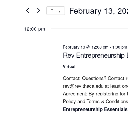
Search
13,
N
February 13, 20
for
Today
2026
T
Events
Select
S
by
date.
12:00 pm
Keyword.
S
E
February 13 @ 12:00 pm
-
1:00 pm
A
Rev Entrepreneurship E
R
C
Virtual
H
Contact: Questions? Contact
A
rev@revithaca.edu
at least on
N
Agreement: By registering for
D
Policy and Terms & Conditions
Entrepreneurship Essentials
V
I
E