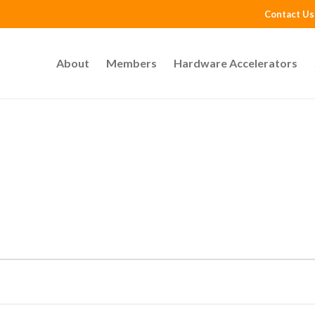
Contact Us
About
Members
Hardware Accelerators