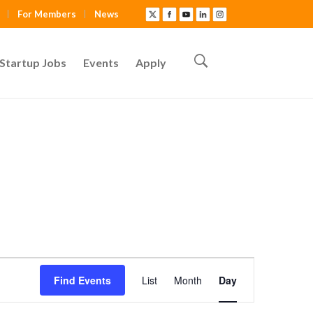
For Members
News
Startup Jobs
Events
Apply
E
Find Events
List
Month
Day
v
e