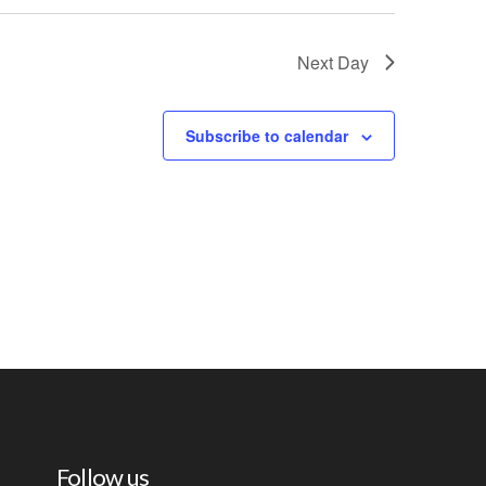
Next Day
Subscribe to calendar
Follow us