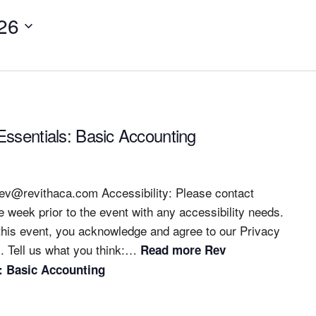
26
ssentials: Basic Accounting
rev@revithaca.com
Accessibility: Please contact
e week prior to the event with any accessibility needs.
 this event, you acknowledge and agree to our Privacy
. Tell us what you think:…
Read more
Rev
: Basic Accounting