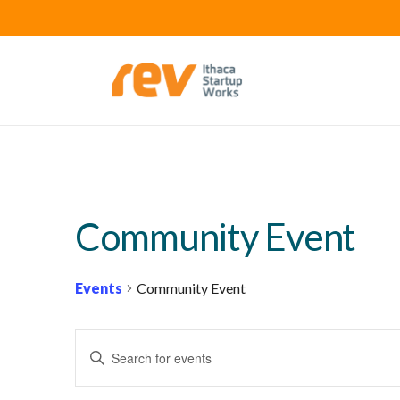
Community Event
Events
Community Event
EVENTS
E
Enter
FOR
V
Keyword.
FEBRUARY
E