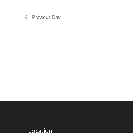
W
S
Previous Day
N
A
V
I
G
A
T
I
O
N
Location