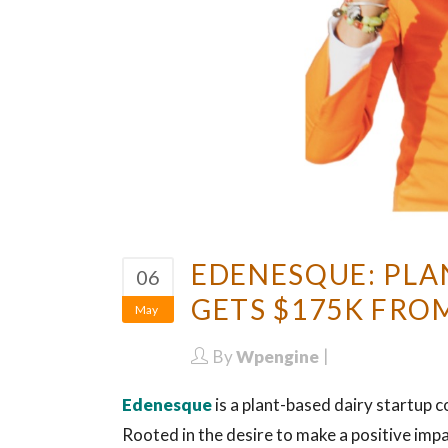
EDENESQUE: PLA
06
GETS $175K FRO
May
By
Wpengine
Edenesque
is a plant-based dairy startup 
Rooted in the desire to make a positive impa