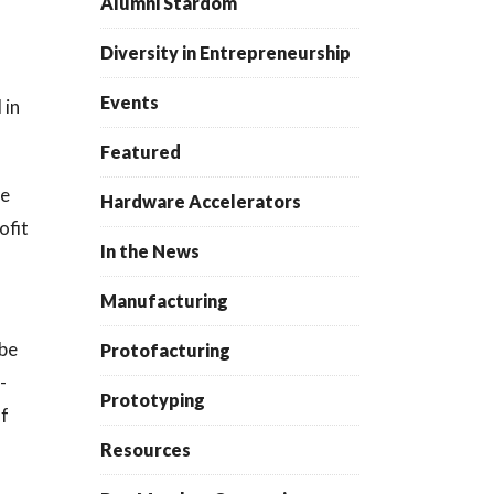
Alumni Stardom
Diversity in Entrepreneurship
Events
 in
Featured
he
Hardware Accelerators
ofit
In the News
Manufacturing
 be
Protofacturing
-
Prototyping
of
Resources