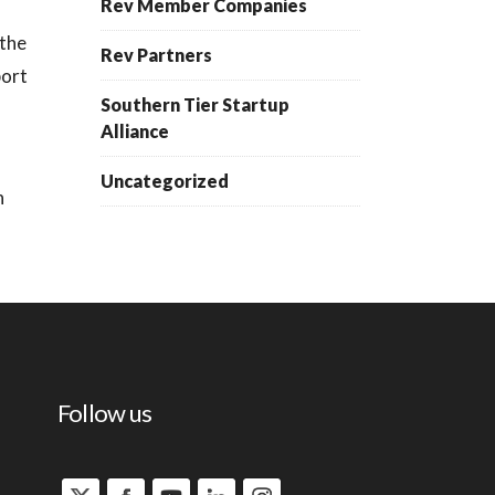
Rev Member Companies
 the
Rev Partners
port
Southern Tier Startup
Alliance
Uncategorized
h
Follow us