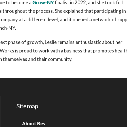
sque to become a
Grow-NY
finalist in 2022, and she took full
 throughout the process. She explained that participating in
company at a different level, and it opened a network of sup
aunch-NY.
next phase of growth, Leslie remains enthusiastic about her
 Works is proud to work with a business that promotes healt
rish themselves and their community.
Sitemap
About Rev