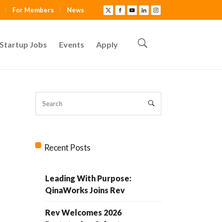
For Members
News
Startup Jobs
Events
Apply
Recent Posts
Leading With Purpose:
QinaWorks Joins Rev
Rev Welcomes 2026