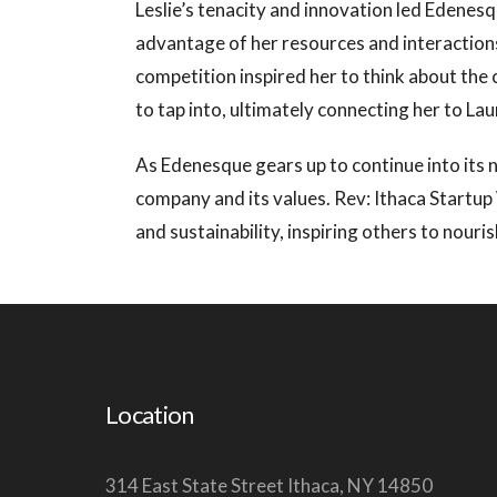
Leslie’s tenacity and innovation led Edene
advantage of her resources and interactions
competition inspired her to think about the 
to tap into, ultimately connecting her to L
As Edenesque gears up to continue into its 
company and its values. Rev: Ithaca Startup
and sustainability, inspiring others to nou
Location
314 East State Street Ithaca, NY 14850