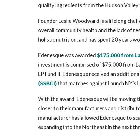
quality ingredients from the Hudson Valley 
Founder Leslie Woodward is a lifelong chef w
overall community health and the lack of re
holistic nutrition, and has spent 20 years w
Edenesque was awarded
$175,000 from L
investment is comprised of $75,000 from La
LP Fund II. Edenesque received an addition
(SSBCI)
that matches against Launch NY’s L
With the award, Edenesque will be moving t
closer to their manufacturers and distribut
manufacturer has allowed Edenesque to scal
expanding into the Northeast in the next th