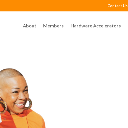
Contact Us
About
Members
Hardware Accelerators