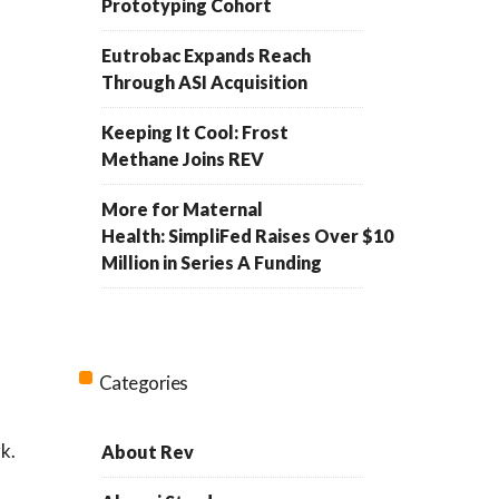
Prototyping Cohort
Eutrobac Expands Reach
Through ASI Acquisition
Keeping It Cool: Frost
Methane Joins REV
More for Maternal
Health: SimpliFed Raises Over $10
Million in Series A Funding
Categories
k.
About Rev