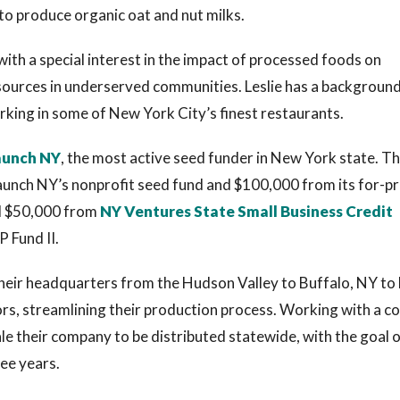
to produce organic oat and nut milks.
ith a special interest in the impact of processed foods on
sources in underserved communities. Leslie has a background
orking in some of New York City’s finest restaurants.
aunch NY
, the most active seed funder in New York state. T
unch NY’s nonprofit seed fund and $100,000 from its for-pr
al $50,000 from
NY Ventures State Small Business Credit
P Fund II.
heir headquarters from the Hudson Valley to Buffalo, NY to
ors, streamlining their production process. Working with a co
e their company to be distributed statewide, with the goal 
ree years.