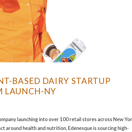
NT-BASED DAIRY STARTUP
M LAUNCH-NY
company launching into over 100 retail stores across New Yor
ct around health and nutrition, Edenesque is sourcing high-