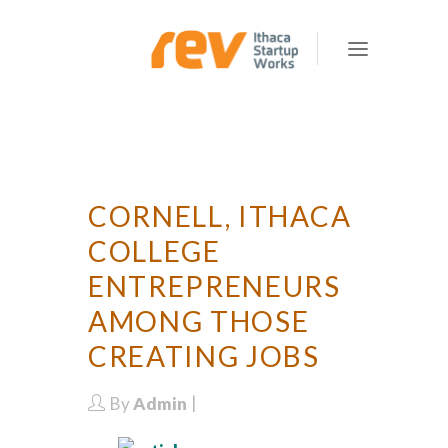
CORNELL, ITHACA
COLLEGE
ENTREPRENEURS
AMONG THOSE
CREATING JOBS
By
Admin