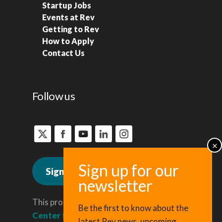
Startup Jobs
Events at Rev
Getting to Rev
How to Apply
Contact Us
Follow us
Sign up for news
This program is administered by the
Be the first to know about the
Center for Regional Economic
latest Rev news, upcoming