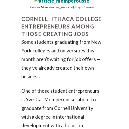
Yve-Car Momperousse, founder of Kreyol Essence
CORNELL, ITHACA COLLEGE
ENTREPRENEURS AMONG
THOSE CREATING JOBS
Some students graduating from New
York colleges and universities this
month aren’t waiting for job offers —
they’ve already created their own
business.
One of those student entrepreneurs
is Yve-Car Momperousse, about to
graduate from Cornell University
with a degree in international
development with a focus on