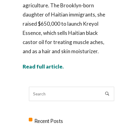
agriculture. The Brooklyn-born
daughter of Haitian immigrants, she
raised $650,000 to launch Kreyol
Essence, which sells Haitian black
castor oil for treating muscle aches,
and as a hair and skin moisturizer.
Read full article.
Recent Posts