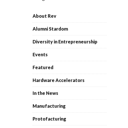
About Rev
Alumni Stardom
Diversity in Entrepreneurship
Events
Featured
Hardware Accelerators
In the News
Manufacturing
Protofacturing