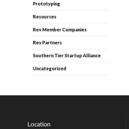
Prototyping
Resources
Rev Member Companies
Rev Partners
Southern Tier Startup Alliance
Uncategorized
Location