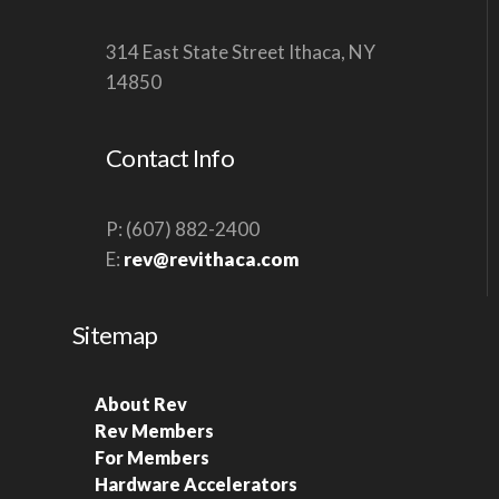
314 East State Street Ithaca, NY
14850
Contact Info
P: (607) 882-2400
E:
rev@revithaca.com
Sitemap
About Rev
Rev Members
For Members
Hardware Accelerators