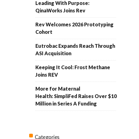
Leading With Purpose:
QinaWorks Joins Rev
Rev Welcomes 2026 Prototyping
Cohort
Eutrobac Expands Reach Through
ASI Acquisition
Keeping It Cool: Frost Methane
Joins REV
More for Maternal
Health: SimpliFed Raises Over $10
Million in Series A Funding
Categories