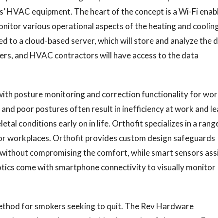
gs’ HVAC equipment. The heart of the concept is a Wi-Fi enab
onitor various operational aspects of the heating and coolin
d to a cloud-based server, which will store and analyze the 
rs, and HVAC contractors will have access to the data
ith posture monitoring and correction functionality for wo
and poor postures often result in inefficiency at work and l
tal conditions early on in life. Orthofit specializes in a rang
or workplaces. Orthofit provides custom design safeguards
s without compromising the comfort, while smart sensors ass
otics come with smartphone connectivity to visually monitor
method for smokers seeking to quit. The Rev Hardware