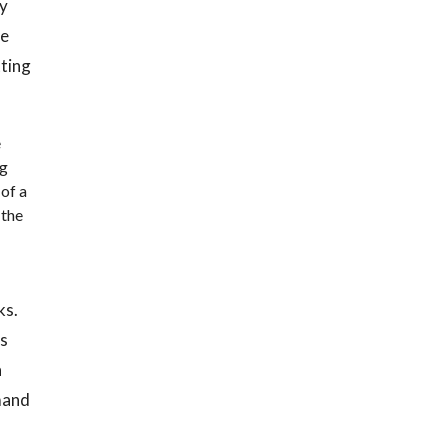
ry
he
tting
e
ng
 of a
 the
ks.
as
a
mand