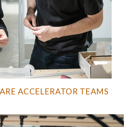
ARE ACCELERATOR TEAMS