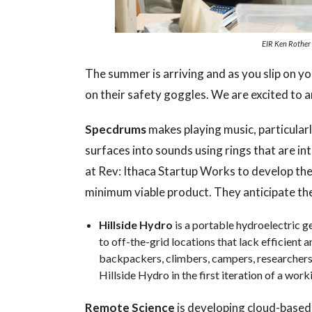
EIR Ken Rother 
The summer is arriving and as you slip on yo
on their safety goggles. We are excited t
Specdrums
makes playing music, particular
surfaces into sounds using rings that are in
at Rev: Ithaca Startup Works to develop the
minimum viable product. They anticipate the
Hillside Hydro
is a portable hydroelectric g
to off-the-grid locations that lack efficient 
backpackers, climbers, campers, researchers
Hillside Hydro in the first iteration of a wor
Remote Science
is developing cloud-based