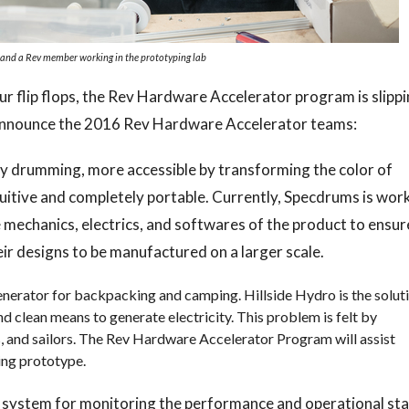
and a Rev member working in the prototyping lab
ur flip flops, the Rev Hardware Accelerator program is slipp
o announce the 2016 Rev Hardware Accelerator teams:
ly drumming, more accessible by transforming the color of
tuitive and completely portable. Currently, Specdrums is wor
 mechanics, electrics, and softwares of the product to ensur
ir designs to be manufactured on a larger scale.
enerator for backpacking and camping. Hillside Hydro is the solut
and clean means to generate electricity. This problem is felt by
, and sailors. The Rev Hardware Accelerator Program will assist
king prototype.
 system for monitoring the performance and operational st