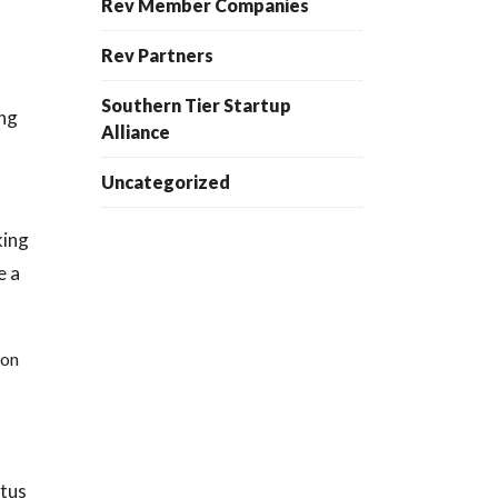
Rev Member Companies
Rev Partners
Southern Tier Startup
ing
Alliance
Uncategorized
king
e a
ion
atus