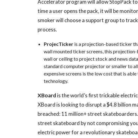
Accelerator program will allow StopPack to 
time a user opens the pack, it will be monito
smoker will choose a support group to trac
process.
ProjecTicker
is a projection-based ticker t
wall mounted ticker screens, this projection
wall or ceiling to project stock and news data 
standard computer projector or smaller to al
expensive screens is the low cost that is able
technology.
XBoard
is the world’s first trickable elect
XBoard is looking to disrupt a $4.8 billion 
breached: 11 million+ street skateboarders
street skateboard by not compromising your 
electric power for a revolutionary skateboa