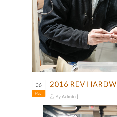
2016 REV HARDW
06
May
By
Admin