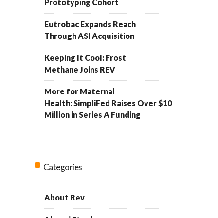
Prototyping Cohort
Eutrobac Expands Reach
Through ASI Acquisition
Keeping It Cool: Frost
Methane Joins REV
More for Maternal
Health: SimpliFed Raises Over $10
Million in Series A Funding
Categories
About Rev