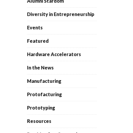
Alumni Stardom
Diversity in Entrepreneurship
Events
Featured
Hardware Accelerators
In the News
Manufacturing
Protofacturing
Prototyping
Resources