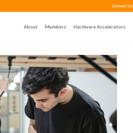
Contact Us
About
Members
Hardware Accelerators