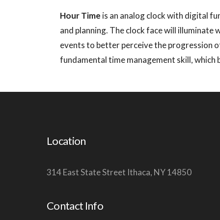
Hour Time
is an analog clock with digital fu
and planning. The clock face will illuminate 
events to better perceive the progression of
fundamental time management skill, which bec
Location
314 East State Street Ithaca, NY 14850
Contact Info