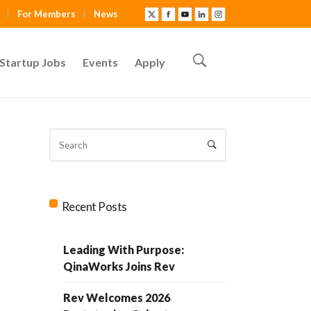
For Members
News
Startup Jobs
Events
Apply
Recent Posts
Leading With Purpose:
QinaWorks Joins Rev
Rev Welcomes 2026