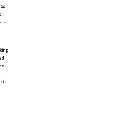
led
g
data
rking
ead
e of
ist