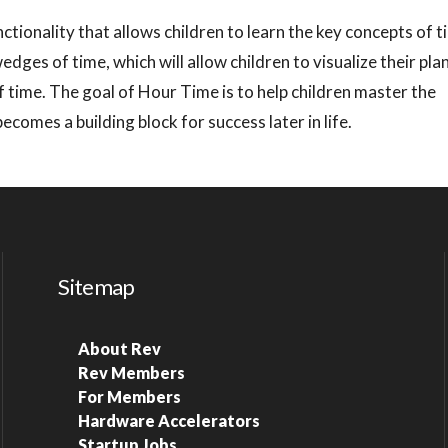
nctionality that allows children to learn the key concepts of 
wedges of time, which will allow children to visualize their pl
 time. The goal of Hour Time is to help children master the
omes a building block for success later in life.
Sitemap
About Rev
Rev Members
For Members
Hardware Accelerators
Startup Jobs