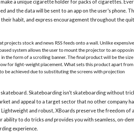
make a unique cigarette holder for packs of cigarettes. Eve
red and the data will be sent to an app on the user’s phone. T
k their habit, and express encouragement throughout the qui
hat projects stock and news RSS feeds onto a wall. Unlike expensiv
-based system allows the user to mount the projector to an opposi
in the form of a scrolling banner. The final product will be the size
low for light-weight placement. What sets this product apart from
 to be achieved due to substituting the screens with projection
ric skateboard. Skateboarding isn’t skateboarding without tric
market and appeal to a target sector that no other company h
. Lightweight and robust, XBoards preserve the freedom of 
ability to do tricks
and
provides you with seamless, on-de
rding experience.