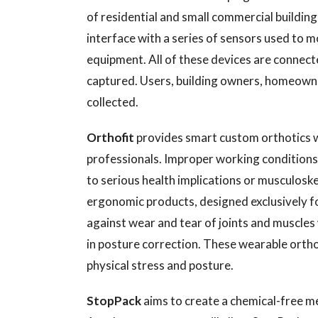
of residential and small commercial buildin
interface with a series of sensors used to m
equipment. All of these devices are connecte
captured. Users, building owners, homeowne
collected.
Orthofit
provides smart custom orthotics w
professionals. Improper working conditions 
to serious health implications or musculoskele
ergonomic products, designed exclusively f
against wear and tear of joints and muscle
in posture correction. These wearable orth
physical stress and posture.
StopPack
aims to create a chemical-free 