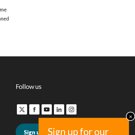
time
anned
Follow us
Sign up for news