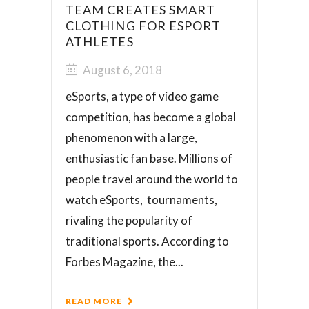
TEAM CREATES SMART
CLOTHING FOR ESPORT
ATHLETES
August 6, 2018
eSports, a type of video game
competition, has become a global
phenomenon with a large,
enthusiastic fan base. Millions of
people travel around the world to
watch eSports, tournaments,
rivaling the popularity of
traditional sports. According to
Forbes Magazine, the...
READ MORE