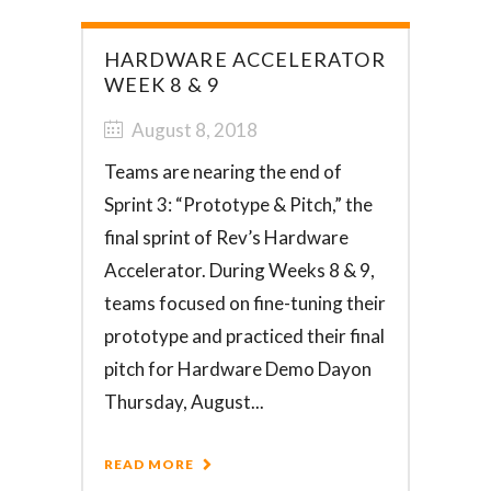
HARDWARE ACCELERATOR
WEEK 8 & 9
August 8, 2018
Teams are nearing the end of
Sprint 3: “Prototype & Pitch,” the
final sprint of Rev’s Hardware
Accelerator. During Weeks 8 & 9,
teams focused on fine-tuning their
prototype and practiced their final
pitch for Hardware Demo Dayon
Thursday, August...
READ MORE