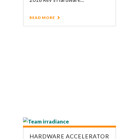
READ MORE
HARDWARE ACCELERATOR