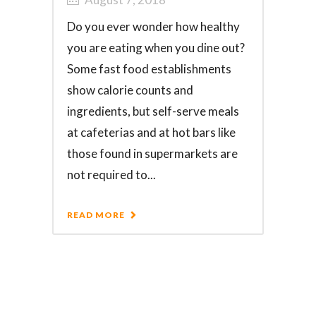
Do you ever wonder how healthy
you are eating when you dine out?
Some fast food establishments
show calorie counts and
ingredients, but self-serve meals
at cafeterias and at hot bars like
those found in supermarkets are
not required to...
READ MORE