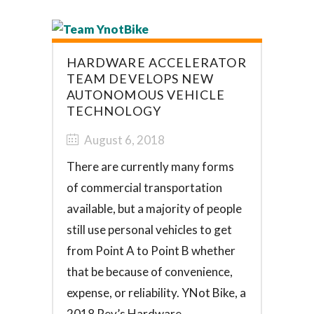
HARDWARE ACCELERATOR
TEAM DEVELOPS NEW
AUTONOMOUS VEHICLE
TECHNOLOGY
August 6, 2018
There are currently many forms
of commercial transportation
available, but a majority of people
still use personal vehicles to get
from Point A to Point B whether
that be because of convenience,
expense, or reliability. YNot Bike, a
2018 Rev’s Hardware...