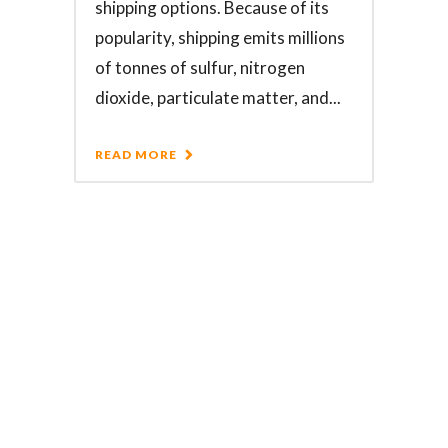
shipping options. Because of its
popularity, shipping emits millions
of tonnes of sulfur, nitrogen
dioxide, particulate matter, and...
READ MORE