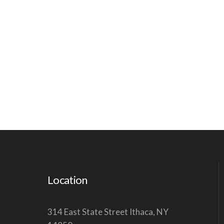
Location
314 East State Street Ithaca, NY