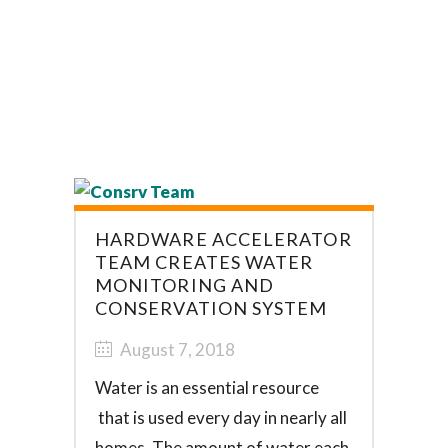
HARDWARE ACCELERATOR
TEAM CREATES WATER
MONITORING AND
CONSERVATION SYSTEM
August 7, 2018
Water is an essential resource
that is used every day in nearly all
homes. The amount of water each