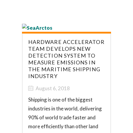
HARDWARE ACCELERATOR
TEAM DEVELOPS NEW
DETECTION SYSTEM TO
MEASURE EMISSIONS IN
THE MARITIME SHIPPING
INDUSTRY
August 6, 2018
Shipping is one of the biggest
industries in the world, delivering
90% of world trade faster and
more efficiently than other land