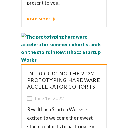
present to you...
READ MORE
INTRODUCING THE 2022
PROTOTYPING HARDWARE
ACCELERATOR COHORTS
June 16, 2022
Rev: Ithaca Startup Works is
excited to welcome the newest
startup cohorts to participate in