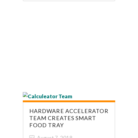
HARDWARE ACCELERATOR
TEAM CREATES SMART
FOOD TRAY
August 7, 2018