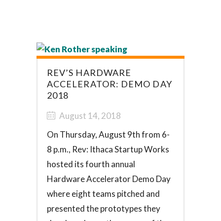
REV’S HARDWARE
ACCELERATOR: DEMO DAY
2018
August 14, 2018
On Thursday, August 9th from 6-
8 p.m., Rev: Ithaca Startup Works
hosted its fourth annual
Hardware Accelerator Demo Day
where eight teams pitched and
presented the prototypes they