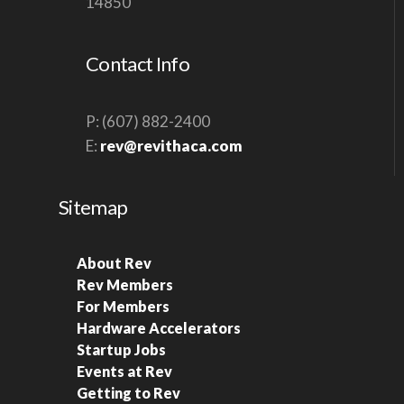
14850
Contact Info
P: (607) 882-2400
E:
rev@revithaca.com
Sitemap
About Rev
Rev Members
For Members
Hardware Accelerators
Startup Jobs
Events at Rev
Getting to Rev