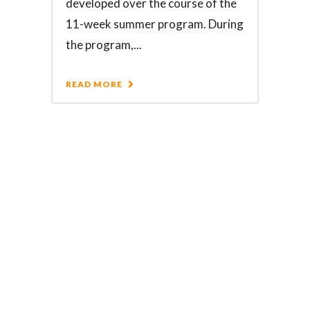
developed over the course of the
11-week summer program. During
the program,...
READ MORE