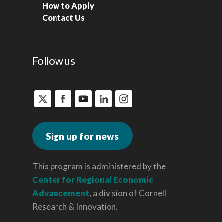
How to Apply
Contact Us
Follow us
Sign up for news
This program is administered by the
Center for Regional Economic
Advancement
, a division of Cornell
Research & Innovation.