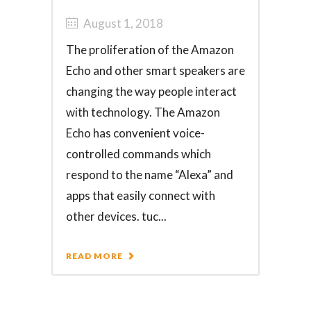
August 1, 2018
The proliferation of the Amazon
Echo and other smart speakers are
changing the way people interact
with technology. The Amazon
Echo has convenient voice-
controlled commands which
respond to the name “Alexa” and
apps that easily connect with
other devices. tuc...
READ MORE