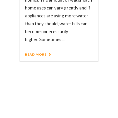
home uses can vary greatly and if
appliances are using more water
than they should, water bills can
become unnecessarily
higher. Sometimes,...
READ MORE