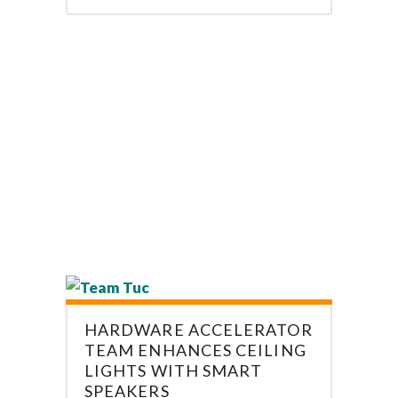
HARDWARE ACCELERATOR
TEAM ENHANCES CEILING
LIGHTS WITH SMART
SPEAKERS