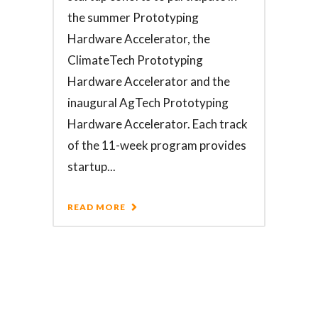
the summer Prototyping
Hardware Accelerator, the
ClimateTech Prototyping
Hardware Accelerator and the
inaugural AgTech Prototyping
Hardware Accelerator. Each track
of the 11-week program provides
startup...
READ MORE