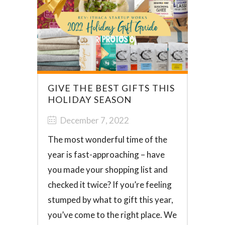
GIVE THE BEST GIFTS THIS
HOLIDAY SEASON
December 7, 2022
The most wonderful time of the
year is fast-approaching – have
you made your shopping list and
checked it twice? If you’re feeling
stumped by what to gift this year,
you’ve come to the right place. We