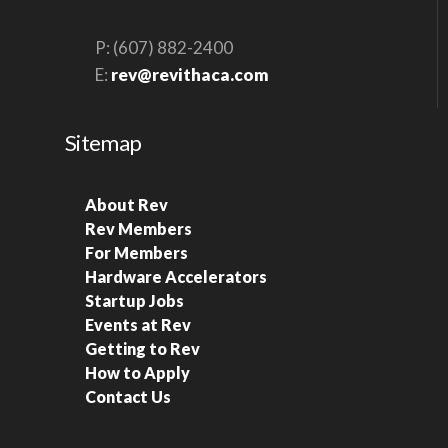
P: (607) 882-2400
E:
rev@revithaca.com
Sitemap
About Rev
Rev Members
For Members
Hardware Accelerators
Startup Jobs
Events at Rev
Getting to Rev
How to Apply
Contact Us