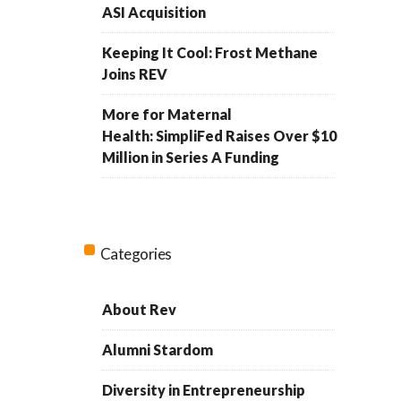
ASI Acquisition
Keeping It Cool: Frost Methane
Joins REV
More for Maternal
Health: SimpliFed Raises Over $10
Million in Series A Funding
Categories
About Rev
Alumni Stardom
Diversity in Entrepreneurship