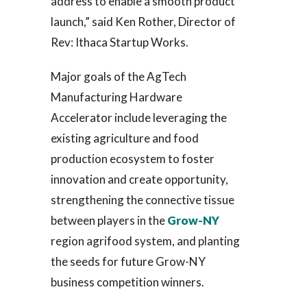
address to enable a smooth product
launch,” said Ken Rother, Director of
Rev: Ithaca Startup Works.
Major goals of the AgTech
Manufacturing Hardware
Accelerator include leveraging the
existing agriculture and food
production ecosystem to foster
innovation and create opportunity,
strengthening the connective tissue
between players in the
Grow-NY
region agrifood system, and planting
the seeds for future Grow-NY
business competition winners.