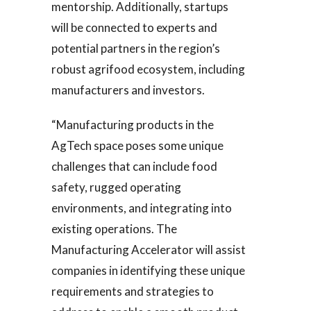
mentorship. Additionally, startups
will be connected to experts and
potential partners in the region’s
robust agrifood ecosystem, including
manufacturers and investors.
“Manufacturing products in the
AgTech space poses some unique
challenges that can include food
safety, rugged operating
environments, and integrating into
existing operations. The
Manufacturing Accelerator will assist
companies in identifying these unique
requirements and strategies to