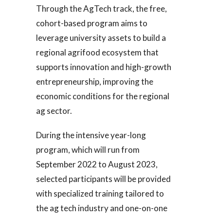
Through the AgTech track, the free,
cohort-based program aims to
leverage university assets to build a
regional agrifood ecosystem that
supports innovation and high-growth
entrepreneurship, improving the
economic conditions for the regional
ag sector.
During the intensive year-long
program, which will run from
September 2022 to August 2023,
selected participants will be provided
with specialized training tailored to
the ag tech industry and one-on-one