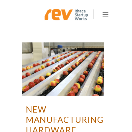
NEW
MANUFACTURING
HARDWARE