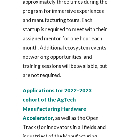
approximately three times during the
program for immersive experiences
and manufacturing tours. Each
startup is required to meet with their
assigned mentor for one hour each
month. Additional ecosystem events,
networking opportunities, and
training sessions will be available, but
are not required.
Applications for 2022–2023
cohort of the AgTech
Manufacturing Hardware
Accelerator
, as well as the Open
Track (for innovators in all fields and
industries) of the Manufacturing