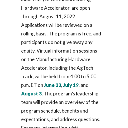
Hardware Accelerator, are open
through August 11, 2022.
Applications will be reviewed on a
rolling basis. The program is free, and
participants do not give away any
equity. Virtual information sessions
on the Manufacturing Hardware
Accelerator, including the AgTech
track, will be held from 4:00 to 5:00
p.m. ET on
June 23
,
July 19
, and
August 3
. The program’s leadership
team will provide an overview of the
program schedule, benefits and
expectations, and address questions.
For more information, visit