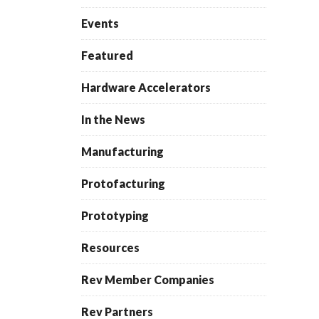
Events
Featured
Hardware Accelerators
In the News
Manufacturing
Protofacturing
Prototyping
Resources
Rev Member Companies
Rev Partners