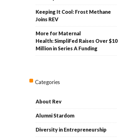
Keeping It Cool: Frost Methane
Joins REV
More for Maternal
Health: SimpliFed Raises Over $10
Million in Series A Funding
Categories
About Rev
Alumni Stardom
Diversity in Entrepreneurship