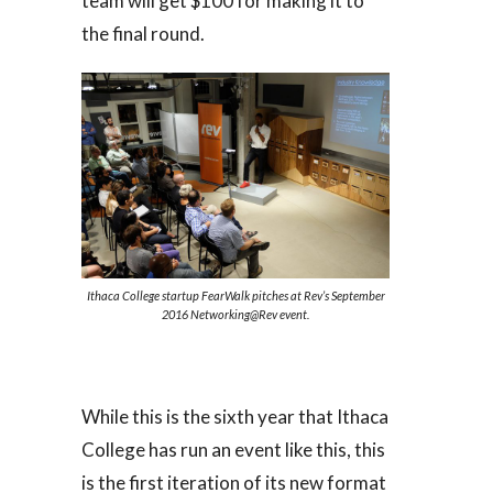
team will get $100 for making it to
the final round.
Ithaca College startup FearWalk pitches at Rev’s September
2016 Networking@Rev event.
While this is the sixth year that Ithaca
College has run an event like this, this
is the first iteration of its new format