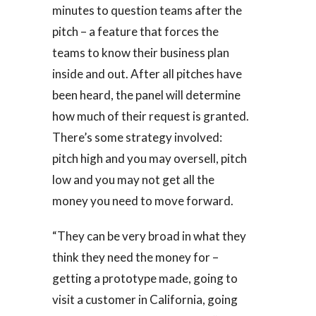
minutes to question teams after the
pitch – a feature that forces the
teams to know their business plan
inside and out. After all pitches have
been heard, the panel will determine
how much of their request is granted.
There’s some strategy involved:
pitch high and you may oversell, pitch
low and you may not get all the
money you need to move forward.
“They can be very broad in what they
think they need the money for –
getting a prototype made, going to
visit a customer in California, going