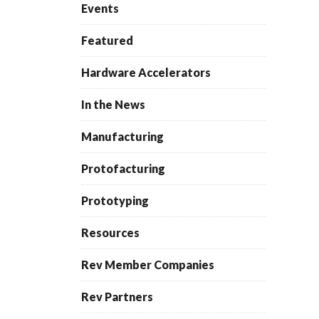
Events
Featured
Hardware Accelerators
In the News
Manufacturing
Protofacturing
Prototyping
Resources
Rev Member Companies
Rev Partners