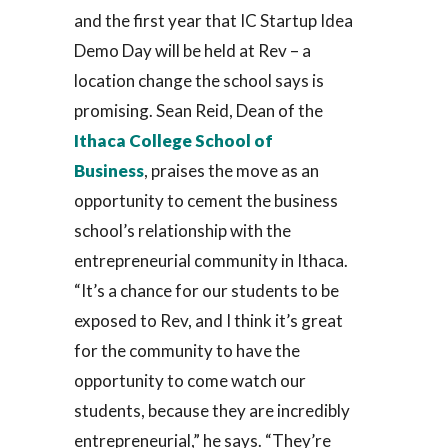
and the first year that IC Startup Idea
Demo Day will be held at Rev – a
location change the school says is
promising. Sean Reid, Dean of the
Ithaca College School of
Business
, praises the move as an
opportunity to cement the business
school’s relationship with the
entrepreneurial community in Ithaca.
“It’s a chance for our students to be
exposed to Rev, and I think it’s great
for the community to have the
opportunity to come watch our
students, because they are incredibly
entrepreneurial,” he says. “They’re