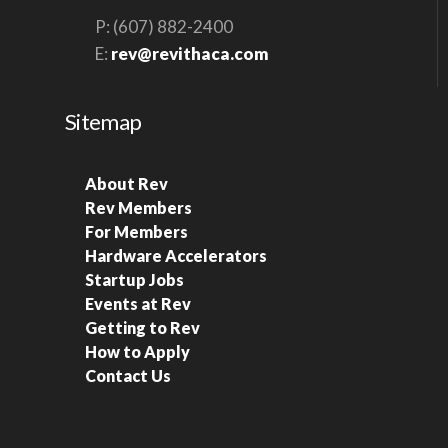
P: (607) 882-2400
E:
rev@revithaca.com
Sitemap
About Rev
Rev Members
For Members
Hardware Accelerators
Startup Jobs
Events at Rev
Getting to Rev
How to Apply
Contact Us