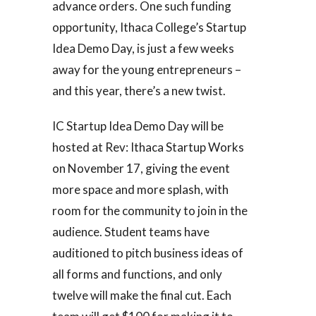
advance orders. One such funding
opportunity, Ithaca College’s Startup
Idea Demo Day, is just a few weeks
away for the young entrepreneurs –
and this year, there’s a new twist.
IC Startup Idea Demo Day will be
hosted at Rev: Ithaca Startup Works
on November 17, giving the event
more space and more splash, with
room for the community to join in the
audience. Student teams have
auditioned to pitch business ideas of
all forms and functions, and only
twelve will make the final cut. Each