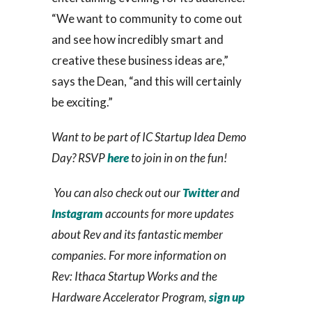
“We want to community to come out
and see how incredibly smart and
creative these business ideas are,”
says the Dean, “and this will certainly
be exciting.”
Want to be part of IC Startup Idea Demo
Day? RSVP
here
to join in on the fun!
You can also check out our
Twitter
and
Instagram
accounts for more updates
about Rev and its fantastic member
companies. For more information on
Rev: Ithaca Startup Works and the
Hardware Accelerator Program,
sign up