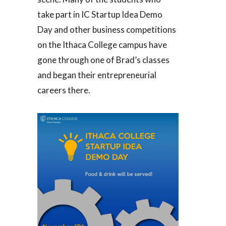
take part in IC Startup Idea Demo
Day and other business competitions
on the Ithaca College campus have
gone through one of Brad’s classes
and began their entrepreneurial
careers there.