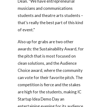
Dean. “We have entrepreneurial
musicians and communications
students and theatre arts students –
that’s really the best part of this kind
of event.”
Also up for grabs are two other
awards: the Sustainability Award, for
the pitch that is most focused on
clean solutions, and the Audience
Choice award, where the community
can vote for their favorite pitch. The
competition is fierce and the stakes
are high for the students, making IC
Startup Idea Demo Day an
entertaining evening for its audience.