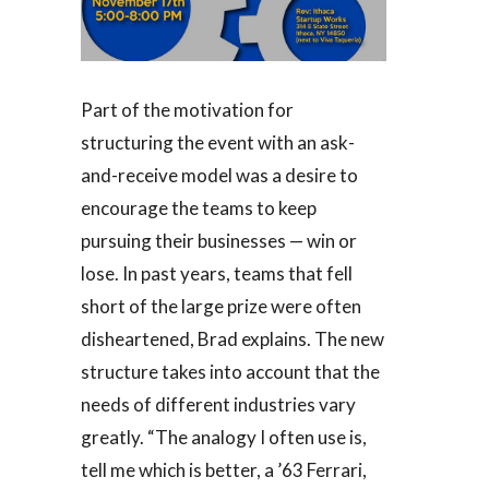
Part of the motivation for
structuring the event with an ask-
and-receive model was a desire to
encourage the teams to keep
pursuing their businesses — win or
lose. In past years, teams that fell
short of the large prize were often
disheartened, Brad explains. The new
structure takes into account that the
needs of different industries vary
greatly. “The analogy I often use is,
tell me which is better, a ’63 Ferrari,