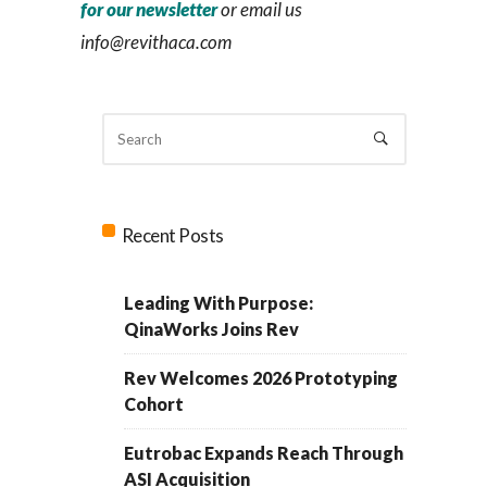
for our newsletter
or email us
info@revithaca.com
Recent Posts
Leading With Purpose:
QinaWorks Joins Rev
Rev Welcomes 2026 Prototyping
Cohort
Eutrobac Expands Reach Through
ASI Acquisition