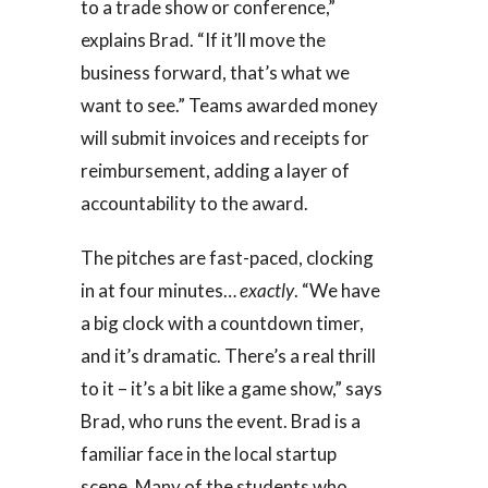
to a trade show or conference,”
explains Brad. “If it’ll move the
business forward, that’s what we
want to see.” Teams awarded money
will submit invoices and receipts for
reimbursement, adding a layer of
accountability to the award.
The pitches are fast-paced, clocking
in at four minutes…
exactly
. “We have
a big clock with a countdown timer,
and it’s dramatic. There’s a real thrill
to it – it’s a bit like a game show,” says
Brad, who runs the event. Brad is a
familiar face in the local startup
scene. Many of the students who