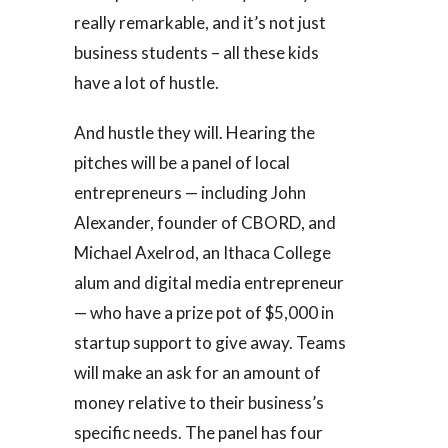
really remarkable, and it’s not just
business students – all these kids
have a lot of hustle.
And hustle they will. Hearing the
pitches will be a panel of local
entrepreneurs — including John
Alexander, founder of CBORD, and
Michael Axelrod, an Ithaca College
alum and digital media entrepreneur
— who have a prize pot of $5,000 in
startup support to give away. Teams
will make an ask for an amount of
money relative to their business’s
specific needs. The panel has four