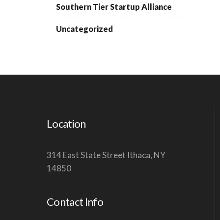
Southern Tier Startup Alliance
Uncategorized
Location
314 East State Street Ithaca, NY
14850
Contact Info