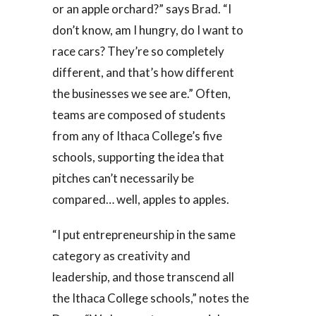
or an apple orchard?” says Brad. “I
don’t know, am I hungry, do I want to
race cars? They’re so completely
different, and that’s how different
the businesses we see are.” Often,
teams are composed of students
from any of Ithaca College’s five
schools, supporting the idea that
pitches can’t necessarily be
compared… well, apples to apples.
“I put entrepreneurship in the same
category as creativity and
leadership, and those transcend all
the Ithaca College schools,” notes the