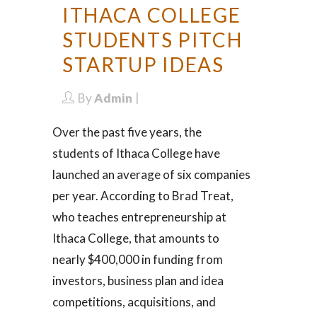
ITHACA COLLEGE
STUDENTS PITCH
STARTUP IDEAS
By
Admin
Over the past five years, the
students of Ithaca College have
launched an average of six companies
per year. According to Brad Treat,
who teaches entrepreneurship at
Ithaca College, that amounts to
nearly $400,000 in funding from
investors, business plan and idea
competitions, acquisitions, and