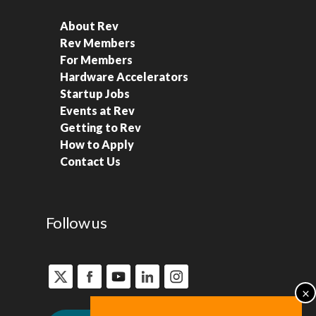
About Rev
Rev Members
For Members
Hardware Accelerators
Startup Jobs
Events at Rev
Getting to Rev
How to Apply
Contact Us
Follow us