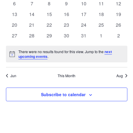
L
0
0
0
0
0
0
0
6
7
8
9
10
11
12
T
V
E
events
events
events
events
events
events
events
S
i
0
0
0
0
0
0
0
13
14
15
16
17
18
19
N
events
events
events
events
events
events
events
e
S
0
0
0
0
0
0
0
20
21
22
23
24
25
26
D
w
E
events
events
events
events
events
events
events
0
0
0
0
0
0
0
27
28
29
30
31
1
2
s
A
A
events
events
events
events
events
events
events
N
R
R
a
There were no results found for this view. Jump to the
next
O
Notice
upcoming events
.
C
v
F
i
H
E
g
A
Jun
This Month
Aug
a
V
N
t
E
D
Subscribe to calendar
i
N
V
o
T
n
I
S
E
W