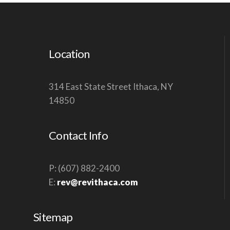
S
N
A
Location
V
I
G
314 East State Street Ithaca, NY
14850
A
T
I
Contact Info
O
N
P: (607) 882-2400
E:
rev@revithaca.com
Sitemap