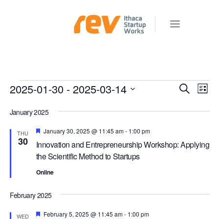
Events
2025-01-30
 - 
2025-03-14
E
E
Search
List
v
V
Select
e
January 2025
E
date.
n
N
Featured
January 30, 2025 @ 11:45 am
-
1:00 pm
THU
t
30
Innovation and Entrepreneurship Workshop: Applying
T
V
the Scientific Method to Startups
S
i
e
Online
S
w
E
February 2025
s
A
N
Featured
February 5, 2025 @ 11:45 am
-
1:00 pm
WED