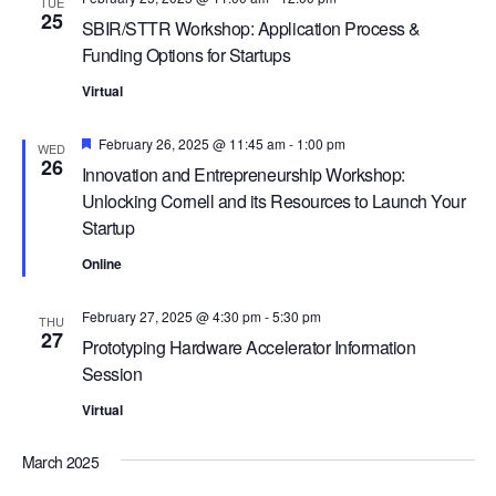
G
TUE
25
SBIR/STTR Workshop: Application Process &
A
Funding Options for Startups
T
Virtual
I
O
Featured
February 26, 2025 @ 11:45 am
-
1:00 pm
WED
26
N
Innovation and Entrepreneurship Workshop:
Unlocking Cornell and its Resources to Launch Your
Startup
Online
February 27, 2025 @ 4:30 pm
-
5:30 pm
THU
27
Prototyping Hardware Accelerator Information
Session
Virtual
March 2025