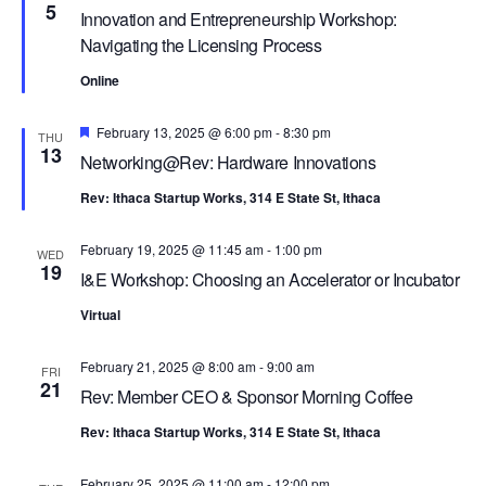
R
a
5
Innovation and Entrepreneurship Workshop:
C
v
Navigating the Licensing Process
i
H
Online
g
A
a
N
Featured
February 13, 2025 @ 6:00 pm
-
8:30 pm
THU
t
13
Networking@Rev: Hardware Innovations
D
i
V
o
Rev: Ithaca Startup Works, 314 E State St, Ithaca
n
I
February 19, 2025 @ 11:45 am
-
1:00 pm
WED
E
19
I&E Workshop: Choosing an Accelerator or Incubator
W
Virtual
S
N
February 21, 2025 @ 8:00 am
-
9:00 am
FRI
21
A
Rev: Member CEO & Sponsor Morning Coffee
V
Rev: Ithaca Startup Works, 314 E State St, Ithaca
I
February 25, 2025 @ 11:00 am
-
12:00 pm