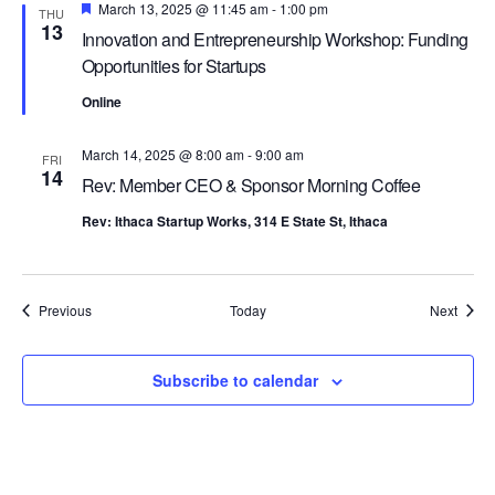
Featured
March 13, 2025 @ 11:45 am
-
1:00 pm
THU
13
Innovation and Entrepreneurship Workshop: Funding
Opportunities for Startups
Online
March 14, 2025 @ 8:00 am
-
9:00 am
FRI
14
Rev: Member CEO & Sponsor Morning Coffee
Rev: Ithaca Startup Works, 314 E State St, Ithaca
Events
Event
Previous
Today
Next
Subscribe to calendar