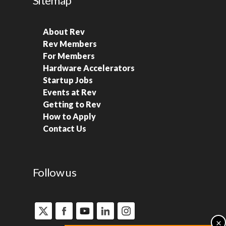
Sitemap
About Rev
Rev Members
For Members
Hardware Accelerators
Startup Jobs
Events at Rev
Getting to Rev
How to Apply
Contact Us
Follow us