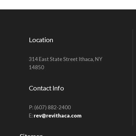
Location
314 East State Street Ithaca, NY
14850
Contact Info
P: (607) 882-2400
E:
rev@revithaca.com