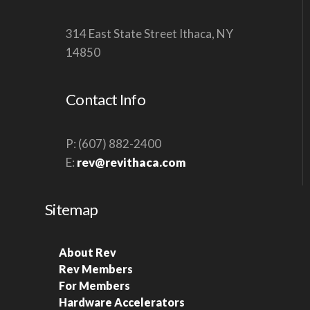
V
314 East State Street Ithaca, NY
I
14850
G
A
Contact Info
T
I
O
P: (607) 882-2400
E:
rev@revithaca.com
N
Sitemap
About Rev
Rev Members
For Members
Hardware Accelerators