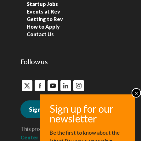
Startup Jobs
Events at Rev
Getting to Rev
How to Apply
Contact Us
Follow us
Sign up for news
This program is administered by the
Be the first to know about the
Center for Regional Economic