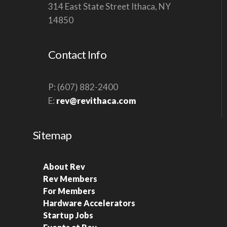
314 East State Street Ithaca, NY
V
14850
I
G
Contact Info
A
T
P: (607) 882-2400
I
E:
rev@revithaca.com
O
N
Sitemap
About Rev
Rev Members
For Members
Hardware Accelerators
Startup Jobs