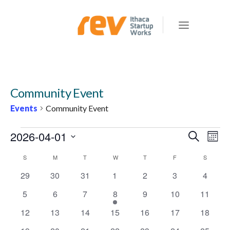
Community Event
Events
Community Event
EVENTS
2026-04-01
E
E
Search
Mont
v
V
Select
C
S
SUNDAY
M
MONDAY
T
TUESDAY
W
WEDNESDAY
T
THURSDAY
F
FRIDAY
S
SATURD
e
E
date.
n
A
0
0
0
0
0
0
0
29
30
31
1
2
3
4
N
t
events
events
events
events
events
events
events
L
0
0
0
1
0
0
0
5
6
7
8
9
10
11
T
V
E
events
events
events
e
events
events
events
S
i
0
0
0
0
0
0
0
12
13
14
15
16
17
18
v
N
events
events
events
events
events
events
events
e
S