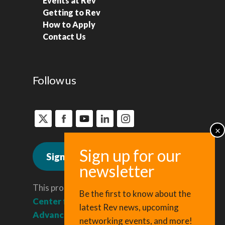
Events at Rev
Getting to Rev
How to Apply
Contact Us
Follow us
Sign up for news
This program is administered by the
Be the first to know about the
Center for Regional Economic
latest Rev news, upcoming
Advancement
, a division of Cornell
networking events, and more!