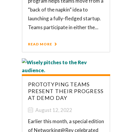
program helps teams move from a
“back of the napkin” idea to
launching a fully-fledged startup.
Teams participate in either the...
READ MORE
PROTOTYPING TEAMS
PRESENT THEIR PROGRESS
AT DEMO DAY
August 12, 2022
Earlier this month, a special edition
of Networking@Rev celebrated