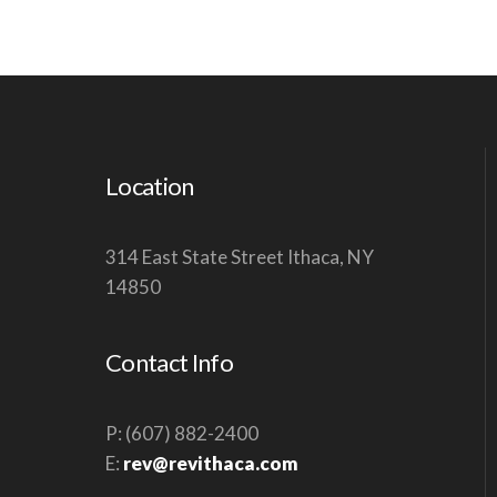
Location
314 East State Street Ithaca, NY
14850
Contact Info
P: (607) 882-2400
E:
rev@revithaca.com