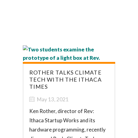
ROTHER TALKS CLIMATE
TECH WITH THE ITHACA
TIMES
May 13, 2021
Ken Rother, director of Rev:
Ithaca Startup Works and its
hardware programming, recently