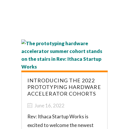
INTRODUCING THE 2022
PROTOTYPING HARDWARE
ACCELERATOR COHORTS
June 16, 2022
Rev: Ithaca Startup Works is
excited to welcome the newest