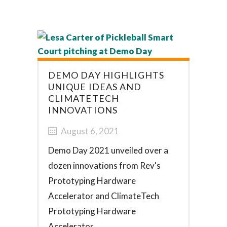
DEMO DAY HIGHLIGHTS
UNIQUE IDEAS AND
CLIMATETECH
INNOVATIONS
August 6, 2021
Demo Day 2021 unveiled over a
dozen innovations from Rev's
Prototyping Hardware
Accelerator and ClimateTech
Prototyping Hardware
Accelerator. ...