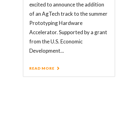
excited to announce the addition
of an AgTech track to the summer
Prototyping Hardware
Accelerator. Supported by a grant
from the U.S. Economic
Development...
READ MORE