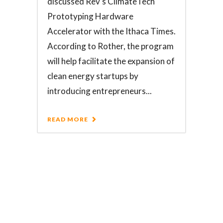
discussed Rev's ClimateTech
Prototyping Hardware
Accelerator with the Ithaca Times.
According to Rother, the program
will help facilitate the expansion of
clean energy startups by
introducing entrepreneurs...
READ MORE