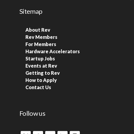
Sitemap
About Rev
Rev Members
For Members
Hardware Accelerators
Startup Jobs
Events at Rev
Getting to Rev
How to Apply
Contact Us
Follow us