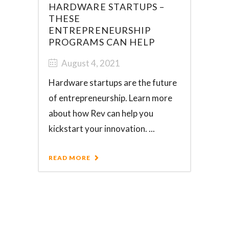
HARDWARE STARTUPS –
THESE
ENTREPRENEURSHIP
PROGRAMS CAN HELP
August 4, 2021
Hardware startups are the future
of entrepreneurship. Learn more
about how Rev can help you
kickstart your innovation. ...
READ MORE