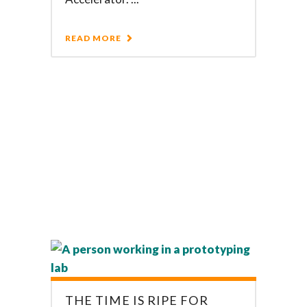
READ MORE
THE TIME IS RIPE FOR