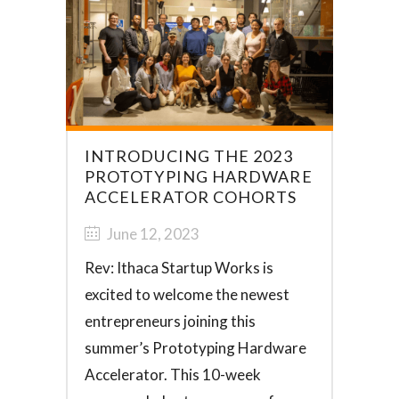
INTRODUCING THE 2023
PROTOTYPING HARDWARE
ACCELERATOR COHORTS
June 12, 2023
Rev: Ithaca Startup Works is
excited to welcome the newest
entrepreneurs joining this
summer’s Prototyping Hardware
Accelerator. This 10-week