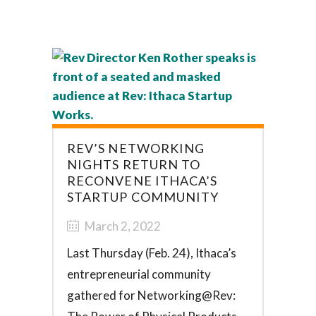
REV’S NETWORKING
NIGHTS RETURN TO
RECONVENE ITHACA’S
STARTUP COMMUNITY
March 2, 2022
Last Thursday (Feb. 24), Ithaca’s
entrepreneurial community
gathered for Networking@Rev: