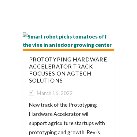
PROTOTYPING HARDWARE
ACCELERATOR TRACK
FOCUSES ON AGTECH
SOLUTIONS
March 16, 2022
New track of the Prototyping
Hardware Accelerator will
support agriculture startups with
prototyping and growth. Rev is