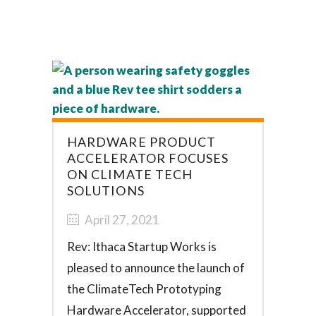
HARDWARE PRODUCT
ACCELERATOR FOCUSES
ON CLIMATE TECH
SOLUTIONS
April 27, 2021
Rev: Ithaca Startup Works is
pleased to announce the launch of
the ClimateTech Prototyping
Hardware Accelerator, supported