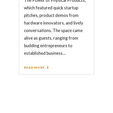
The Power of Physical Products,
which featured quick startup
pitches, product demos from
hardware innovators, and lively
conversations. The space came
alive as guests, ranging from
budding entrepreneurs to
established business...
READ MORE