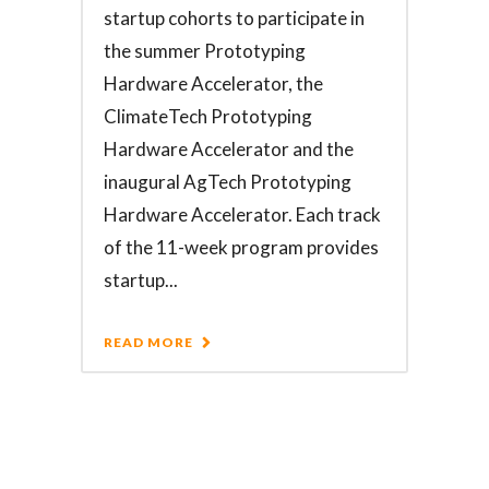
startup cohorts to participate in
the summer Prototyping
Hardware Accelerator, the
ClimateTech Prototyping
Hardware Accelerator and the
inaugural AgTech Prototyping
Hardware Accelerator. Each track
of the 11-week program provides
startup...
READ MORE