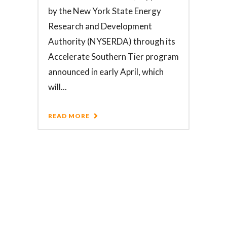
by the New York State Energy
Research and Development
Authority (NYSERDA) through its
Accelerate Southern Tier program
announced in early April, which
will...
READ MORE