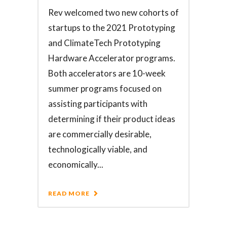
Rev welcomed two new cohorts of
startups to the 2021 Prototyping
and ClimateTech Prototyping
Hardware Accelerator programs.
Both accelerators are 10-week
summer programs focused on
assisting participants with
determining if their product ideas
are commercially desirable,
technologically viable, and
economically...
READ MORE