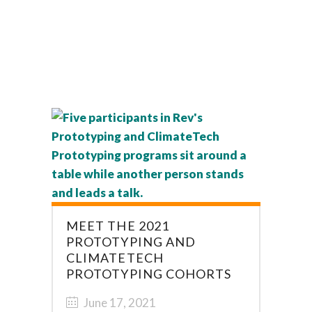
MEET THE 2021
PROTOTYPING AND
CLIMATETECH
PROTOTYPING COHORTS
June 17, 2021