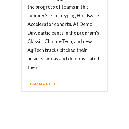
the progress of teams in this
summer’s Prototyping Hardware
Accelerator cohorts. At Demo
Day, participants in the program’s
Classic, ClimateTech, and new
AgTech tracks pitched their
business ideas and demonstrated
their...
READ MORE