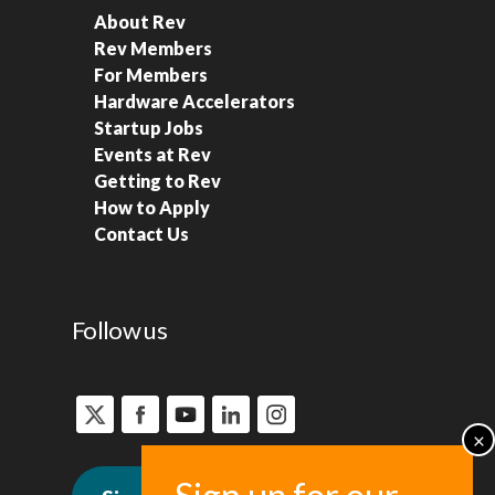
About Rev
Rev Members
For Members
Hardware Accelerators
Startup Jobs
Events at Rev
Getting to Rev
How to Apply
Contact Us
Follow us