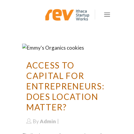
ACCESS TO
CAPITAL FOR
ENTREPRENEURS:
DOES LOCATION
MATTER?
By
Admin