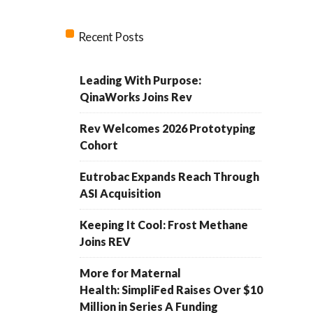
Recent Posts
Leading With Purpose:
QinaWorks Joins Rev
Rev Welcomes 2026 Prototyping
Cohort
Eutrobac Expands Reach Through
ASI Acquisition
Keeping It Cool: Frost Methane
Joins REV
More for Maternal
Health: SimpliFed Raises Over $10
Million in Series A Funding