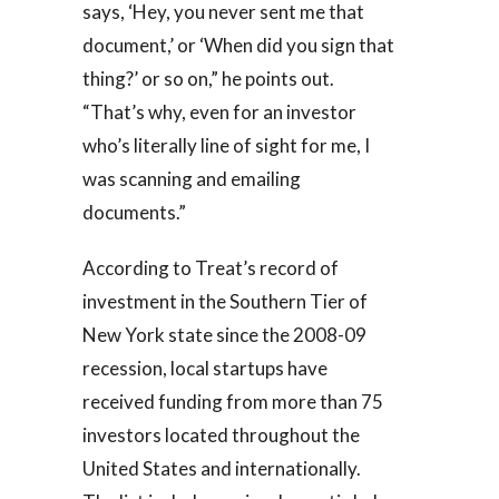
says, ‘Hey, you never sent me that
document,’ or ‘When did you sign that
thing?’ or so on,” he points out.
“That’s why, even for an investor
who’s literally line of sight for me, I
was scanning and emailing
documents.”
According to Treat’s record of
investment in the Southern Tier of
New York state since the 2008-09
recession, local startups have
received funding from more than 75
investors located throughout the
United States and internationally.