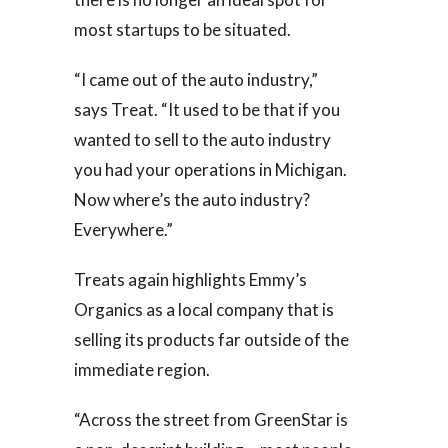
most startups to be situated.
“I came out of the auto industry,”
says Treat. “It used to be that if you
wanted to sell to the auto industry
you had your operations in Michigan.
Now where’s the auto industry?
Everywhere.”
Treats again highlights Emmy’s
Organics as a local company that is
selling its products far outside of the
immediate region.
“Across the street from GreenStar is