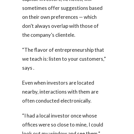
sometimes offer suggestions based
on their own preferences — which
don’t always overlap with those of
the company’s clientele.
“The flavor of entrepreneurship that
we teach is: listen to your customers,”
says .
Even when investors are located
nearby, interactions with them are
often conducted electronically.
“I had a local investor once whose
offices were so close to mine, I could
look out my window and see them,”