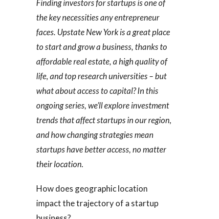
Finding investors for startups is one of
the key necessities any entrepreneur
faces. Upstate New York is a great place
to start and grow a business, thanks to
affordable real estate, a high quality of
life, and top research universities – but
what about access to capital? In this
ongoing series, we’ll explore investment
trends that affect startups in our region,
and how changing strategies mean
startups have better access, no matter
their location.
How does geographic location
impact the trajectory of a startup
business?