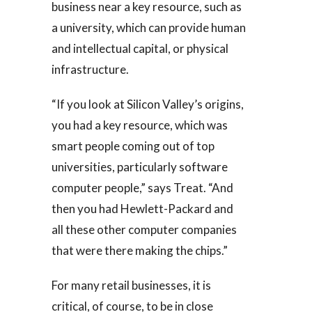
business near a key resource, such as
a university, which can provide human
and intellectual capital, or physical
infrastructure.
“If you look at Silicon Valley’s origins,
you had a key resource, which was
smart people coming out of top
universities, particularly software
computer people,” says Treat. “And
then you had Hewlett-Packard and
all these other computer companies
that were there making the chips.”
For many retail businesses, it is
critical, of course, to be in close