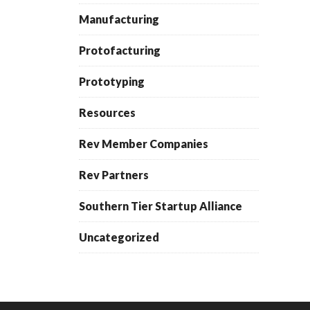
Manufacturing
Protofacturing
Prototyping
Resources
Rev Member Companies
Rev Partners
Southern Tier Startup Alliance
Uncategorized