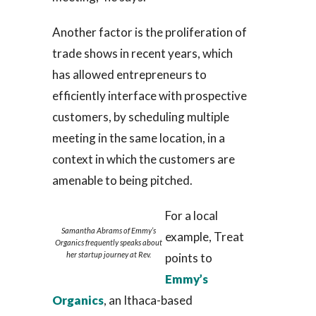
Another factor is the proliferation of
trade shows in recent years, which
has allowed entrepreneurs to
efficiently interface with prospective
customers, by scheduling multiple
meeting in the same location, in a
context in which the customers are
amenable to being pitched.
For a local
Samantha Abrams of Emmy’s
example, Treat
Organics frequently speaks about
her startup journey at Rev.
points to
Emmy’s
Organics
, an Ithaca-based