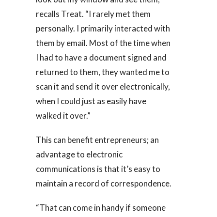
recalls Treat. “I rarely met them
personally. I primarily interacted with
them by email. Most of the time when
I had to have a document signed and
returned to them, they wanted me to
scan it and send it over electronically,
when I could just as easily have
walked it over.”
This can benefit entrepreneurs; an
advantage to electronic
communications is that it’s easy to
maintain a record of correspondence.
“That can come in handy if someone