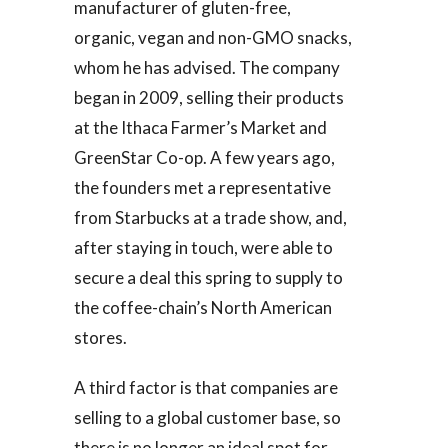
manufacturer of gluten-free,
organic, vegan and non-GMO snacks,
whom he has advised. The company
began in 2009, selling their products
at the Ithaca Farmer’s Market and
GreenStar Co-op. A few years ago,
the founders met a representative
from Starbucks at a trade show, and,
after staying in touch, were able to
secure a deal this spring to supply to
the coffee-chain’s North American
stores.
A third factor is that companies are
selling to a global customer base, so
there is no longer an ideal spot for