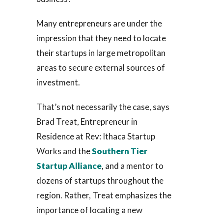
Many entrepreneurs are under the
impression that they need to locate
their startups in large metropolitan
areas to secure external sources of
investment.
That’s not necessarily the case, says
Brad Treat, Entrepreneur in
Residence at Rev: Ithaca Startup
Works and the
Southern Tier
Startup Alliance
, and a mentor to
dozens of startups throughout the
region. Rather, Treat emphasizes the
importance of locating a new