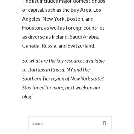
The list includes major domestic hubs
of capital, such as the Bay Area, Los
Angeles, New York, Boston, and
Houston, as well as foreign countries
as diverse as Ireland, Saudi Arabia,
Canada, Russia, and Switzerland.
So, what are the key resources available
to startups in Ithaca, NY and the
Southern Tier region of New York state?
Stay tuned for more, next week on our
blog!