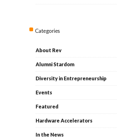
Categories
About Rev
Alumni Stardom
Diversity in Entrepreneurship
Events
Featured
Hardware Accelerators
In the News