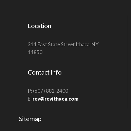
Location
314 East State Street Ithaca, NY
14850
Contact Info
P: (607) 882-2400
E:
rev@revithaca.com
Sitemap