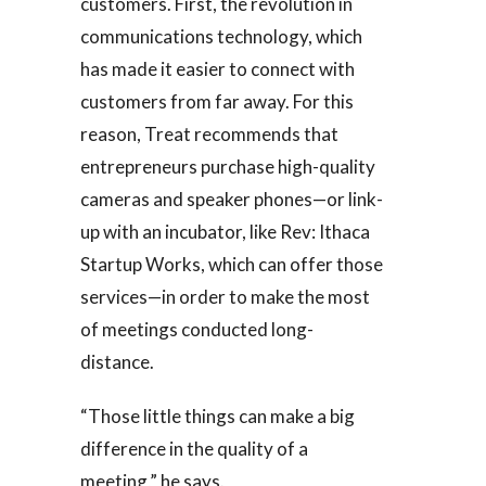
customers. First, the revolution in
communications technology, which
has made it easier to connect with
customers from far away. For this
reason, Treat recommends that
entrepreneurs purchase high-quality
cameras and speaker phones—or link-
up with an incubator, like Rev: Ithaca
Startup Works, which can offer those
services—in order to make the most
of meetings conducted long-
distance.
“Those little things can make a big
difference in the quality of a
meeting,” he says.