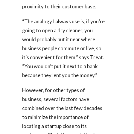
proximity to their customer base.
“The analogy I always use is, if you’re
going to open a dry cleaner, you
would probably put it near where
business people commute or live, so
it’s convenient for them,” says Treat.
“You wouldn’t put it next to a bank
because they lent you the money.”
However, for other types of
business, several factors have
combined over the last few decades
to minimize the importance of
locating a startup close to its