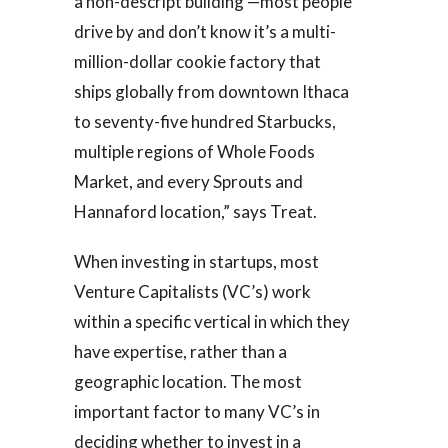
a non-descript building —most people
drive by and don’t know it’s a multi-
million-dollar cookie factory that
ships globally from downtown Ithaca
to seventy-five hundred Starbucks,
multiple regions of Whole Foods
Market, and every Sprouts and
Hannaford location,” says Treat.
When investing in startups, most
Venture Capitalists (VC’s) work
within a specific vertical in which they
have expertise, rather than a
geographic location. The most
important factor to many VC’s in
deciding whether to invest in a