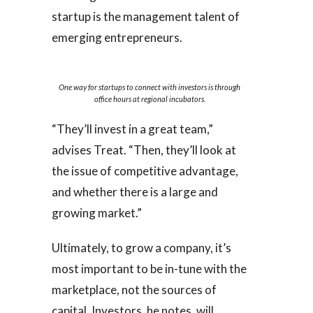
startup is the management talent of
emerging entrepreneurs.
One way for startups to connect with investors is through
office hours at regional incubators.
“They’ll invest in a great team,”
advises Treat. “Then, they’ll look at
the issue of competitive advantage,
and whether there is a large and
growing market.”
Ultimately, to grow a company, it’s
most important to be in-tune with the
marketplace, not the sources of
capital. Investors, he notes, will