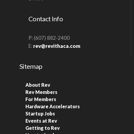
S
N
Contact Info
A
V
P: (607) 882-2400
I
E:
rev@revithaca.com
G
A
Sitemap
T
I
About Rev
O
Rev Members
N
For Members
Hardware Accelerators
Startup Jobs
Events at Rev
Getting to Rev