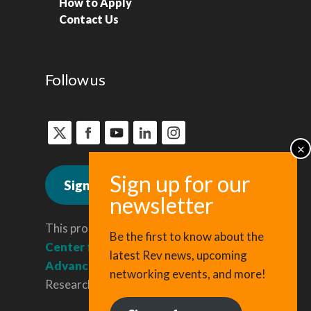
How to Apply
Contact Us
Follow us
Sign up for news
This program is administered by the
Be the first to know about the
Center for Regional Economic
latest Rev news, upcoming
Advancement
, a division of Cornell
networking events, and more!
Research & Innovation.