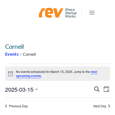
Cornell
Events
Cornell
EVENTS
No events scheduled for March 15, 2025. Jump to the
next
FOR
Notice
upcoming events
.
MARCH
2025-03-15
E
E
Search
15,
Day
v
V
Select
2025
e
E
date.
Previous Day
Next Day
n
N
t