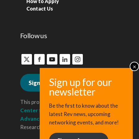
How to Apply
Contact Us
Follow us
Sign up for news
This program is administered by the
Be the first to know about the
Center for Regional Economic
latest Rev news, upcoming
Advancement
, a division of Cornell
networking events, and more!
Research & Innovation.