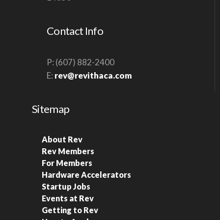
S
N
Contact Info
A
V
P: (607) 882-2400
I
E:
rev@revithaca.com
G
A
Sitemap
T
I
About Rev
O
Rev Members
N
For Members
Hardware Accelerators
Startup Jobs
Events at Rev
Getting to Rev