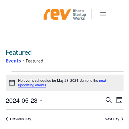
Featured
Events
Featured
EVENTS
No events scheduled for May 23, 2024. Jump to the
next
FOR
Notice
upcoming events
.
MAY
2024-05-23
E
E
Search
23,
Day
v
V
Select
2024
e
E
date.
Previous Day
Next Day
n
N
t