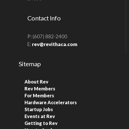
S
N
Contact Info
A
V
P: (607) 882-2400
I
E:
rev@revithaca.com
G
A
Sitemap
T
I
About Rev
O
Rev Members
N
For Members
Hardware Accelerators
Startup Jobs
Events at Rev
Getting to Rev