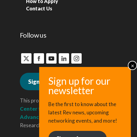
How to Apply
Contact Us
Follow us
Sign up for news
This program is administered by the
Be the first to know about the
Center for Regional Economic
latest Rev news, upcoming
Advancement
, a division of Cornell
networking events, and more!
Research & Innovation.