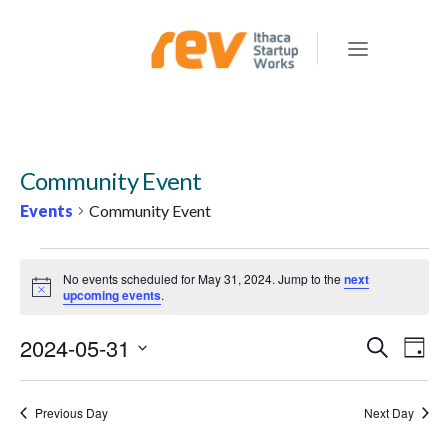
Community Event
Events
Community Event
EVENTS
No events scheduled for May 31, 2024. Jump to the
next
FOR
Notice
upcoming events
.
MAY
2024-05-31
E
E
Search
31,
Day
v
V
Select
2024
e
E
date.
Previous Day
Next Day
n
N
t