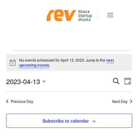
Events
No events scheduled for April 13, 2023. Jump to the
next
for
Notice
upcoming events
.
April
2023-04-13
E
E
Search
Day
v
13,
V
Select
e
E
date.
2023
Previous Day
Next Day
n
N
t
T
V
Subscribe to calendar
S
i
e
S