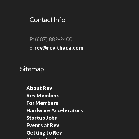
V
I
Contact Info
G
A
P: (607) 882-2400
T
E:
rev@revithaca.com
I
O
Sitemap
N
About Rev
Rev Members
For Members
Hardware Accelerators
Startup Jobs
Events at Rev
Getting to Rev