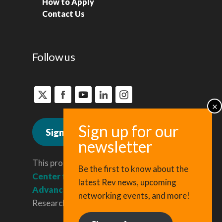
How to Apply
Contact Us
Follow us
Sign up for news
This program is administered by the
Be the first to know about the
Center for Regional Economic
latest Rev news, upcoming
Advancement
, a division of Cornell
networking events, and more!
Research & Innovation.