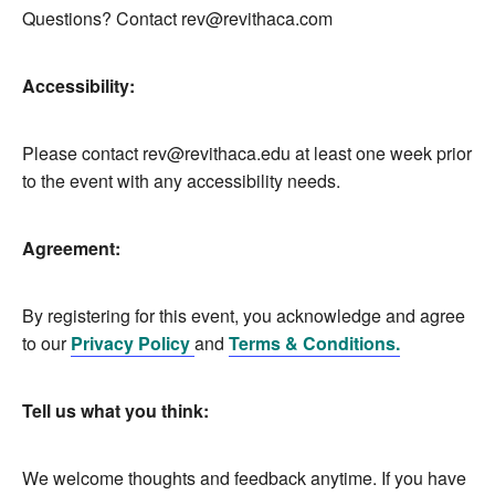
Questions? Contact
rev@revithaca.com
Accessibility:
Please contact
rev@revithaca.edu
at least one week prior
to the event with any accessibility needs.
Agreement:
By registering for this event, you acknowledge and agree
to our
Privacy Policy
and
Terms & Conditions.
Tell us what you think:
We welcome thoughts and feedback anytime. If you have