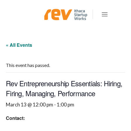
« All Events
This event has passed.
Rev Entrepreneurship Essentials: Hiring,
Firing, Managing, Performance
March 13 @ 12:00 pm
-
1:00 pm
Contact: