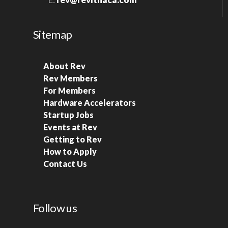
Sitemap
About Rev
Rev Members
For Members
Hardware Accelerators
Startup Jobs
Events at Rev
Getting to Rev
How to Apply
Contact Us
Follow us