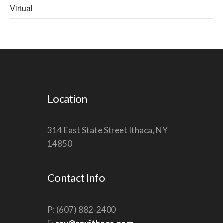
Virtual
Location
314 East State Street Ithaca, NY
14850
Contact Info
P: (607) 882-2400
E:
rev@revithaca.com