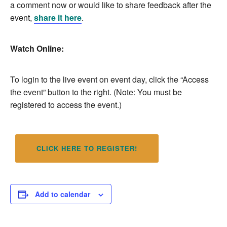
a comment now or would like to share feedback after the
event,
share it here
.
Watch Online:
To login to the live event on event day, click the “Access
the event” button to the right. (Note: You must be
registered to access the event.)
CLICK HERE TO REGISTER!
Add to calendar