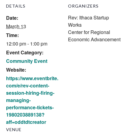
DETAILS
ORGANIZERS
Rev: Ithaca Startup
Date:
Works
March 13
Center for Regional
Time:
Economic Advancement
12:00 pm - 1:00 pm
Event Category:
Community Event
Website:
https://www.eventbrite.
com/e/rev-content-
session-hiring-firing-
managing-
performance-tickets-
1980203889138?
aff=oddtdtcreator
VENUE