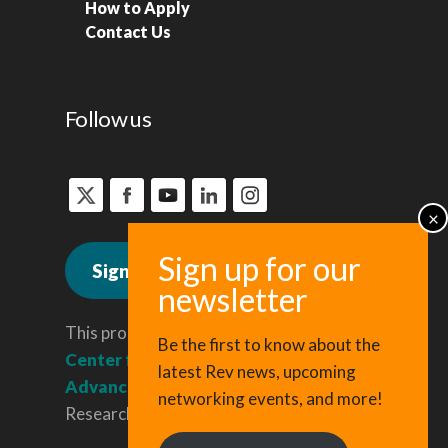
How to Apply
Contact Us
Follow us
Sign up for news
This program is administered by the
Be the first to know about the
Center for Regional Economic
latest Rev news, upcoming
Advancement
, a division of Cornell
networking events, and more!
Research & Innovation.