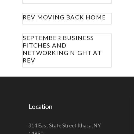
REV MOVING BACK HOME
SEPTEMBER BUSINESS
PITCHES AND
NETWORKING NIGHT AT
REV
Location
314 East State Street Ithaca, NY
14850