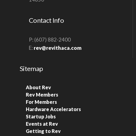
Contact Info
P: (607) 882-2400
E:
rev@revithaca.com
Sitemap
About Rev
Rev Members
For Members
Hardware Accelerators
Startup Jobs
Events at Rev
Getting to Rev