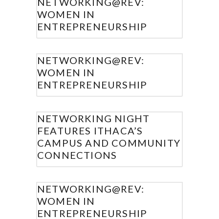
NETWORKING@REV:
WOMEN IN
ENTREPRENEURSHIP
NETWORKING@REV:
WOMEN IN
ENTREPRENEURSHIP
NETWORKING NIGHT
FEATURES ITHACA’S
CAMPUS AND COMMUNITY
CONNECTIONS
NETWORKING@REV:
WOMEN IN
ENTREPRENEURSHIP