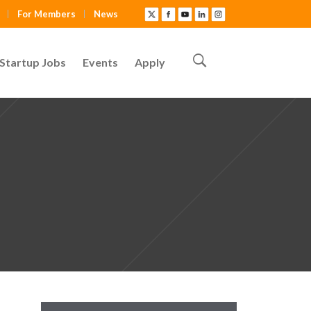
For Members
News
Startup Jobs
Events
Apply