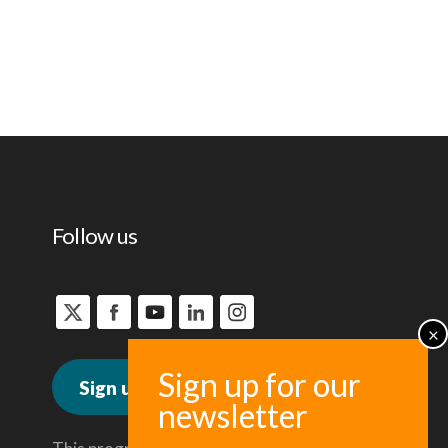
Follow us
Sign up for news