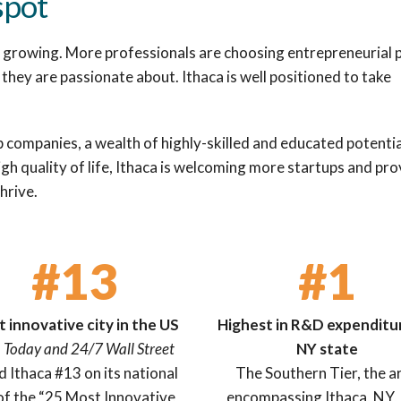
spot
ly growing. More professionals are choosing entrepreneurial 
they are passionate about. Ithaca is well positioned to take
p companies, a wealth of highly-skilled and educated potentia
gh quality of life, Ithaca is welcoming more startups and pro
hrive.
#13
#1
 innovative city in the US
Highest in R&D expenditur
 Today and 24/7 Wall Street
NY state
ed Ithaca #13 on its national
The Southern Tier, the a
 of the “25 Most Innovative
encompassing Ithaca, NY,