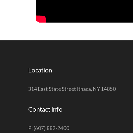
Location
314 East State Street Ithaca, NY 14850
Contact Info
P: (607) 882-2400