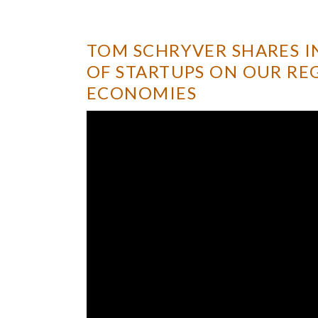
TOM SCHRYVER SHARES I
OF STARTUPS ON OUR RE
ECONOMIES