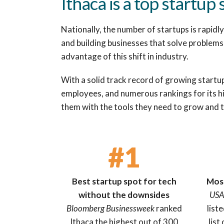
Ithaca is a top startup 
Nationally, the number of startups is rapid
and building businesses that solve problems 
advantage of this shift in industry.
With a solid track record of growing startu
employees, and numerous rankings for its hi
them with the tools they need to grow and t
#1
Best startup spot for tech
Most
without the downsides
USA
Bloomberg Businessweek
ranked
list
Ithaca the highest out of 300
list