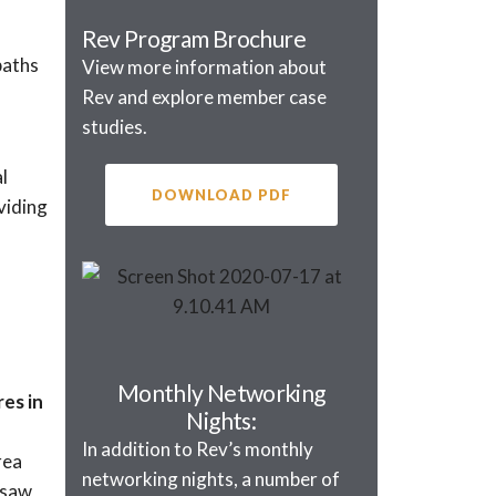
Rev Program Brochure
paths
View more information about
Rev and explore member case
studies.
l
DOWNLOAD PDF
viding
Monthly Networking
es in
Nights:
In addition to Rev’s monthly
rea
networking nights, a number of
 saw