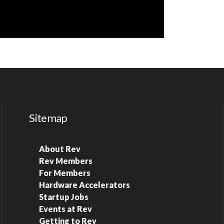
Sitemap
About Rev
Rev Members
For Members
Hardware Accelerators
Startup Jobs
Events at Rev
Getting to Rev