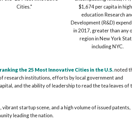
Cities.”
$1,674 per capita in hig
education Research an
Development (R&D) expend
in 2017, greater than any 
region in New York Stat
including NYC.
 ranking the 25 Most Innovative Cities in the U.S.
noted t
of research institutions, efforts by local government and
tal, and the ability of leadership to read the tea leaves of 
, vibrant startup scene, and a high volume of issued patents,
unity leading the nation.