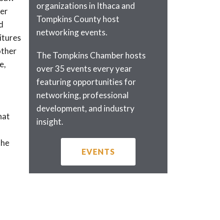
organizations in Ithaca and
her
Tompkins County host
d
networking events.
itures
other
The Tompkins Chamber hosts
e,
over 35 events every year
featuring opportunities for
networking, professional
development, and industry
hat
insight.
the
EVENTS