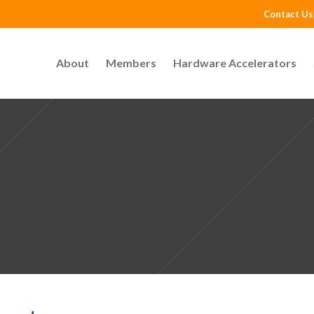
Contact Us
About
Members
Hardware Accelerators