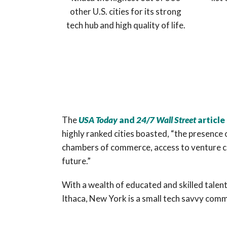
other U.S. cities for its strong
tech hub and high quality of life.
The
USA
Today
and
24/7 Wall Street
article
highly ranked cities boasted, “the presence 
chambers of commerce, access to venture capi
future.”
With a wealth of educated and skilled talent
Ithaca, New York is a small tech savvy comm