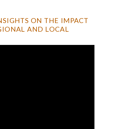
NSIGHTS ON THE IMPACT
GIONAL AND LOCAL