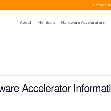
Contact Us
About
Members
Hardware Accelerators
ware Accelerator Informat