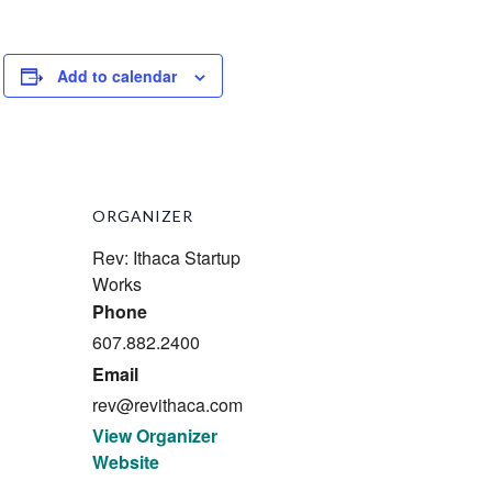
Add to calendar
ORGANIZER
Rev: Ithaca Startup
Works
Phone
607.882.2400
Email
rev@revithaca.com
View Organizer
Website