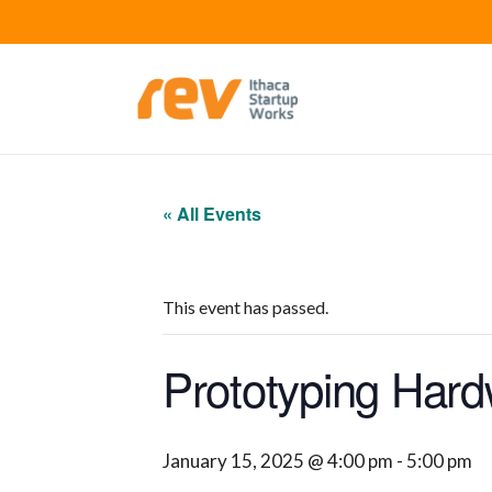
« All Events
This event has passed.
Prototyping Hard
January 15, 2025 @ 4:00 pm
-
5:00 pm