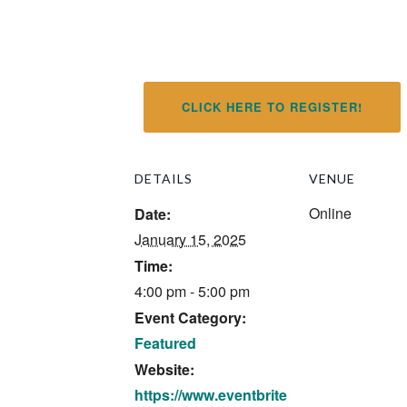
CLICK HERE TO REGISTER!
DETAILS
VENUE
Online
Date:
January 15, 2025
Time:
4:00 pm - 5:00 pm
Event Category:
Featured
Website:
https://www.eventbrite