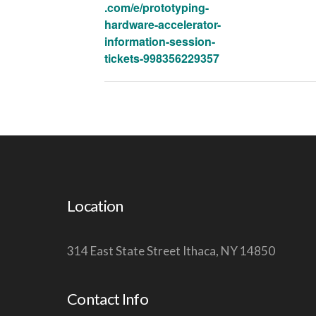
.com/e/prototyping-
hardware-accelerator-
information-session-
tickets-998356229357
Location
314 East State Street Ithaca, NY 14850
Contact Info