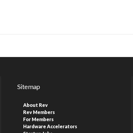
Sitemap
About Rev
Rev Members
For Members
Hardware Accelerators