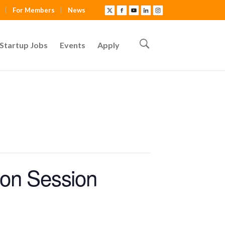
For Members
News
Startup Jobs
Events
Apply
ion Session