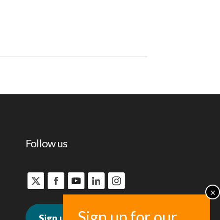
Follow us
Sign up for news