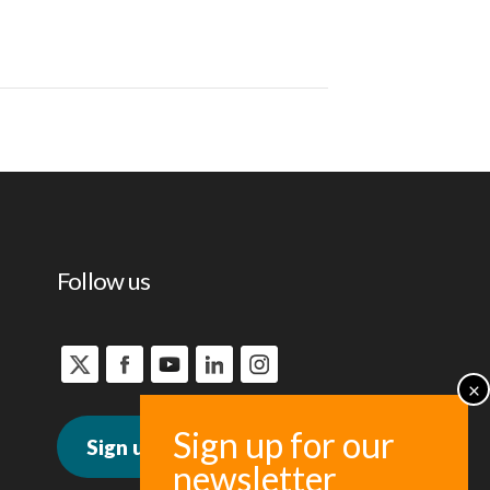
Follow us
Sign up for news