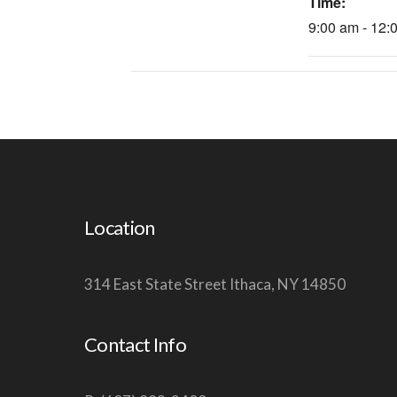
Time:
9:00 am - 12:
Location
314 East State Street Ithaca, NY 14850
Contact Info