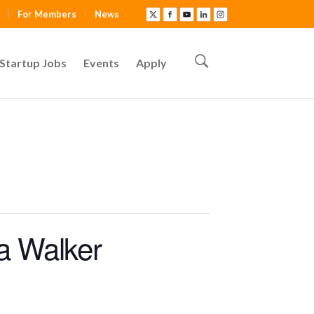
For Members
News
Startup Jobs
Events
Apply
a Walker