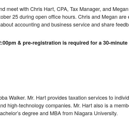
and meet with Chris Hart, CPA, Tax Manager, and Megan
er 25 during open office hours. Chris and Megan are ex
 about accounting and business service and share feedb
:00pm & pre-registration is required for a 30-minute
bba Walker. Mr. Hart provides taxation services to indiv
d high-technology companies. Mr. Hart also is a member
bachelor’s degree and MBA from Niagara University.