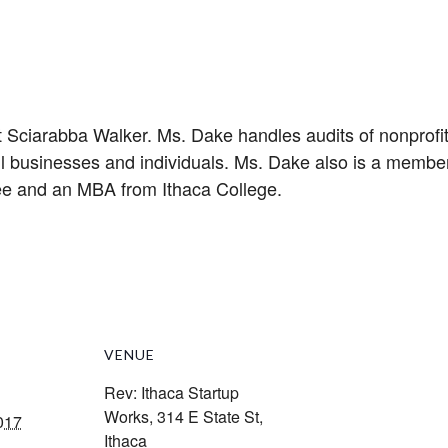
 Sciarabba Walker. Ms. Dake handles audits of nonprofit 
l businesses and individuals. Ms. Dake also is a member
ee and an MBA from Ithaca College.
VENUE
Rev: Ithaca Startup
Works, 314 E State St,
017
Ithaca