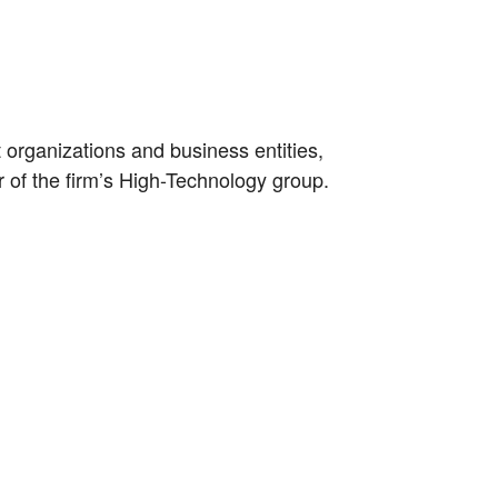
organizations and business entities,
 of the firm’s High-Technology group.