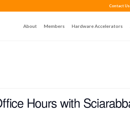
Contact Us
About
Members
Hardware Accelerators
fice Hours with Sciarabb