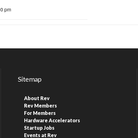
00 pm
Sitemap
About Rev
Rev Members
For Members
Hardware Accelerators
Startup Jobs
Events at Rev