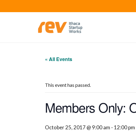
« All Events
This event has passed.
Members Only: Of
October 25, 2017 @ 9:00 am
-
12:00 pm