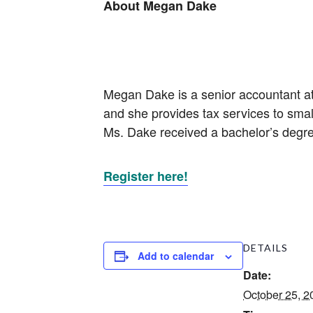
About Megan Dake
Megan Dake is a senior accountant at
and she provides tax services to smal
Ms. Dake received a bachelor’s degr
Register here!
DETAILS
Add to calendar
Date:
October 25, 2