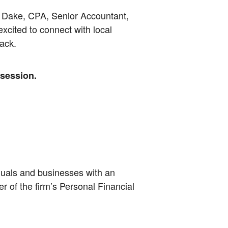
 Dake, CPA, Senior Accountant,
cited to connect with local
ack.
 session.
iduals and businesses with an
 of the firm’s Personal Financial