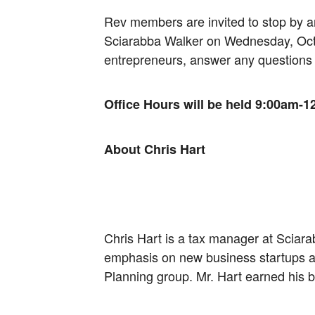
Rev members are invited to stop by 
Sciarabba Walker on Wednesday, Octob
entrepreneurs, answer any questions
Office Hours will be held 9:00am-12
About Chris Hart
Chris Hart is a tax manager at Sciara
emphasis on new business startups an
Planning group. Mr. Hart earned his 