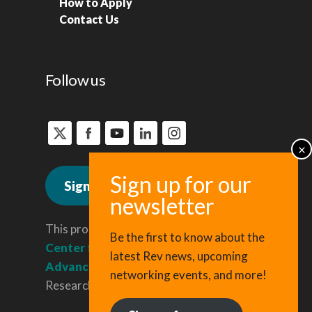
How to Apply
Contact Us
Follow us
Sign up for news
This program is administered by the
Be the first to know about the
Center for Regional Economic
latest Rev news, upcoming
Advancement
, a division of Cornell
networking events, and more!
Research & Innovation.