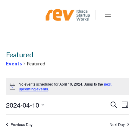
Featured
Events
Featured
EVENTS
No events scheduled for April 10, 2024. Jump to the
next
FOR
Notice
upcoming events
.
APRIL
2024-04-10
E
E
Search
10,
Day
v
V
Select
2024
e
E
date.
Previous Day
Next Day
n
N
t