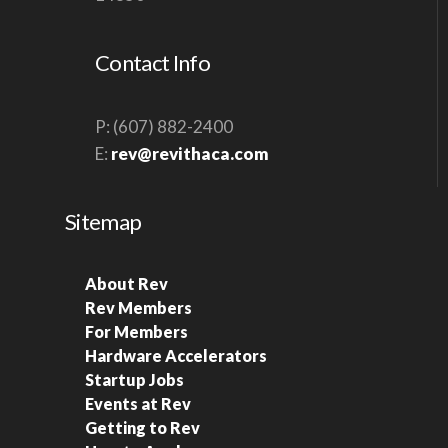
S
N
Contact Info
A
V
P: (607) 882-2400
I
E:
rev@revithaca.com
G
A
Sitemap
T
I
About Rev
O
Rev Members
N
For Members
Hardware Accelerators
Startup Jobs
Events at Rev
Getting to Rev