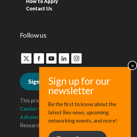
How to Apply
Contact Us
Follow us
Sign up for news
This program is administered by the
Be the first to know about the
Center for Regional Economic
latest Rev news, upcoming
Advancement
, a division of Cornell
networking events, and more!
Research & Innovation.