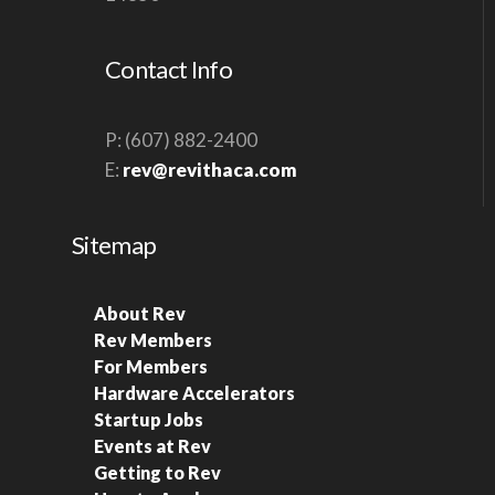
S
N
Contact Info
A
V
P: (607) 882-2400
I
E:
rev@revithaca.com
G
A
Sitemap
T
I
O
About Rev
Rev Members
N
For Members
Hardware Accelerators
Startup Jobs
Events at Rev
Getting to Rev