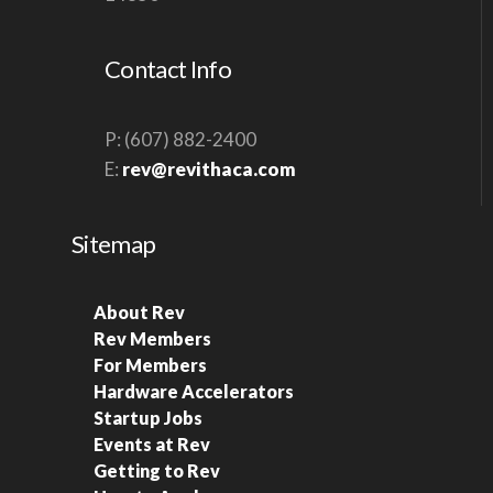
S
N
Contact Info
A
V
P: (607) 882-2400
I
E:
rev@revithaca.com
G
A
Sitemap
T
I
O
About Rev
Rev Members
N
For Members
Hardware Accelerators
Startup Jobs
Events at Rev
Getting to Rev