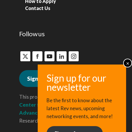
How to Apply
Contact Us
Follow us
Sign up for news
This program is administered by the
Be the first to know about the
Center for Regional Economic
latest Rev news, upcoming
Advancement
, a division of Cornell
networking events, and more!
Research & Innovation.